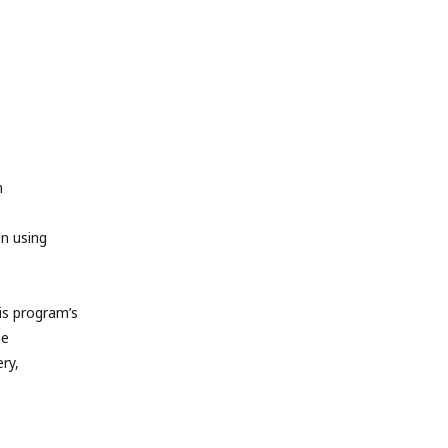
m
en using
s program’s
he
ry,