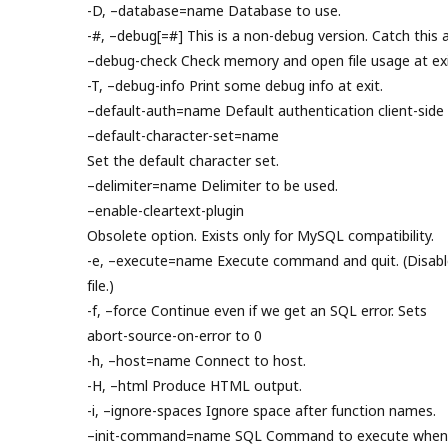
-D, –database=name Database to use.
-#, –debug[=#] This is a non-debug version. Catch this a
–debug-check Check memory and open file usage at exi
-T, –debug-info Print some debug info at exit.
–default-auth=name Default authentication client-side 
–default-character-set=name
Set the default character set.
–delimiter=name Delimiter to be used.
–enable-cleartext-plugin
Obsolete option. Exists only for MySQL compatibility.
-e, –execute=name Execute command and quit. (Disable
file.)
-f, –force Continue even if we get an SQL error. Sets
abort-source-on-error to 0
-h, –host=name Connect to host.
-H, –html Produce HTML output.
-i, –ignore-spaces Ignore space after function names.
–init-command=name SQL Command to execute when c