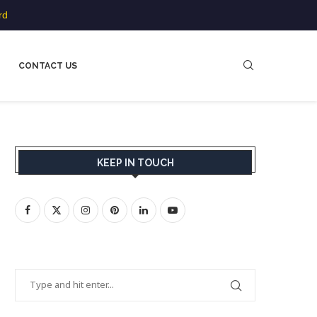
rd
CONTACT US
KEEP IN TOUCH