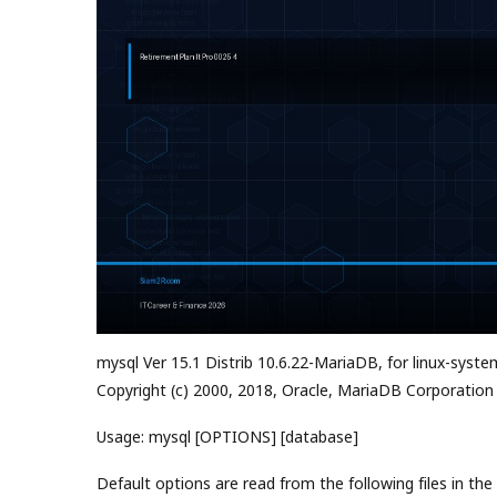
mysql Ver 15.1 Distrib 10.6.22-MariaDB, for linux-syste
Copyright (c) 2000, 2018, Oracle, MariaDB Corporation
Usage: mysql [OPTIONS] [database]
Default options are read from the following files in the 