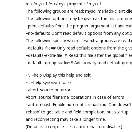
/etc/my.cnf /etc/mysql/my.cnf ~/.my.cnf
The following groups are read: mysql mariadb-client clie
The following options may be given as the first argume
–print-defaults Print the program argument list and exit
–no-defaults Don’t read default options from any option
The following specify which files/extra groups are read 
–defaults-file=# Only read default options from the given
–defaults-extra-file=# Read this file after the global file
–defaults-group-suffix=# Additionally read default grou
-?, –help Display this help and exit.
-I, –help Synonym for -?
–abort-source-on-error
Abort ‘source filename’ operations in case of errors
–auto-rehash Enable automatic rehashing. One doesn’t
‘rehash’ to get table and field completion, but startup
and reconnecting may take a longer time.
(Defaults to on; use –skip-auto-rehash to disable.)