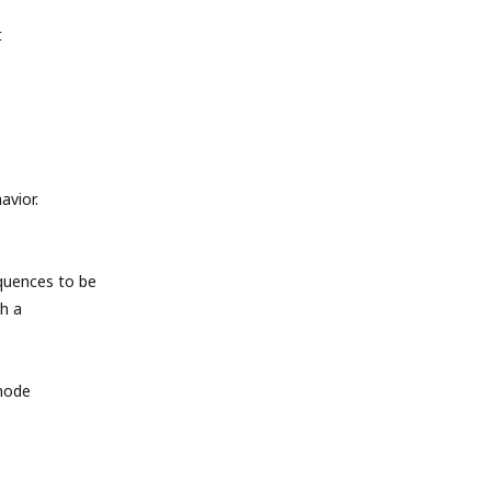
t
avior.
quences to be
h a
 mode