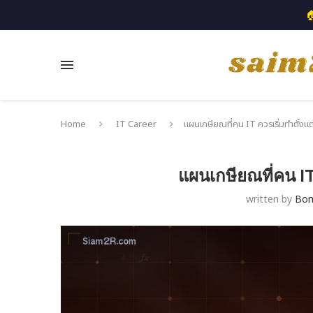

Home
IT Career
แผนเกษียณที่คน IT ควรเริ่มทำตั้งแต
แผนเกษียณที่คน IT 
written by
Bo