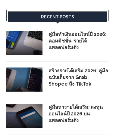
RECENT POSTS
คู่มือทำเงินออนไลน์ปี 2026:
คอมมิชชั่น-รายได้
แพลตฟอร์มดัง
สร้างรายได้เสริม 2026: คู่มือ
ฉบับเต็มจาก Grab,
Shopee ถึง TikTok
คู่มือหารายได้เสริม: ลงทุน
ออนไลน์ปี 2026 บน
แพลตฟอร์มดัง