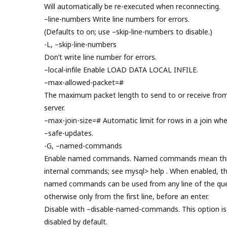
Will automatically be re-executed when reconnecting.
–line-numbers Write line numbers for errors.
(Defaults to on; use –skip-line-numbers to disable.)
-L, –skip-line-numbers
Don’t write line number for errors.
–local-infile Enable LOAD DATA LOCAL INFILE.
–max-allowed-packet=#
The maximum packet length to send to or receive fro
server.
–max-join-size=# Automatic limit for rows in a join wh
–safe-updates.
-G, –named-commands
Enable named commands. Named commands mean thi
internal commands; see mysql> help . When enabled, t
named commands can be used from any line of the que
otherwise only from the first line, before an enter.
Disable with –disable-named-commands. This option is
disabled by default.