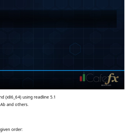
md (x86_64) using readline 5.1
 Ab and others.
given order: