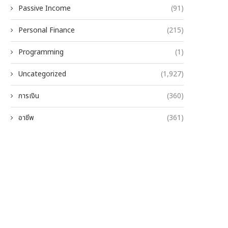
Passive Income
(91)
Personal Finance
(215)
Programming
(1)
Uncategorized
(1,927)
การเงิน
(360)
อาชีพ
(361)