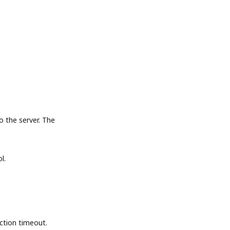
the server. The
l.
tion timeout.