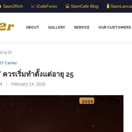
 Siam2Rich
📈 iCafeForex
💻 SiamCafe Blog
🖥️ SiamLanca
ABOUT
GALLERY
SERVICE
OUR CUSTOMERS
่อายุ 25
IT Career
ควรเริ่มทำตั้งแต่อายุ 25
m
February 24, 2026