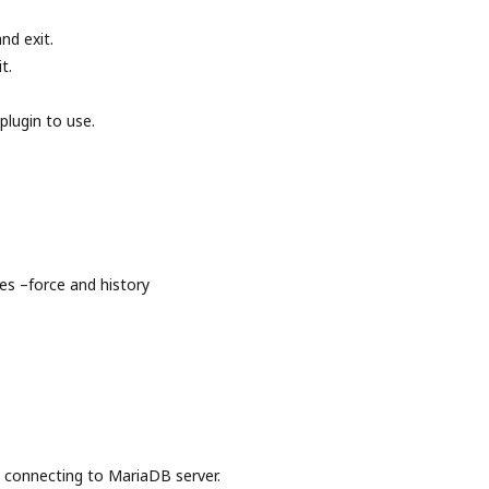
nd exit.
t.
plugin to use.
s –force and history
onnecting to MariaDB server.