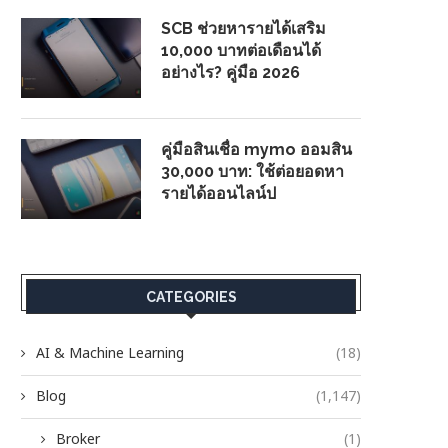
SCB ช่วยหารายได้เสริม
10,000 บาทต่อเดือนได้
อย่างไร? คู่มือ 2026
คู่มือสินเชื่อ mymo ออมสิน
30,000 บาท: ใช้ต่อยอดหา
รายได้ออนไลน์ป
CATEGORIES
AI & Machine Learning
(18)
Blog
(1,147)
Broker
(1)