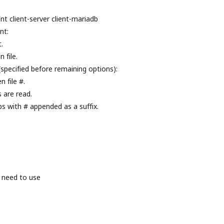
nt client-server client-mariadb
nt:
.
 file.
(specified before remaining options):
 file #.
s are read.
ps with # appended as a suffix.
 need to use