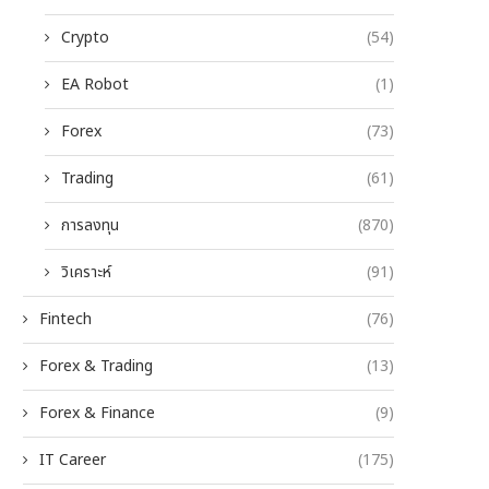
Crypto
(54)
EA Robot
(1)
Forex
(73)
Trading
(61)
การลงทุน
(870)
วิเคราะห์
(91)
Fintech
(76)
Forex & Trading
(13)
Forex & Finance
(9)
IT Career
(175)