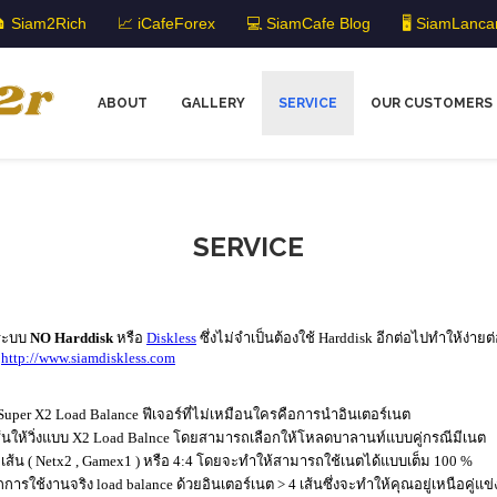
 Siam2Rich
📈 iCafeForex
💻 SiamCafe Blog
🖥️ SiamLanca
ABOUT
GALLERY
SERVICE
OUR CUSTOMERS
SERVICE