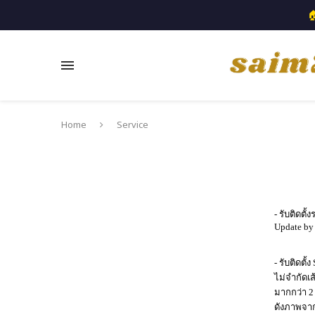

Home
Service