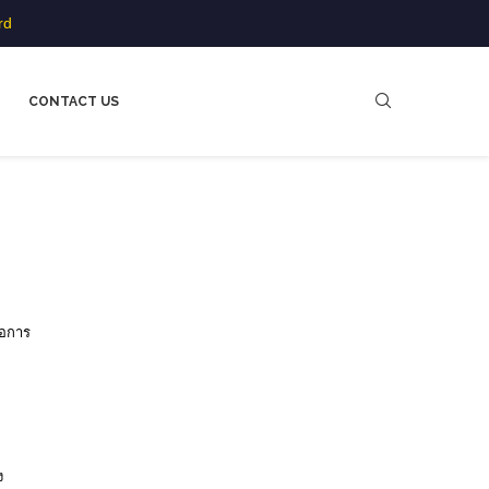
rd
CONTACT US