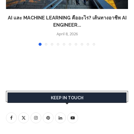
AI และ MACHINE LEARNING คืออะไร? เส้นทางอาชีพ AI
ENGINEER...
April 8, 2026
KEEP IN TOUCH