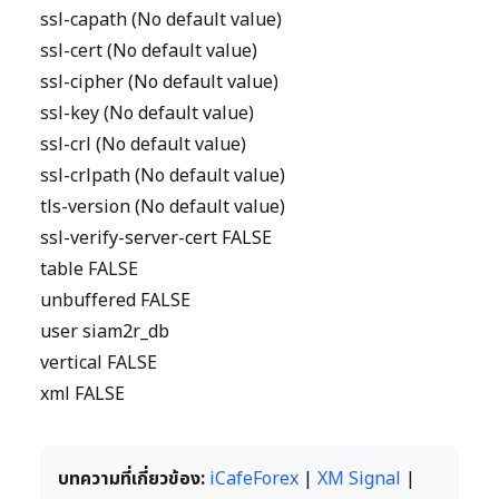
ssl-capath (No default value)
ssl-cert (No default value)
ssl-cipher (No default value)
ssl-key (No default value)
ssl-crl (No default value)
ssl-crlpath (No default value)
tls-version (No default value)
ssl-verify-server-cert FALSE
table FALSE
unbuffered FALSE
user siam2r_db
vertical FALSE
xml FALSE
บทความที่เกี่ยวข้อง:
iCafeForex
|
XM Signal
|