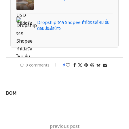
Dropship จาก Shopee ทำได้จริงไหม ขั้น
ตอนมีอะไรบ้าง
0 comments
0
BOM
previous post