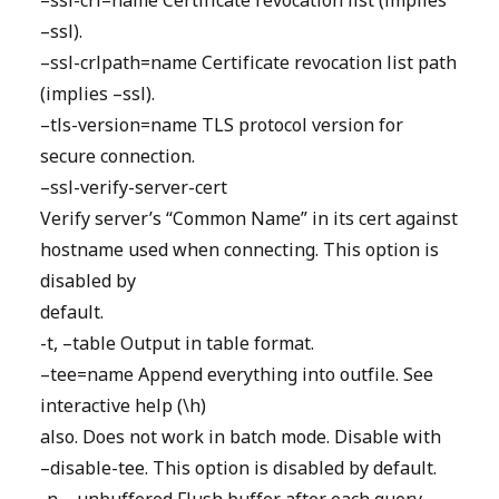
–ssl-crl=name Certificate revocation list (implies
–ssl).
–ssl-crlpath=name Certificate revocation list path
(implies –ssl).
–tls-version=name TLS protocol version for
secure connection.
–ssl-verify-server-cert
Verify server’s “Common Name” in its cert against
hostname used when connecting. This option is
disabled by
default.
-t, –table Output in table format.
–tee=name Append everything into outfile. See
interactive help (\h)
also. Does not work in batch mode. Disable with
–disable-tee. This option is disabled by default.