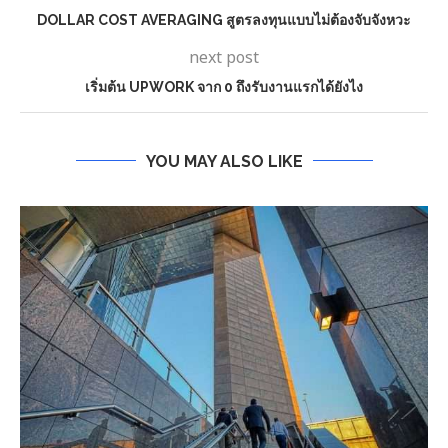
DOLLAR COST AVERAGING สูตรลงทุนแบบไม่ต้องจับจังหวะ
next post
เริ่มต้น UPWORK จาก 0 ถึงรับงานแรกได้ยังไง
YOU MAY ALSO LIKE