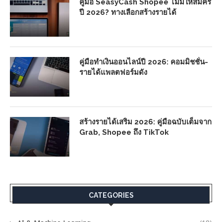
คู่มือ SeasyCash Shopee ไม่มีให้สมัคร
ปี 2026? ทางเลือกสร้างรายได้
คู่มือทำเงินออนไลน์ปี 2026: คอมมิชชั่น-
รายได้แพลตฟอร์มดัง
สร้างรายได้เสริม 2026: คู่มือฉบับเต็มจาก
Grab, Shopee ถึง TikTok
CATEGORIES