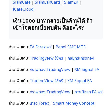
SiamCafe
|
SiamLanCard
|
Siam2R
|
iCafeCloud
เงิน 1000 บาทกลายเป็นล้านได้ ถ้า
เข้าใจดอกเบี้ยทบต้น คืออะไร?
อ่านเพิ่มเติม:
EA Forex ฟรี
|
Panel SMC MT5
อ่านเพิ่มเติม:
TradingView ใช้ฟรี
|
กลยุทธ์เทรดทอง
อ่านเพิ่มเติม:
กราฟทอง TradingView
|
XM Signal EA
อ่านเพิ่มเติม:
TradingView ใช้ฟรี
|
XM Signal EA
อ่านเพิ่มเติม:
กราฟทอง TradingView
|
ดาวน์โหลด EA ฟรี
อ่านเพิ่มเติม:
เทรด Forex
|
Smart Money Concept