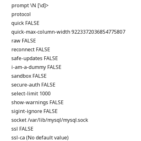
prompt \N [\d]>
protocol
quick FALSE
quick-max-column-width 9223372036854775807
raw FALSE
reconnect FALSE
safe-updates FALSE
i-am-a-dummy FALSE
sandbox FALSE
secure-auth FALSE
select-limit 1000
show-warnings FALSE
sigint-ignore FALSE
socket /var/lib/mysql/mysql.sock
ssl FALSE
ssl-ca (No default value)