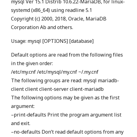
mysql Ver 15.1 Distrib 10.6.22-MariaDB, for linux-
systemd (x86_64) using readline 5.1
Copyright (c) 2000, 2018, Oracle, MariaDB
Corporation Ab and others.
Usage: mysql [OPTIONS] [database]
Default options are read from the following files
in the given order:
/etc/my.cnf /etc/mysql/my.cnf ~/.my.cnf
The following groups are read: mysql mariadb-
client client client-server client-mariadb
The following options may be given as the first
argument:
–print-defaults Print the program argument list
and exit.
–no-defaults Don’t read default options from any