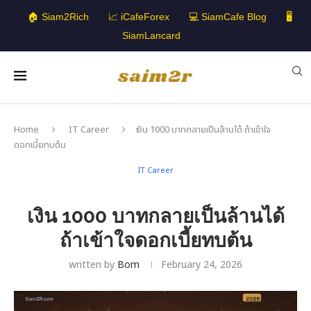
🏠 Siam2Rich
📈 iCafeForex
💻 SiamCafe Blog
🖥️
SiamLancard
Home
IT Career
เงิน 1000 บาทกลายเป็นล้านได้ ถ้าเข้าใจ
ดอกเบี้ยทบต้น
IT Career
เงิน 1000 บาทกลายเป็นล้านได้
ถ้าเข้าใจดอกเบี้ยทบต้น
written by
Bom
February 24, 2026