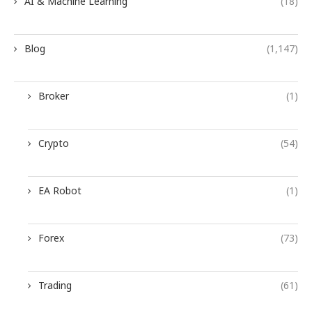
AI & Machine Learning
(18)
Blog
(1,147)
Broker
(1)
Crypto
(54)
EA Robot
(1)
Forex
(73)
Trading
(61)