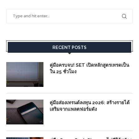
RECENT POSTS
คู่มือครบจบ! SET เปิดหลักสูตรเทรดเป็น
ใน 25 ชั่วโมง
คู่มือส่องเทรนด์ลงทุน 2026: สร้างรายได้
เสริมจากแพลตฟอร์มดัง