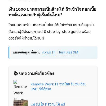
เงิน 1000 บาทกลายเป็นล้านได้ ถ้าเข้าใจดอกเบี้ย
ทบต้น เหมาะกับผู้เริ่มต้นไหม?
ได้แน่นอนครับ บทความนี้เขียนให้เข้าใจง่าย เหมาะทั้งผู้เริ่ม
ต้นและผู้มีประสบการณ์ มี step-by-step guide พร้อม
ตัวอย่างให้ทำตามได้ทันที
แหล่งข้อมูลเพิ่มเติม:
ความรู้ IT
|
โบรกเกอร์ XM
📚 บทความที่เกี่ยวข้อง
Remote Work IT จากไทย รับเงินเดือน
USD ทำได้จริง
แฟ รน ไช ส์ ลงทุน ให้ ฟรี