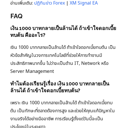
อ่านเพิ่มเติม:
ปฏิทินข่าว Forex
|
XM Signal EA
FAQ
เงิน 1000 บาทกลายเป็นล้านได้ ถ้าเข้าใจดอกเบี้ย
ทบต้น คืออะไร?
เงิน 1000 บาทกลายเป็นล้านได้ ถ้าเข้าใจดอกเบี้ยทบต้น เป็น
หัวข้อสำคัญในวงการเทคโนโลยีที่ช่วยให้การทำงานมี
ประสิทธิภาพมากขึ้น ไม่ว่าจะเป็นด้าน IT, Network หรือ
Server Management
ทำไมต้องเรียนรู้เรื่อง เงิน 1000 บาทกลายเป็น
ล้านได้ ถ้าเข้าใจดอกเบี้ยทบต้น?
เพราะ เงิน 1000 บาทกลายเป็นล้านได้ ถ้าเข้าใจดอกเบี้ยทบ
ต้น เป็นทักษะที่ตลาดต้องการสูง และช่วยให้คุณแก้ปัญหาใน
งานจริงได้อย่างมืออาชีพ การเรียนรู้ตั้งแต่วันนี้จะเป็น
ประโยชน์ในระยะยาว