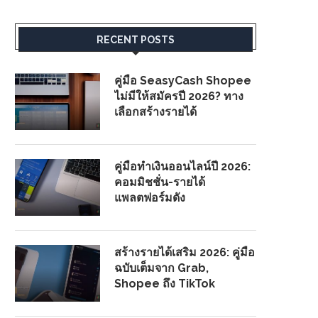
RECENT POSTS
คู่มือ SeasyCash Shopee
ไม่มีให้สมัครปี 2026? ทาง
เลือกสร้างรายได้
คู่มือทำเงินออนไลน์ปี 2026:
คอมมิชชั่น-รายได้
แพลตฟอร์มดัง
สร้างรายได้เสริม 2026: คู่มือ
ฉบับเต็มจาก Grab,
Shopee ถึง TikTok