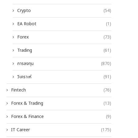
Crypto
(54)
EA Robot
(1)
Forex
(73)
Trading
(61)
การลงทุน
(870)
วิเคราะห์
(91)
Fintech
(76)
Forex & Trading
(13)
Forex & Finance
(9)
IT Career
(175)