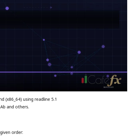
md (x86_64) using readline 5.1
 Ab and others.
given order: