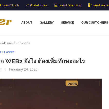
 Siam2Rich
📈 iCafeForex
💻 SiamCafe Blog
🖥️ SiamLanca
ABOUT
GALLERY
SERVICE
OUR CUSTOMERS
ไง ต้องเพิ่มทักษะอะไร
IT Career
WEB2 ยังไง ต้องเพิ่มทักษะอะไร
m
February 24, 2026