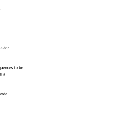
t
avior.
quences to be
h a
 mode