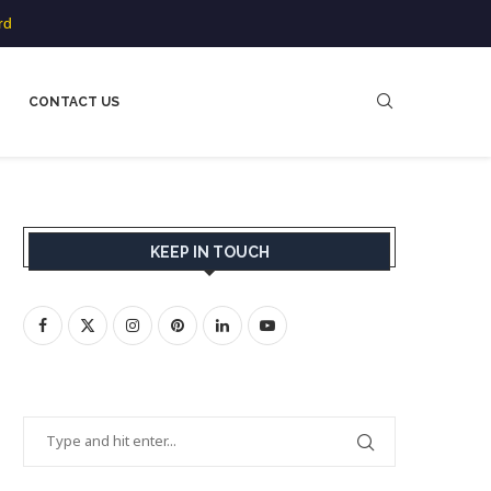
rd
CONTACT US
KEEP IN TOUCH