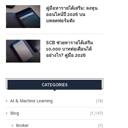
คู่มือหารายได้เสริม: ลงทุน
ออนไลน์ปี 2026 บน
แพลตฟอร์มดัง
SCB ช่วยหารายได้เสริม
10,000 บาทต่อเดือนได้
อย่างไร? คู่มือ 2026
CATEGORIES
AI & Machine Learning
(18)
Blog
(1,147)
Broker
(1)