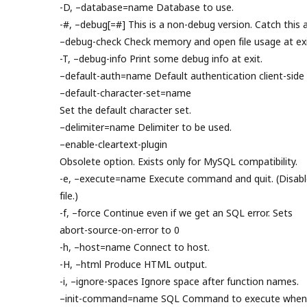
-D, –database=name Database to use.
-#, –debug[=#] This is a non-debug version. Catch this a
–debug-check Check memory and open file usage at exi
-T, –debug-info Print some debug info at exit.
–default-auth=name Default authentication client-side 
–default-character-set=name
Set the default character set.
–delimiter=name Delimiter to be used.
–enable-cleartext-plugin
Obsolete option. Exists only for MySQL compatibility.
-e, –execute=name Execute command and quit. (Disable
file.)
-f, –force Continue even if we get an SQL error. Sets
abort-source-on-error to 0
-h, –host=name Connect to host.
-H, –html Produce HTML output.
-i, –ignore-spaces Ignore space after function names.
–init-command=name SQL Command to execute when c