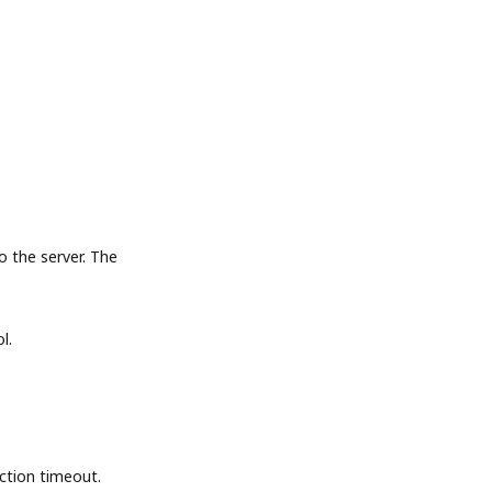
the server. The
l.
tion timeout.