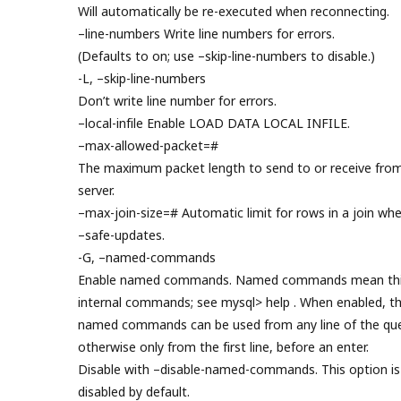
Will automatically be re-executed when reconnecting.
–line-numbers Write line numbers for errors.
(Defaults to on; use –skip-line-numbers to disable.)
-L, –skip-line-numbers
Don’t write line number for errors.
–local-infile Enable LOAD DATA LOCAL INFILE.
–max-allowed-packet=#
The maximum packet length to send to or receive fro
server.
–max-join-size=# Automatic limit for rows in a join wh
–safe-updates.
-G, –named-commands
Enable named commands. Named commands mean thi
internal commands; see mysql> help . When enabled, t
named commands can be used from any line of the que
otherwise only from the first line, before an enter.
Disable with –disable-named-commands. This option is
disabled by default.