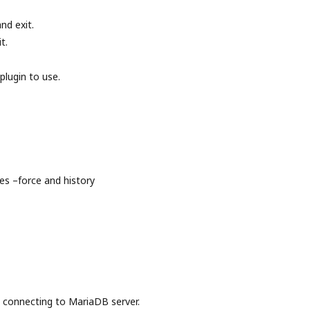
nd exit.
t.
plugin to use.
s –force and history
onnecting to MariaDB server.