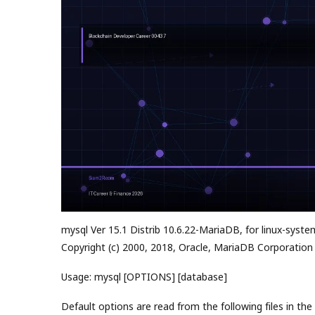
mysql Ver 15.1 Distrib 10.6.22-MariaDB, for linux-syste
Copyright (c) 2000, 2018, Oracle, MariaDB Corporation
Usage: mysql [OPTIONS] [database]
Default options are read from the following files in the 