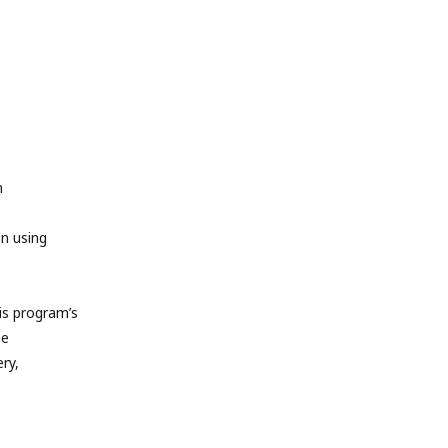
m
en using
s program’s
he
ry,