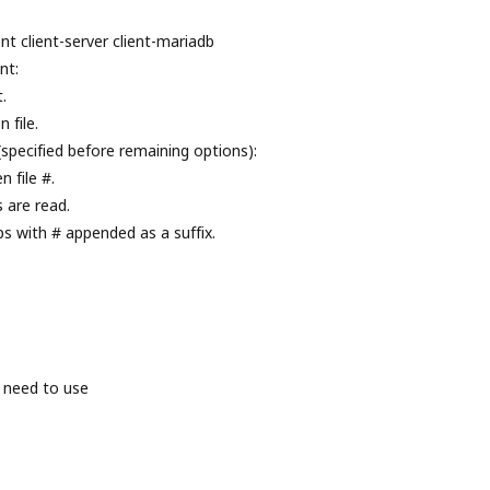
nt client-server client-mariadb
nt:
.
 file.
(specified before remaining options):
 file #.
s are read.
ps with # appended as a suffix.
 need to use