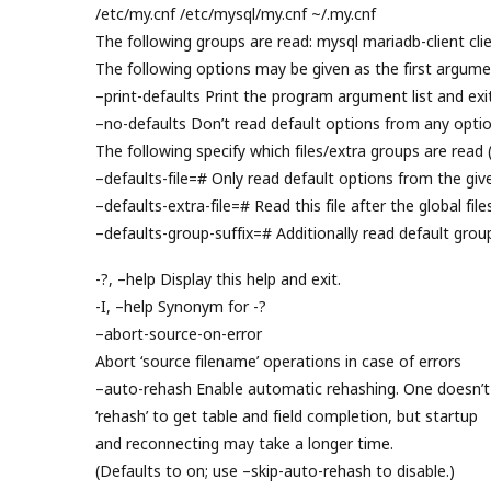
/etc/my.cnf /etc/mysql/my.cnf ~/.my.cnf
The following groups are read: mysql mariadb-client clie
The following options may be given as the first argume
–print-defaults Print the program argument list and exit
–no-defaults Don’t read default options from any option
The following specify which files/extra groups are read 
–defaults-file=# Only read default options from the given
–defaults-extra-file=# Read this file after the global file
–defaults-group-suffix=# Additionally read default grou
-?, –help Display this help and exit.
-I, –help Synonym for -?
–abort-source-on-error
Abort ‘source filename’ operations in case of errors
–auto-rehash Enable automatic rehashing. One doesn’t
‘rehash’ to get table and field completion, but startup
and reconnecting may take a longer time.
(Defaults to on; use –skip-auto-rehash to disable.)