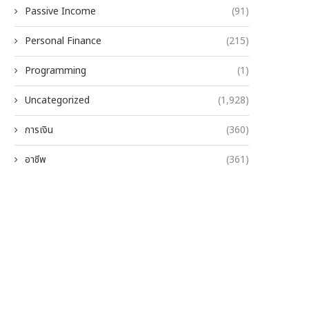
Passive Income
(91)
Personal Finance
(215)
Programming
(1)
Uncategorized
(1,928)
การเงิน
(360)
อาชีพ
(361)