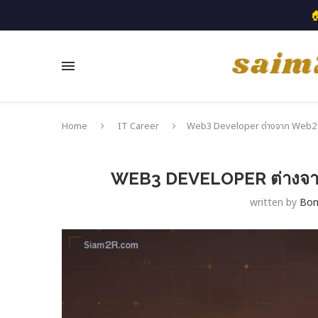

Home
IT Career
Web3 Developer ต่างจาก Web2 ยัง
WEB3 DEVELOPER ต่างจาก 
written by
Bo