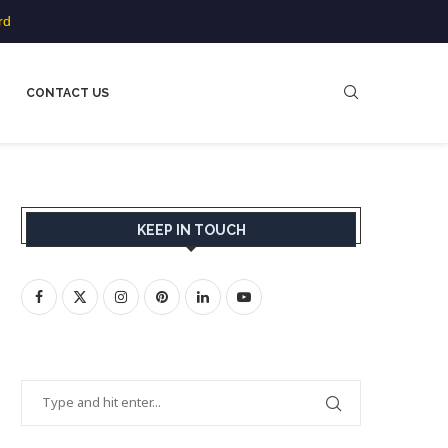
rd
CONTACT US
KEEP IN TOUCH