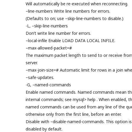
Will automatically be re-executed when reconnecting.
–line-numbers Write line numbers for errors.
(Defaults to on; use –skip-line-numbers to disable.)
-L, –skip-line-numbers
Don’t write line number for errors.
–local-infile Enable LOAD DATA LOCAL INFILE.
–max-allowed-packet=#
The maximum packet length to send to or receive fro
server.
–max-join-size=# Automatic limit for rows in a join wh
–safe-updates.
-G, –named-commands
Enable named commands. Named commands mean thi
internal commands; see mysql> help . When enabled, t
named commands can be used from any line of the que
otherwise only from the first line, before an enter.
Disable with –disable-named-commands. This option is
disabled by default.