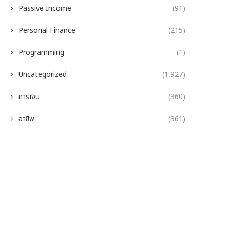
Passive Income
(91)
Personal Finance
(215)
Programming
(1)
Uncategorized
(1,927)
การเงิน
(360)
อาชีพ
(361)