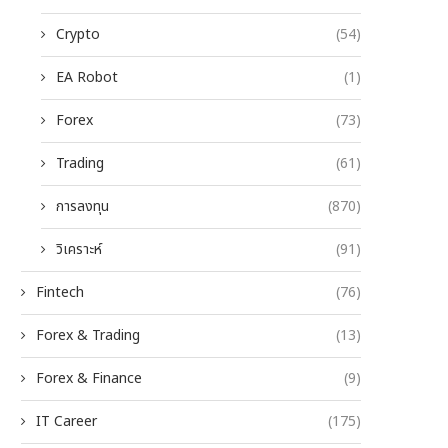
Crypto
(54)
EA Robot
(1)
Forex
(73)
Trading
(61)
การลงทุน
(870)
วิเคราะห์
(91)
Fintech
(76)
Forex & Trading
(13)
Forex & Finance
(9)
IT Career
(175)