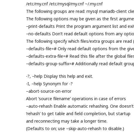
/etc/my.cnf /etc/mysql/my.cnf ~/.my.cnf
The following groups are read: mysql mariadb-client clie
The following options may be given as the first argume
–print-defaults Print the program argument list and exit
–no-defaults Don’t read default options from any option
The following specify which files/extra groups are read 
–defaults-file=# Only read default options from the given
–defaults-extra-file=# Read this file after the global file
–defaults-group-suffix=# Additionally read default grou
-?, –help Display this help and exit.
-I, –help Synonym for -?
–abort-source-on-error
Abort ‘source filename’ operations in case of errors
–auto-rehash Enable automatic rehashing. One doesn’t
‘rehash’ to get table and field completion, but startup
and reconnecting may take a longer time.
(Defaults to on; use –skip-auto-rehash to disable.)