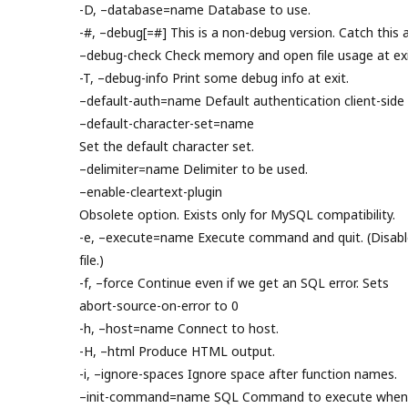
-D, –database=name Database to use.
-#, –debug[=#] This is a non-debug version. Catch this a
–debug-check Check memory and open file usage at exi
-T, –debug-info Print some debug info at exit.
–default-auth=name Default authentication client-side 
–default-character-set=name
Set the default character set.
–delimiter=name Delimiter to be used.
–enable-cleartext-plugin
Obsolete option. Exists only for MySQL compatibility.
-e, –execute=name Execute command and quit. (Disable
file.)
-f, –force Continue even if we get an SQL error. Sets
abort-source-on-error to 0
-h, –host=name Connect to host.
-H, –html Produce HTML output.
-i, –ignore-spaces Ignore space after function names.
–init-command=name SQL Command to execute when c