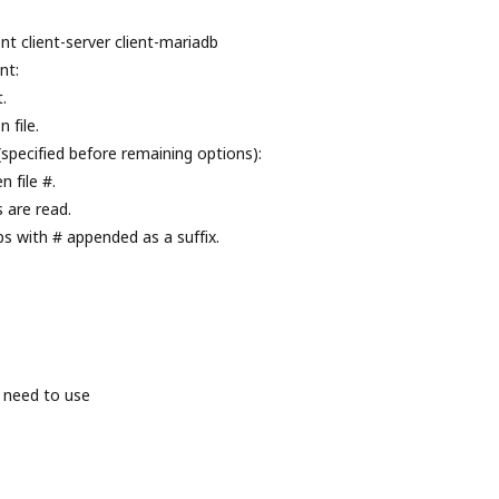
nt client-server client-mariadb
nt:
.
 file.
(specified before remaining options):
 file #.
s are read.
ps with # appended as a suffix.
 need to use