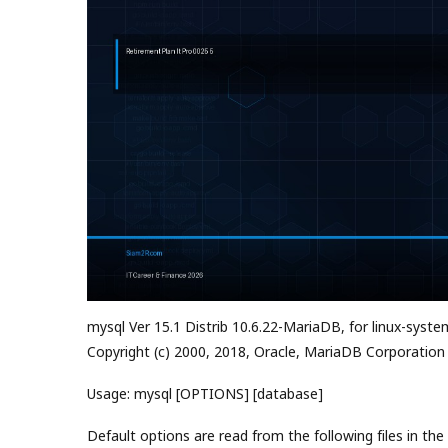
mysql Ver 15.1 Distrib 10.6.22-MariaDB, for linux-syste
Copyright (c) 2000, 2018, Oracle, MariaDB Corporation
Usage: mysql [OPTIONS] [database]
Default options are read from the following files in the 