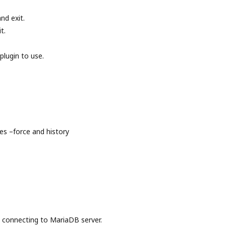
nd exit.
t.
plugin to use.
s –force and history
onnecting to MariaDB server.