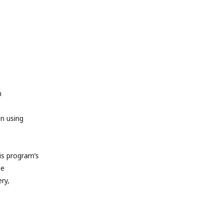
m
en using
s program’s
he
ry,