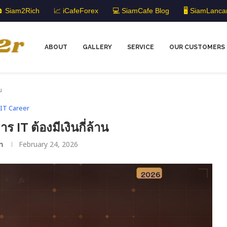
 Siam2Rich
📈 iCafeForex
💻 SiamCafe Blog
🖥️ SiamLanca
ABOUT
GALLERY
SERVICE
OUR CUSTOMERS
น
IT Career
 IT ต้องมีเงินกี่ล้าน
m
February 24, 2026