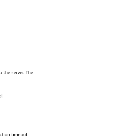
the server. The
l.
tion timeout.