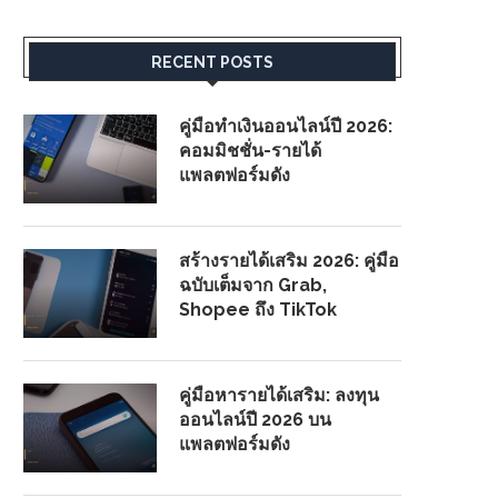
RECENT POSTS
คู่มือทำเงินออนไลน์ปี 2026:
คอมมิชชั่น-รายได้
แพลตฟอร์มดัง
สร้างรายได้เสริม 2026: คู่มือ
ฉบับเต็มจาก Grab,
Shopee ถึง TikTok
คู่มือหารายได้เสริม: ลงทุน
ออนไลน์ปี 2026 บน
แพลตฟอร์มดัง