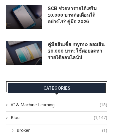
SCB ช่วยหารายได้เสริม
10,000 บาทต่อเดือนได้
อย่างไร? คู่มือ 2026
คู่มือสินเชื่อ mymo ออมสิน
30,000 บาท: ใช้ต่อยอดหา
รายได้ออนไลน์ป
CATEGORIES
AI & Machine Learning
(18)
Blog
(1,147)
Broker
(1)