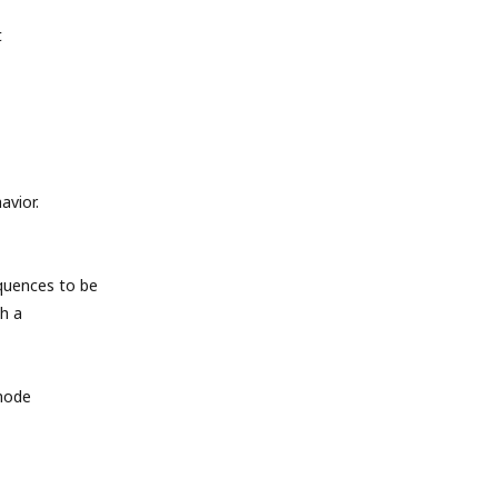
t
avior.
quences to be
h a
 mode