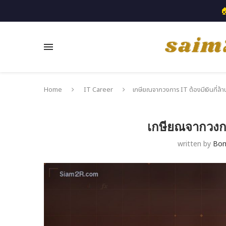

Home
IT Career
เกษียณจากวงการ IT ต้องมีเงินกี่ล้า
เกษียณจากวงการ
written by
Bo