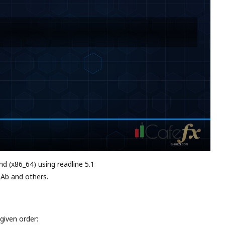
md (x86_64) using readline 5.1
 Ab and others.
given order: