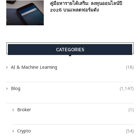
คู่มือหารายได้เสริม: ลงทุนออนไลน์ปี
2026 บนแพลตฟอร์มดัง
CATEGORIES
AI & Machine Learning
(18)
Blog
(1,147)
Broker
(1)
Crypto
(54)