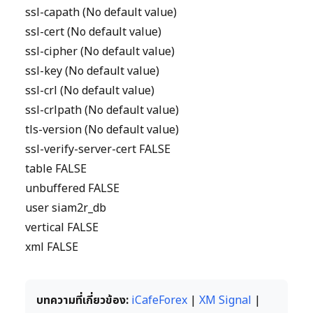
ssl-capath (No default value)
ssl-cert (No default value)
ssl-cipher (No default value)
ssl-key (No default value)
ssl-crl (No default value)
ssl-crlpath (No default value)
tls-version (No default value)
ssl-verify-server-cert FALSE
table FALSE
unbuffered FALSE
user siam2r_db
vertical FALSE
xml FALSE
บทความที่เกี่ยวข้อง:
iCafeForex
|
XM Signal
|