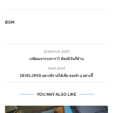
BOM
previous post
เกษียณจากวงการ IT ต้องมีเงินกี่ล้าน
next post
DEVELOPER อยากมีรายได้เพิ่ม ลองทำ 5 อย่างนี้
YOU MAY ALSO LIKE