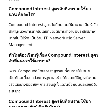
Compound Interest สูตรลับที่คนรวยใช้มา
นาน คืออะไร?
Compound Interest สูตรลับที่คนรวยใช้มานาน เป็นหัวข้อ
สำคัญในวงการเทคโนโลยีที่ช่วยให้การทำงานมีประสิทธิภาพ
มากขึ้น ไม่ว่าจะเป็นด้าน IT, Network หรือ Server
Management
ทำไมต้องเรียนรู้เรื่อง Compound Interest สูตร
ลับที่คนรวยใช้มานาน?
เพราะ Compound Interest สูตรลับที่คนรวยใช้มานาน
เป็นทักษะที่ตลาดต้องการสูง และช่วยให้คุณแก้ปัญหาในงาน
จริงได้อย่างมืออาชีพ การเรียนรู้ตั้งแต่วันนี้จะเป็นประโยชน์ใน
ระยะยาว
Compound Interest สูตรลับที่คนรวยใช้มา