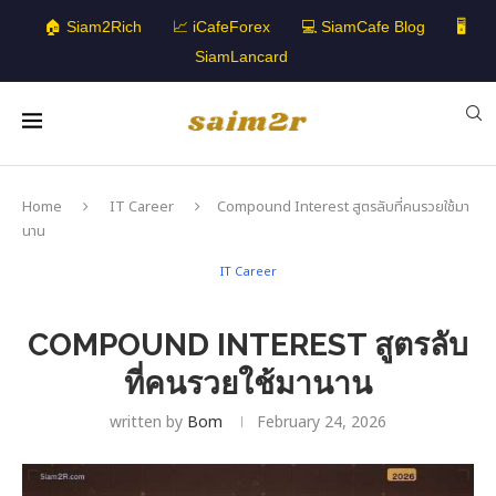
🏠 Siam2Rich
📈 iCafeForex
💻 SiamCafe Blog
🖥️
SiamLancard
Home
IT Career
Compound Interest สูตรลับที่คนรวยใช้มา
นาน
IT Career
COMPOUND INTEREST สูตรลับ
ที่คนรวยใช้มานาน
written by
Bom
February 24, 2026