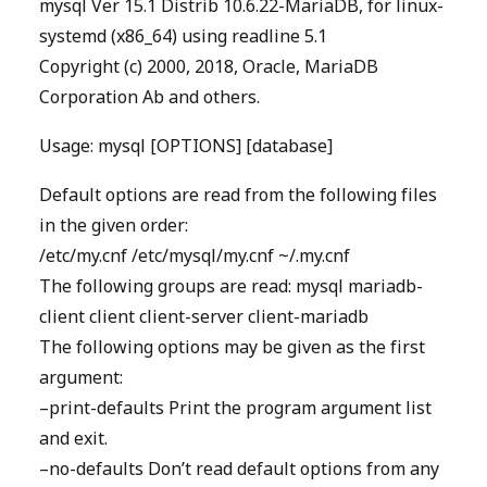
mysql Ver 15.1 Distrib 10.6.22-MariaDB, for linux-
systemd (x86_64) using readline 5.1
Copyright (c) 2000, 2018, Oracle, MariaDB
Corporation Ab and others.
Usage: mysql [OPTIONS] [database]
Default options are read from the following files
in the given order:
/etc/my.cnf /etc/mysql/my.cnf ~/.my.cnf
The following groups are read: mysql mariadb-
client client client-server client-mariadb
The following options may be given as the first
argument:
–print-defaults Print the program argument list
and exit.
–no-defaults Don’t read default options from any