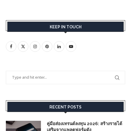
KEEP IN TOUCH
RECENT POSTS
คู่มือส่องเทรนด์ลงทุน 2026: สร้างรายได้
เสริมจากแพลตฟอร์มดัง