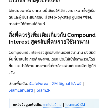
นาน เหมาะกับผู้เริ่มต้นไหม?
ได้แน่นอนครับ บทความนี้เขียนให้เข้าใจง่าย เหมาะทั้งผู้เริ่ม
ต้นและผู้มีประสบการณ์ มี step-by-step guide พร้อม
ตัวอย่างให้ทำตามได้ทันที
สิ่งที่ควรรู้เพิ่มเติมเกี่ยวกับ Compound
Interest สูตรลับที่คนรวยใช้มานาน
Compound Interest สูตรลับที่คนรวยใช้มานาน ยังมีมิติ
อื่นที่น่าสนใจ การศึกษาเพิ่มเติมจะช่วยให้เข้าใจภาพรวมได้ดี
ขึ้น แนะนำให้อ่านบทความที่เกี่ยวข้องเพิ่มเติมและฝึกปฏิบัติ
จริง
อ่านเพิ่มเติม:
iCafeForex
|
XM Signal EA ฟรี
|
SiamLanCard
|
Siam2R
แหล่งข้อมูลเพิ่มเติม:
เทคโนโลยีไทย
|
โบรกเกอร์ XM