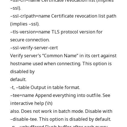
–ssl-crl=name Certificate revocation list (implies
–ssl).
–ssl-crlpath=name Certificate revocation list path
(implies –ssl).
–tls-version=name TLS protocol version for
secure connection.
–ssl-verify-server-cert
Verify server’s “Common Name” in its cert against
hostname used when connecting. This option is
disabled by
default.
-t, –table Output in table format.
–tee=name Append everything into outfile. See
interactive help (\h)
also. Does not work in batch mode. Disable with
–disable-tee. This option is disabled by default.