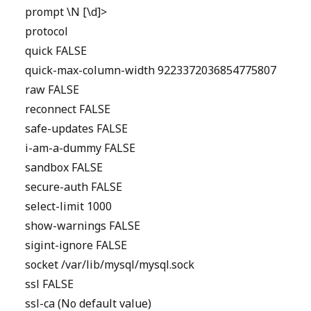
prompt \N [\d]>
protocol
quick FALSE
quick-max-column-width 9223372036854775807
raw FALSE
reconnect FALSE
safe-updates FALSE
i-am-a-dummy FALSE
sandbox FALSE
secure-auth FALSE
select-limit 1000
show-warnings FALSE
sigint-ignore FALSE
socket /var/lib/mysql/mysql.sock
ssl FALSE
ssl-ca (No default value)