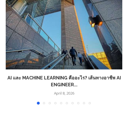
AI และ MACHINE LEARNING คืออะไร? เส้นทางอาชีพ AI
ENGINEER...
April 8, 2026