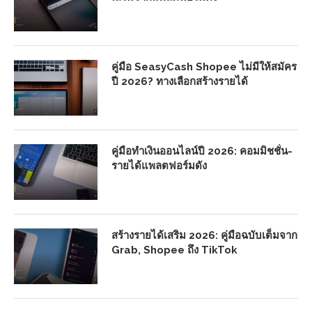
คู่มือ SeasyCash Shopee ไม่มีให้สมัคร
ปี 2026? ทางเลือกสร้างรายได้
คู่มือทำเงินออนไลน์ปี 2026: คอมมิชชั่น-
รายได้แพลตฟอร์มดัง
สร้างรายได้เสริม 2026: คู่มือฉบับเต็มจาก
Grab, Shopee ถึง TikTok