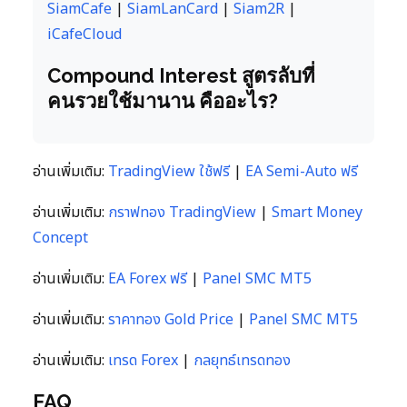
SiamCafe
|
SiamLanCard
|
Siam2R
|
iCafeCloud
Compound Interest สูตรลับที่
คนรวยใช้มานาน คืออะไร?
อ่านเพิ่มเติม:
TradingView ใช้ฟรี
|
EA Semi-Auto ฟรี
อ่านเพิ่มเติม:
กราฟทอง TradingView
|
Smart Money
Concept
อ่านเพิ่มเติม:
EA Forex ฟรี
|
Panel SMC MT5
อ่านเพิ่มเติม:
ราคาทอง Gold Price
|
Panel SMC MT5
อ่านเพิ่มเติม:
เทรด Forex
|
กลยุทธ์เทรดทอง
FAQ