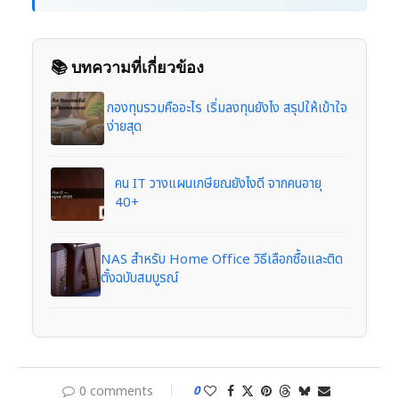
📚 บทความที่เกี่ยวข้อง
กองทุนรวมคืออะไร เริ่มลงทุนยังไง สรุปให้เข้าใจ
ง่ายสุด
คน IT วางแผนเกษียณยังไงดี จากคนอายุ
40+
NAS สำหรับ Home Office วิธีเลือกซื้อและติด
ตั้งฉบับสมบูรณ์
0 comments
0