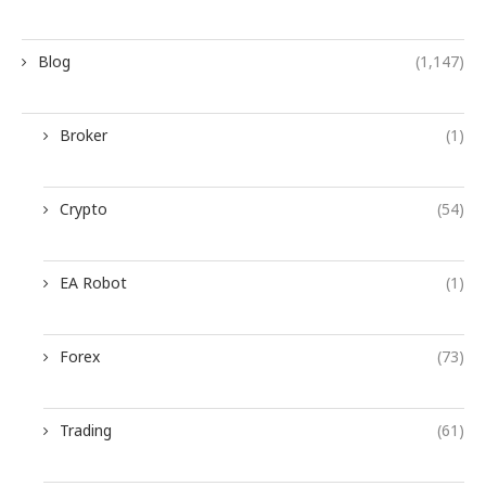
Blog
(1,147)
Broker
(1)
Crypto
(54)
EA Robot
(1)
Forex
(73)
Trading
(61)