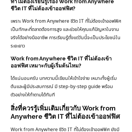
ทำไมต้องเรียนรู้เรื่อง Work from Anywhere
ชีวิต IT ที่ไม่ต้องเข้าออฟฟิศ?
เพราะ Work from Anywhere ชีวิต IT ที่ไม่ต้องเข้าออฟฟิศ
เป็นทักษะที่ตลาดต้องการสูง และช่วยให้คุณแก้ปัญหาในงาน
จริงได้อย่างมืออาชีพ การเรียนรู้ตั้งแต่วันนี้จะเป็นประโยชน์ใน
ระยะยาว
Work from Anywhere ชีวิต IT ที่ไม่ต้องเข้า
ออฟฟิศ เหมาะกับผู้เริ่มต้นไหม?
ได้แน่นอนครับ บทความนี้เขียนให้เข้าใจง่าย เหมาะทั้งผู้เริ่ม
ต้นและผู้มีประสบการณ์ มี step-by-step guide พร้อม
ตัวอย่างให้ทำตามได้ทันที
สิ่งที่ควรรู้เพิ่มเติมเกี่ยวกับ Work from
Anywhere ชีวิต IT ที่ไม่ต้องเข้าออฟฟิศ
Work from Anywhere ชีวิต IT ที่ไม่ต้องเข้าออฟฟิศ ยังมี