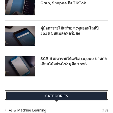
Grab, Shopee ถึง TikTok
คู่มือหารายได้เสริม: ลงทุนออนไลน์ปี
2026 บนแพลตฟอร์มดัง
SCB ช่วยหารายได้เสริม 10,000 บาทต่อ
เดือนได้อย่างไร? คู่มือ 2026
CATEGORIES
AI & Machine Learning
(18)