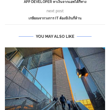
APP DEVELOPER หาเงินจากแอพได้กี่ทาง
next post
เกษียณจากวงการ IT ต้องมีเงินกี่ล้าน
YOU MAY ALSO LIKE