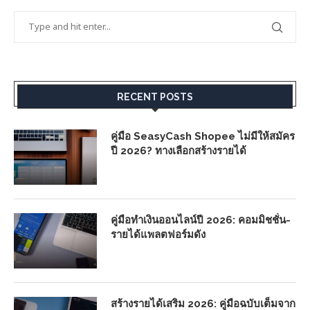
RECENT POSTS
คู่มือ SeasyCash Shopee ไม่มีให้สมัคร
ปี 2026? ทางเลือกสร้างรายได้
คู่มือทำเงินออนไลน์ปี 2026: คอมมิชชั่น-
รายได้แพลตฟอร์มดัง
สร้างรายได้เสริม 2026: คู่มือฉบับเต็มจาก