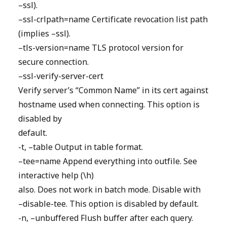
–ssl).
–ssl-crlpath=name Certificate revocation list path
(implies –ssl).
–tls-version=name TLS protocol version for
secure connection.
–ssl-verify-server-cert
Verify server’s “Common Name” in its cert against
hostname used when connecting. This option is
disabled by
default.
-t, –table Output in table format.
–tee=name Append everything into outfile. See
interactive help (\h)
also. Does not work in batch mode. Disable with
–disable-tee. This option is disabled by default.
-n, –unbuffered Flush buffer after each query.