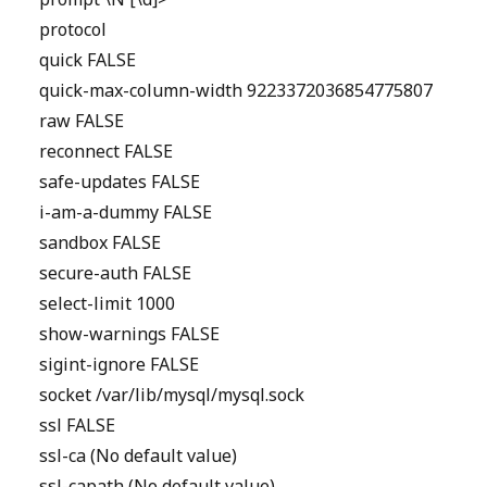
prompt \N [\d]>
protocol
quick FALSE
quick-max-column-width 9223372036854775807
raw FALSE
reconnect FALSE
safe-updates FALSE
i-am-a-dummy FALSE
sandbox FALSE
secure-auth FALSE
select-limit 1000
show-warnings FALSE
sigint-ignore FALSE
socket /var/lib/mysql/mysql.sock
ssl FALSE
ssl-ca (No default value)