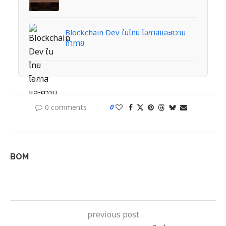
Blockchain Dev ในไทย โอกาสและความ
ท้าทาย
0 comments
0
BOM
previous post