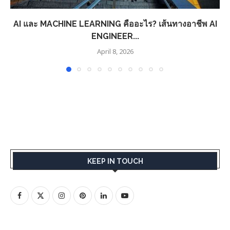
AI และ MACHINE LEARNING คืออะไร? เส้นทางอาชีพ AI
ENGINEER...
April 8, 2026
KEEP IN TOUCH