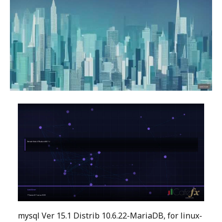
mysql Ver 15.1 Distrib 10.6.22-MariaDB, for linux-