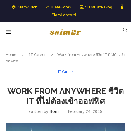
🏠 Siam2Rich
📈 iCafeForex
💻 SiamCafe Blog
🖥️
SiamLancard
Home
IT Career
Work from Anywhere ชีวิต IT ที่ไม่ต้องเข้า
ออฟฟิศ
IT Career
WORK FROM ANYWHERE ชีวิต
IT ที่ไม่ต้องเข้าออฟฟิศ
written by
Bom
February 24, 2026