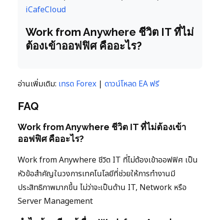
iCafeCloud
Work from Anywhere ชีวิต IT ที่ไม่
ต้องเข้าออฟฟิศ คืออะไร?
อ่านเพิ่มเติม:
เทรด Forex
|
ดาวน์โหลด EA ฟรี
FAQ
Work from Anywhere ชีวิต IT ที่ไม่ต้องเข้า
ออฟฟิศ คืออะไร?
Work from Anywhere ชีวิต IT ที่ไม่ต้องเข้าออฟฟิศ เป็น
หัวข้อสำคัญในวงการเทคโนโลยีที่ช่วยให้การทำงานมี
ประสิทธิภาพมากขึ้น ไม่ว่าจะเป็นด้าน IT, Network หรือ
Server Management