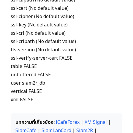
ssl-capath (No default value)
ssl-cert (No default value)
ssl-cipher (No default value)
ssl-key (No default value)
ssl-crl (No default value)
ssl-crlpath (No default value)
tls-version (No default value)
ssl-verify-server-cert FALSE
table FALSE
unbuffered FALSE
user siam2r_db
vertical FALSE
xml FALSE
บทความที่เกี่ยวข้อง:
iCafeForex
|
XM Signal
|
SiamCafe
|
SiamLanCard
|
Siam2R
|