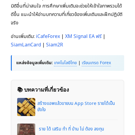
มิติอื่นที่น่าสนใจ การศึกษาเพิ่มเติมจะช่วยให้เข้าใจภาพรวมได้
ดีขึ้น แนะนำให้อ่านบทความที่เกี่ยวข้องเพิ่มเติมและฝึกปฏิบัติ
จริง
อ่านเพิ่มเติม:
iCafeForex
|
XM Signal EA ฟรี
|
SiamLanCard
|
Siam2R
แหล่งข้อมูลเพิ่มเติม:
เทคโนโลยีไทย
|
เรียนเทรด Forex
📚 บทความที่เกี่ยวข้อง
สร้างแอพแล้วขายบน App Store รายได้เป็น
ยังไง
ราย ได้ เสริม ทํา ที่ บ้าน ไม่ ต้อง ลงทุน