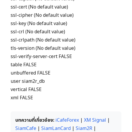
ssl-cert (No default value)
ssl-cipher (No default value)
ssl-key (No default value)
ssl-crl (No default value)
ssl-crlpath (No default value)
tls-version (No default value)
ssl-verify-server-cert FALSE
table FALSE
unbuffered FALSE
user siam2r_db
vertical FALSE
xml FALSE
บทความที่เกี่ยวข้อง:
iCafeForex
|
XM Signal
|
SiamCafe
|
SiamLanCard
|
Siam2R
|