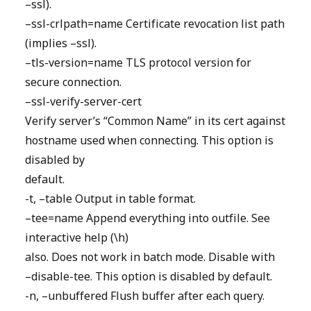
–ssl).
–ssl-crlpath=name Certificate revocation list path
(implies –ssl).
–tls-version=name TLS protocol version for
secure connection.
–ssl-verify-server-cert
Verify server’s “Common Name” in its cert against
hostname used when connecting. This option is
disabled by
default.
-t, –table Output in table format.
–tee=name Append everything into outfile. See
interactive help (\h)
also. Does not work in batch mode. Disable with
–disable-tee. This option is disabled by default.
-n, –unbuffered Flush buffer after each query.