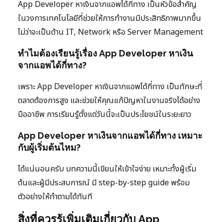
App Developer หาเงินจากแอพได้กี่ทาง เป็นหัวข้อสำคัญ
ในวงการเทคโนโลยีที่ช่วยให้การทำงานมีประสิทธิภาพมากขึ้น
ไม่ว่าจะเป็นด้าน IT, Network หรือ Server Management
ทำไมต้องเรียนรู้เรื่อง App Developer หาเงิน
จากแอพได้กี่ทาง?
เพราะ App Developer หาเงินจากแอพได้กี่ทาง เป็นทักษะที่
ตลาดต้องการสูง และช่วยให้คุณแก้ปัญหาในงานจริงได้อย่าง
มืออาชีพ การเรียนรู้ตั้งแต่วันนี้จะเป็นประโยชน์ในระยะยาว
App Developer หาเงินจากแอพได้กี่ทาง เหมาะ
กับผู้เริ่มต้นไหม?
ได้แน่นอนครับ บทความนี้เขียนให้เข้าใจง่าย เหมาะทั้งผู้เริ่ม
ต้นและผู้มีประสบการณ์ มี step-by-step guide พร้อม
ตัวอย่างให้ทำตามได้ทันที
สิ่งที่ควรรู้เพิ่มเติมเกี่ยวกับ App