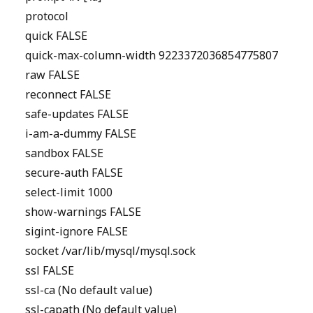
protocol
quick FALSE
quick-max-column-width 9223372036854775807
raw FALSE
reconnect FALSE
safe-updates FALSE
i-am-a-dummy FALSE
sandbox FALSE
secure-auth FALSE
select-limit 1000
show-warnings FALSE
sigint-ignore FALSE
socket /var/lib/mysql/mysql.sock
ssl FALSE
ssl-ca (No default value)
ssl-capath (No default value)