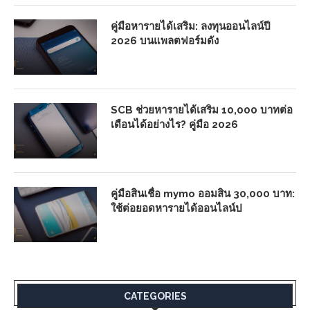
คู่มือหารายได้เสริม: ลงทุนออนไลน์ปี
2026 บนแพลตฟอร์มดัง
SCB ช่วยหารายได้เสริม 10,000 บาทต่อ
เดือนได้อย่างไร? คู่มือ 2026
คู่มือสินเชื่อ mymo ออมสิน 30,000 บาท:
ใช้ต่อยอดหารายได้ออนไลน์ป
CATEGORIES