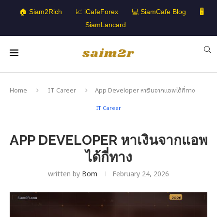
🏠 Siam2Rich
📈 iCafeForex
💻 SiamCafe Blog
🖥️
SiamLancard
Home
IT Career
App Developer หาเงินจากแอพได้กี่ทาง
IT Career
APP DEVELOPER หาเงินจากแอพ
ได้กี่ทาง
written by
Bom
February 24, 2026