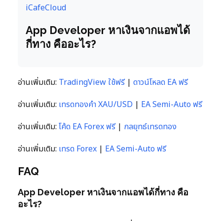
iCafeCloud
App Developer หาเงินจากแอพได้
กี่ทาง คืออะไร?
อ่านเพิ่มเติม:
TradingView ใช้ฟรี
|
ดาวน์โหลด EA ฟรี
อ่านเพิ่มเติม:
เทรดทองคำ XAU/USD
|
EA Semi-Auto ฟรี
อ่านเพิ่มเติม:
โค้ด EA Forex ฟรี
|
กลยุทธ์เทรดทอง
อ่านเพิ่มเติม:
เทรด Forex
|
EA Semi-Auto ฟรี
FAQ
App Developer หาเงินจากแอพได้กี่ทาง คือ
อะไร?