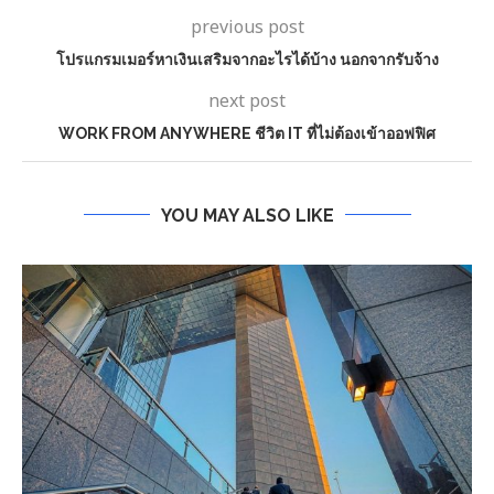
previous post
โปรแกรมเมอร์หาเงินเสริมจากอะไรได้บ้าง นอกจากรับจ้าง
next post
WORK FROM ANYWHERE ชีวิต IT ที่ไม่ต้องเข้าออฟฟิศ
YOU MAY ALSO LIKE