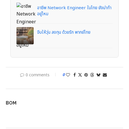
อาชีพ Network Engineer ในไทย ยังน่าทำ
อยู่ไหม
จีบให้วุ่น ลงทุน ด้วยรัก พากย์ไทย
0 comments
0
BOM