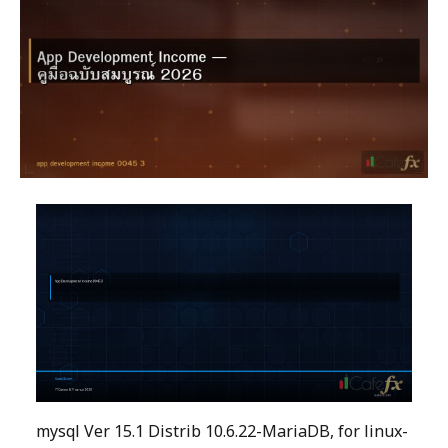
mysql Ver 15.1 Distrib 10.6.22-MariaDB, for linux-