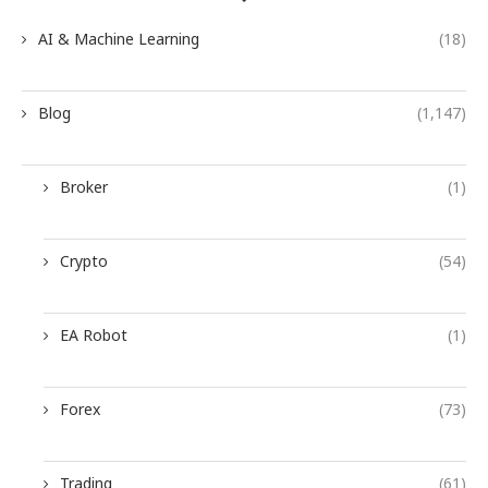
AI & Machine Learning
(18)
Blog
(1,147)
Broker
(1)
Crypto
(54)
EA Robot
(1)
Forex
(73)
Trading
(61)