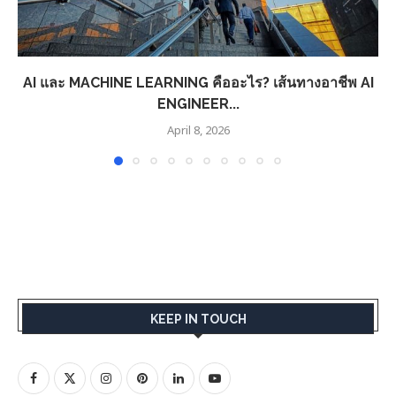
AI และ MACHINE LEARNING คืออะไร? เส้นทางอาชีพ AI
ENGINEER...
April 8, 2026
KEEP IN TOUCH