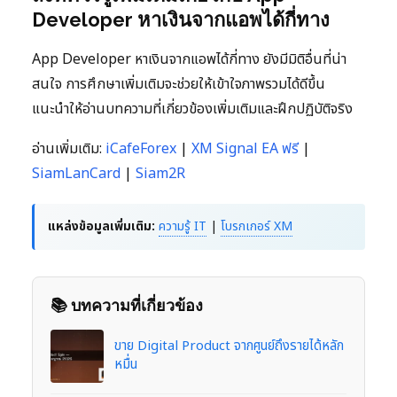
Developer หาเงินจากแอพได้กี่ทาง
App Developer หาเงินจากแอพได้กี่ทาง ยังมีมิติอื่นที่น่า
สนใจ การศึกษาเพิ่มเติมจะช่วยให้เข้าใจภาพรวมได้ดีขึ้น
แนะนำให้อ่านบทความที่เกี่ยวข้องเพิ่มเติมและฝึกปฏิบัติจริง
อ่านเพิ่มเติม:
iCafeForex
|
XM Signal EA ฟรี
|
SiamLanCard
|
Siam2R
แหล่งข้อมูลเพิ่มเติม:
ความรู้ IT
|
โบรกเกอร์ XM
📚 บทความที่เกี่ยวข้อง
ขาย Digital Product จากศูนย์ถึงรายได้หลัก
หมื่น