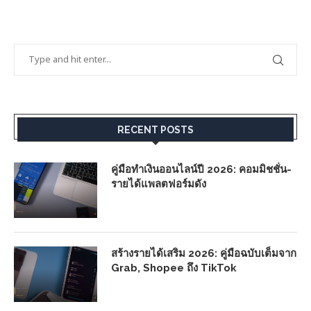
RECENT POSTS
คู่มือทำเงินออนไลน์ปี 2026: คอมมิชชั่น-
รายได้แพลตฟอร์มดัง
สร้างรายได้เสริม 2026: คู่มือฉบับเต็มจาก
Grab, Shopee ถึง TikTok