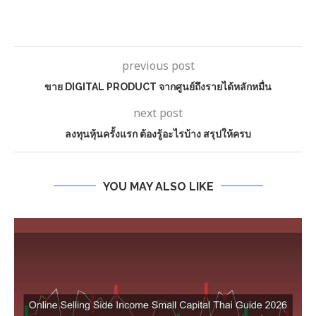
previous post
ขาย DIGITAL PRODUCT จากศูนย์ถึงรายได้หลักหมื่น
next post
ลงทุนหุ้นครั้งแรก ต้องรู้อะไรบ้าง สรุปให้ครบ
YOU MAY ALSO LIKE