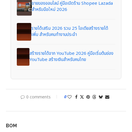
ขายของออนไลน์ คู่มือเปิดร้าน Shopee Lazada
สำหรับมือใหม่ 2026
รายได้เสริม 2026 รวม 25 ไอเดียสร้างรายได้
เพิ่ม สำหรับคนทำงานประจำ
สร้างรายได้จาก YouTube 2026 คู่มือเริ่มต้นช่อง
YouTube สร้างเงินสำหรับคนไทย
0 comments
0
BOM