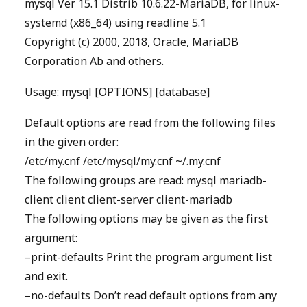
mysql Ver 15.1 Distrib 10.6.22-MariaDB, for linux-
systemd (x86_64) using readline 5.1
Copyright (c) 2000, 2018, Oracle, MariaDB
Corporation Ab and others.
Usage: mysql [OPTIONS] [database]
Default options are read from the following files
in the given order:
/etc/my.cnf /etc/mysql/my.cnf ~/.my.cnf
The following groups are read: mysql mariadb-
client client client-server client-mariadb
The following options may be given as the first
argument:
–print-defaults Print the program argument list
and exit.
–no-defaults Don’t read default options from any