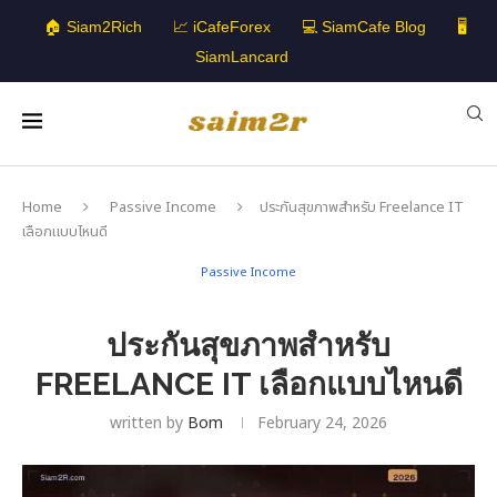
🏠 Siam2Rich
📈 iCafeForex
💻 SiamCafe Blog
🖥️
SiamLancard
Home
Passive Income
ประกันสุขภาพสำหรับ Freelance IT
เลือกแบบไหนดี
Passive Income
ประกันสุขภาพสำหรับ
FREELANCE IT เลือกแบบไหนดี
written by
Bom
February 24, 2026