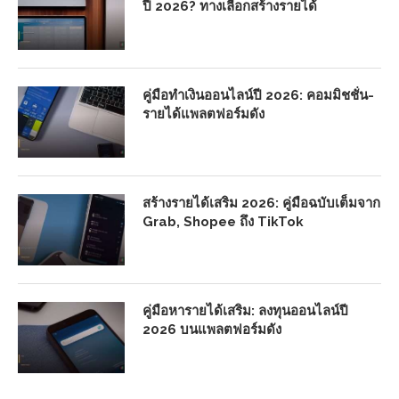
ปี 2026? ทางเลือกสร้างรายได้
คู่มือทำเงินออนไลน์ปี 2026: คอมมิชชั่น-
รายได้แพลตฟอร์มดัง
สร้างรายได้เสริม 2026: คู่มือฉบับเต็มจาก
Grab, Shopee ถึง TikTok
คู่มือหารายได้เสริม: ลงทุนออนไลน์ปี
2026 บนแพลตฟอร์มดัง