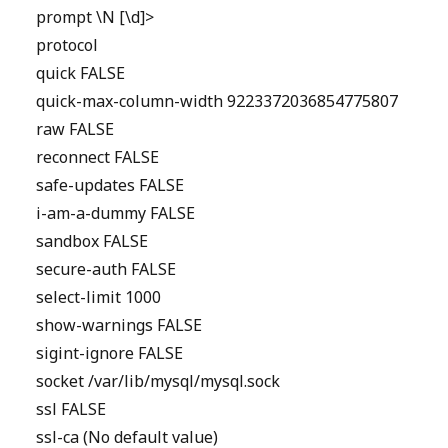
prompt \N [\d]>
protocol
quick FALSE
quick-max-column-width 9223372036854775807
raw FALSE
reconnect FALSE
safe-updates FALSE
i-am-a-dummy FALSE
sandbox FALSE
secure-auth FALSE
select-limit 1000
show-warnings FALSE
sigint-ignore FALSE
socket /var/lib/mysql/mysql.sock
ssl FALSE
ssl-ca (No default value)