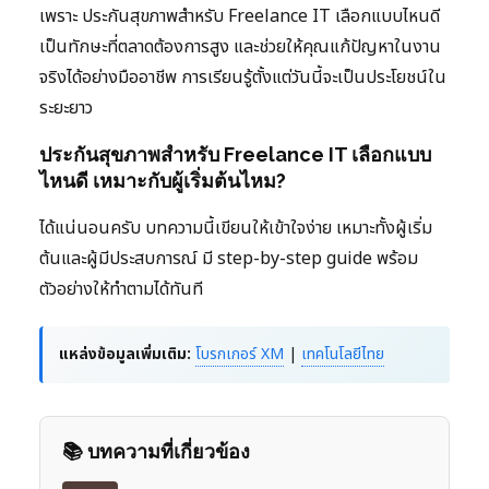
เพราะ ประกันสุขภาพสำหรับ Freelance IT เลือกแบบไหนดี
เป็นทักษะที่ตลาดต้องการสูง และช่วยให้คุณแก้ปัญหาในงาน
จริงได้อย่างมืออาชีพ การเรียนรู้ตั้งแต่วันนี้จะเป็นประโยชน์ใน
ระยะยาว
ประกันสุขภาพสำหรับ Freelance IT เลือกแบบ
ไหนดี เหมาะกับผู้เริ่มต้นไหม?
ได้แน่นอนครับ บทความนี้เขียนให้เข้าใจง่าย เหมาะทั้งผู้เริ่ม
ต้นและผู้มีประสบการณ์ มี step-by-step guide พร้อม
ตัวอย่างให้ทำตามได้ทันที
แหล่งข้อมูลเพิ่มเติม:
โบรกเกอร์ XM
|
เทคโนโลยีไทย
📚 บทความที่เกี่ยวข้อง