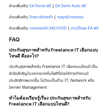
อ่านเพิ่มเติม:
EA Forex ฟรี
|
EA Semi-Auto ฟรี
อ่านเพิ่มเติม:
วิเคราะห์ทองคำ
|
กลยุทธ์เทรดทอง
อ่านเพิ่มเติม:
เทรดทองคำ XAU/USD
|
ดาวน์โหลด EA ฟรี
FAQ
ประกันสุขภาพสำหรับ Freelance IT เลือกแบบ
ไหนดี คืออะไร?
ประกันสุขภาพสำหรับ Freelance IT เลือกแบบไหนดี เป็น
หัวข้อสำคัญในวงการเทคโนโลยีที่ช่วยให้การทำงานมี
ประสิทธิภาพมากขึ้น ไม่ว่าจะเป็นด้าน IT, Network หรือ
Server Management
ทำไมต้องเรียนรู้เรื่อง ประกันสุขภาพสำหรับ
Freelance IT เลือกแบบไหนดี?