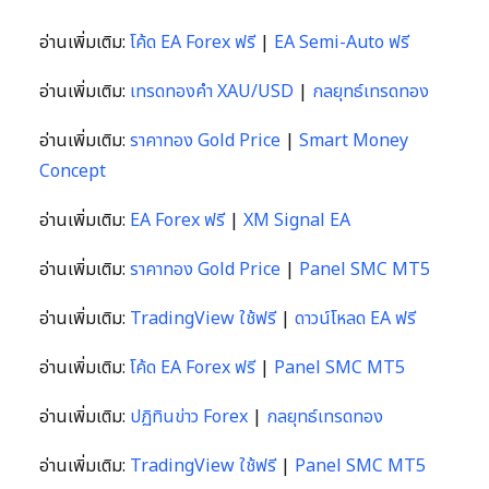
อ่านเพิ่มเติม:
โค้ด EA Forex ฟรี
|
EA Semi-Auto ฟรี
อ่านเพิ่มเติม:
เทรดทองคำ XAU/USD
|
กลยุทธ์เทรดทอง
อ่านเพิ่มเติม:
ราคาทอง Gold Price
|
Smart Money
Concept
อ่านเพิ่มเติม:
EA Forex ฟรี
|
XM Signal EA
อ่านเพิ่มเติม:
ราคาทอง Gold Price
|
Panel SMC MT5
อ่านเพิ่มเติม:
TradingView ใช้ฟรี
|
ดาวน์โหลด EA ฟรี
อ่านเพิ่มเติม:
โค้ด EA Forex ฟรี
|
Panel SMC MT5
อ่านเพิ่มเติม:
ปฏิทินข่าว Forex
|
กลยุทธ์เทรดทอง
อ่านเพิ่มเติม:
TradingView ใช้ฟรี
|
Panel SMC MT5