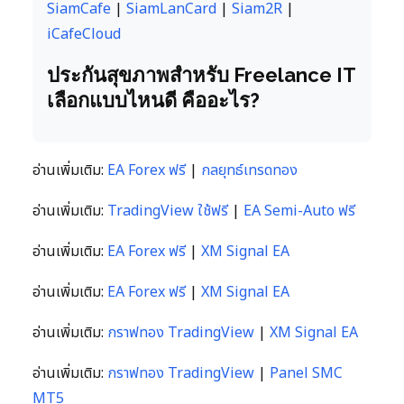
SiamCafe
|
SiamLanCard
|
Siam2R
|
iCafeCloud
ประกันสุขภาพสำหรับ Freelance IT
เลือกแบบไหนดี คืออะไร?
อ่านเพิ่มเติม:
EA Forex ฟรี
|
กลยุทธ์เทรดทอง
อ่านเพิ่มเติม:
TradingView ใช้ฟรี
|
EA Semi-Auto ฟรี
อ่านเพิ่มเติม:
EA Forex ฟรี
|
XM Signal EA
อ่านเพิ่มเติม:
EA Forex ฟรี
|
XM Signal EA
อ่านเพิ่มเติม:
กราฟทอง TradingView
|
XM Signal EA
อ่านเพิ่มเติม:
กราฟทอง TradingView
|
Panel SMC
MT5