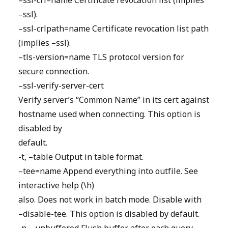
–ssl-crl=name Certificate revocation list (implies
–ssl).
–ssl-crlpath=name Certificate revocation list path
(implies –ssl).
–tls-version=name TLS protocol version for
secure connection.
–ssl-verify-server-cert
Verify server’s “Common Name” in its cert against
hostname used when connecting. This option is
disabled by
default.
-t, –table Output in table format.
–tee=name Append everything into outfile. See
interactive help (\h)
also. Does not work in batch mode. Disable with
–disable-tee. This option is disabled by default.