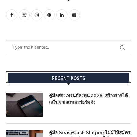
RECENT POSTS
คู่มือส่องเทรนด์ลงทุน 2026: สร้างรายได้
เสริมจากแพลตฟอร์มดัง
คู่มือ SeasyCash Shopee ไม่มีให้สมัคร