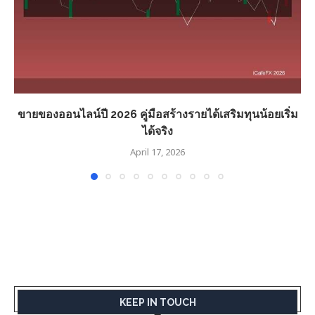
ขายของออนไลน์ปี 2026 คู่มือสร้างรายได้เสริมทุนน้อยเริ่ม
ได้จริง
April 17, 2026
KEEP IN TOUCH