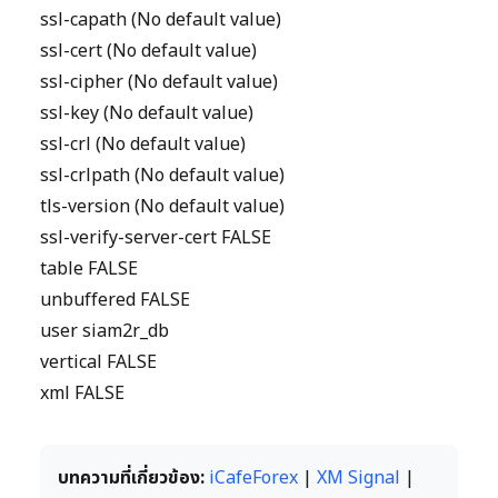
ssl-capath (No default value)
ssl-cert (No default value)
ssl-cipher (No default value)
ssl-key (No default value)
ssl-crl (No default value)
ssl-crlpath (No default value)
tls-version (No default value)
ssl-verify-server-cert FALSE
table FALSE
unbuffered FALSE
user siam2r_db
vertical FALSE
xml FALSE
บทความที่เกี่ยวข้อง:
iCafeForex
|
XM Signal
|