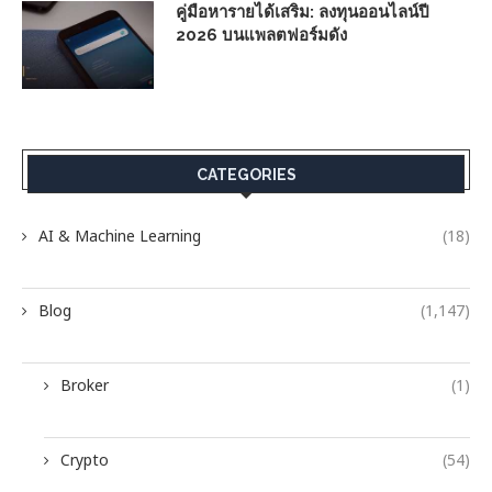
คู่มือหารายได้เสริม: ลงทุนออนไลน์ปี
2026 บนแพลตฟอร์มดัง
CATEGORIES
AI & Machine Learning
(18)
Blog
(1,147)
Broker
(1)
Crypto
(54)