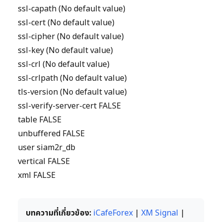
ssl-capath (No default value)
ssl-cert (No default value)
ssl-cipher (No default value)
ssl-key (No default value)
ssl-crl (No default value)
ssl-crlpath (No default value)
tls-version (No default value)
ssl-verify-server-cert FALSE
table FALSE
unbuffered FALSE
user siam2r_db
vertical FALSE
xml FALSE
บทความที่เกี่ยวข้อง:
iCafeForex
|
XM Signal
|