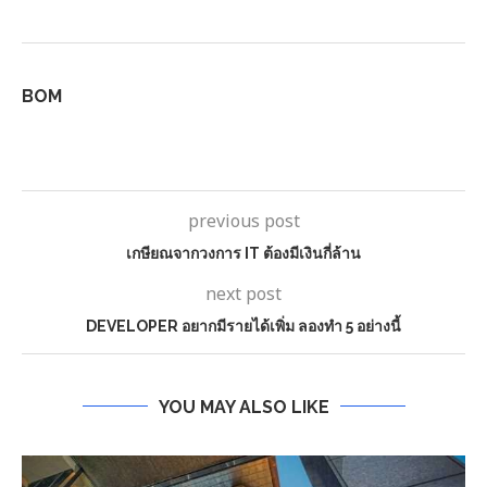
BOM
previous post
เกษียณจากวงการ IT ต้องมีเงินกี่ล้าน
next post
DEVELOPER อยากมีรายได้เพิ่ม ลองทำ 5 อย่างนี้
YOU MAY ALSO LIKE