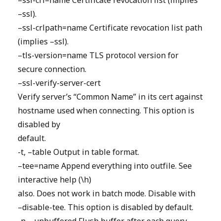
–ssl-crl=name Certificate revocation list (implies
–ssl).
–ssl-crlpath=name Certificate revocation list path
(implies –ssl).
–tls-version=name TLS protocol version for
secure connection.
–ssl-verify-server-cert
Verify server’s “Common Name” in its cert against
hostname used when connecting. This option is
disabled by
default.
-t, –table Output in table format.
–tee=name Append everything into outfile. See
interactive help (\h)
also. Does not work in batch mode. Disable with
–disable-tee. This option is disabled by default.