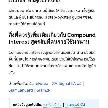
นาน เหมาะกับผู้เริ่มต้นไหม?
ได้แน่นอนครับ บทความนี้เขียนให้เข้าใจง่าย เหมาะทั้งผู้เริ่ม
ต้นและผู้มีประสบการณ์ มี step-by-step guide พร้อม
ตัวอย่างให้ทำตามได้ทันที
สิ่งที่ควรรู้เพิ่มเติมเกี่ยวกับ Compound
Interest สูตรลับที่คนรวยใช้มานาน
Compound Interest สูตรลับที่คนรวยใช้มานาน ยังมีมิติ
อื่นที่น่าสนใจ การศึกษาเพิ่มเติมจะช่วยให้เข้าใจภาพรวมได้ดี
ขึ้น แนะนำให้อ่านบทความที่เกี่ยวข้องเพิ่มเติมและฝึกปฏิบัติ
จริง
อ่านเพิ่มเติม:
iCafeForex
|
XM Signal EA ฟรี
|
SiamLanCard
|
Siam2R
แหล่งข้อมูลเพิ่มเติม:
เทคโนโลยีไทย
|
โบรกเกอร์ XM