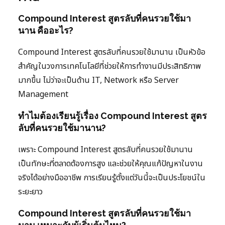
Compound Interest สูตรลับที่คนรวยใช้มา
นาน คืออะไร?
Compound Interest สูตรลับที่คนรวยใช้มานาน เป็นหัวข้อ
สำคัญในวงการเทคโนโลยีที่ช่วยให้การทำงานมีประสิทธิภาพ
มากขึ้น ไม่ว่าจะเป็นด้าน IT, Network หรือ Server
Management
ทำไมต้องเรียนรู้เรื่อง Compound Interest สูตร
ลับที่คนรวยใช้มานาน?
เพราะ Compound Interest สูตรลับที่คนรวยใช้มานาน
เป็นทักษะที่ตลาดต้องการสูง และช่วยให้คุณแก้ปัญหาในงาน
จริงได้อย่างมืออาชีพ การเรียนรู้ตั้งแต่วันนี้จะเป็นประโยชน์ใน
ระยะยาว
Compound Interest สูตรลับที่คนรวยใช้มา