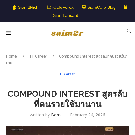
🏠 Siam2Rich
📈 iCafeForex
💻 SiamCafe Blog
🖥️
SiamLancard
Home
IT Career
Compound Interest สูตรลับที่คนรวยใช้มา
นาน
IT Career
COMPOUND INTEREST สูตรลับ
ที่คนรวยใช้มานาน
written by
Bom
February 24, 2026