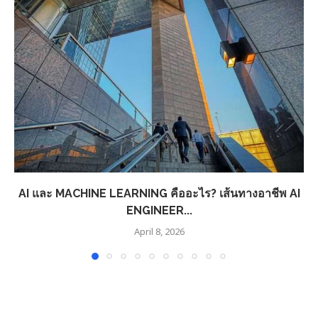
AI และ MACHINE LEARNING คืออะไร? เส้นทางอาชีพ AI
ENGINEER...
April 8, 2026