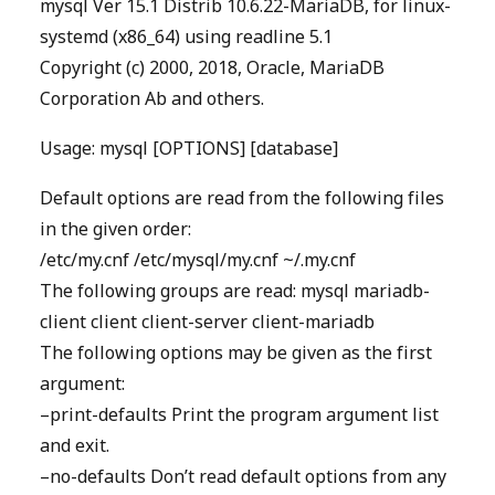
mysql Ver 15.1 Distrib 10.6.22-MariaDB, for linux-
systemd (x86_64) using readline 5.1
Copyright (c) 2000, 2018, Oracle, MariaDB
Corporation Ab and others.
Usage: mysql [OPTIONS] [database]
Default options are read from the following files
in the given order:
/etc/my.cnf /etc/mysql/my.cnf ~/.my.cnf
The following groups are read: mysql mariadb-
client client client-server client-mariadb
The following options may be given as the first
argument:
–print-defaults Print the program argument list
and exit.
–no-defaults Don’t read default options from any