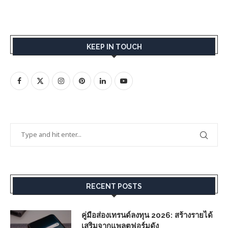
KEEP IN TOUCH
RECENT POSTS
คู่มือส่องเทรนด์ลงทุน 2026: สร้างรายได้
เสริมจากแพลตฟอร์มดัง