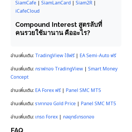
SiamCafe
|
SiamLanCard
|
Siam2R
|
iCafeCloud
Compound Interest สูตรลับที่
คนรวยใช้มานาน คืออะไร?
อ่านเพิ่มเติม:
TradingView ใช้ฟรี
|
EA Semi-Auto ฟรี
อ่านเพิ่มเติม:
กราฟทอง TradingView
|
Smart Money
Concept
อ่านเพิ่มเติม:
EA Forex ฟรี
|
Panel SMC MT5
อ่านเพิ่มเติม:
ราคาทอง Gold Price
|
Panel SMC MT5
อ่านเพิ่มเติม:
เทรด Forex
|
กลยุทธ์เทรดทอง
FAQ