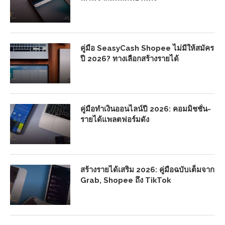
คู่มือ SeasyCash Shopee ไม่มีให้สมัคร
ปี 2026? ทางเลือกสร้างรายได้
คู่มือทำเงินออนไลน์ปี 2026: คอมมิชชั่น-
รายได้แพลตฟอร์มดัง
สร้างรายได้เสริม 2026: คู่มือฉบับเต็มจาก
Grab, Shopee ถึง TikTok