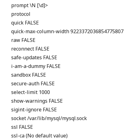
prompt \N [\d]>
protocol
quick FALSE
quick-max-column-width 9223372036854775807
raw FALSE
reconnect FALSE
safe-updates FALSE
i-am-a-dummy FALSE
sandbox FALSE
secure-auth FALSE
select-limit 1000
show-warnings FALSE
sigint-ignore FALSE
socket /var/lib/mysql/mysql.sock
ssl FALSE
ssl-ca (No default value)