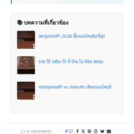
📚 บทความที่เกี่ยวข้อง
ลงทุนทองคำ 2026 ซื้อแบบไหนคุ้มที่สุด
ราย ได้ เสริม ทํา ที่ บ้าน ไม่ ต้อง ลงทุน
กองทุนทองคำ vs ทองแท่ง เลือกแบบไหนดี
0 comments
0