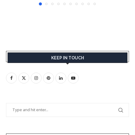
KEEP IN TOUCH