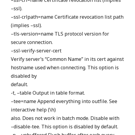
–ssl-crl=name Certificate revocation list (implies
–ssl).
–ssl-crlpath=name Certificate revocation list path
(implies –ssl).
–tls-version=name TLS protocol version for
secure connection.
–ssl-verify-server-cert
Verify server’s “Common Name” in its cert against
hostname used when connecting. This option is
disabled by
default.
-t, –table Output in table format.
–tee=name Append everything into outfile. See
interactive help (\h)
also. Does not work in batch mode. Disable with
–disable-tee. This option is disabled by default.