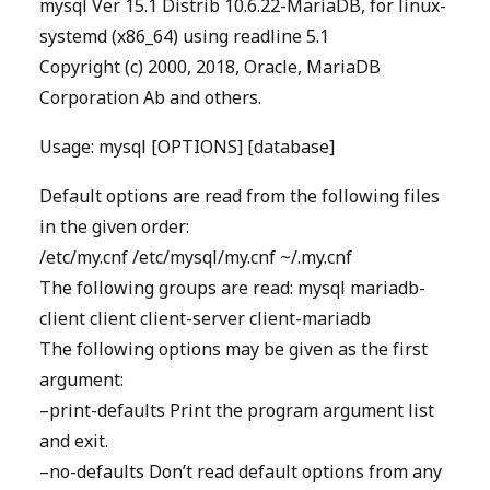
mysql Ver 15.1 Distrib 10.6.22-MariaDB, for linux-
systemd (x86_64) using readline 5.1
Copyright (c) 2000, 2018, Oracle, MariaDB
Corporation Ab and others.
Usage: mysql [OPTIONS] [database]
Default options are read from the following files
in the given order:
/etc/my.cnf /etc/mysql/my.cnf ~/.my.cnf
The following groups are read: mysql mariadb-
client client client-server client-mariadb
The following options may be given as the first
argument:
–print-defaults Print the program argument list
and exit.
–no-defaults Don’t read default options from any