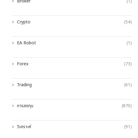
Broker
(1)
Crypto
(54)
EA Robot
(1)
Forex
(73)
Trading
(61)
การลงทุน
(870)
วิเคราะห์
(91)