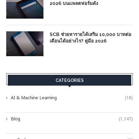
2026 บนแพลตฟอร์มดัง
SCB ช่วยหารายได้เสริม 10,000 บาทต่อ
เดือนได้อย่างไร? คู่มือ 2026
CATEGORIES
AI & Machine Learning
(18)
Blog
(1,147)