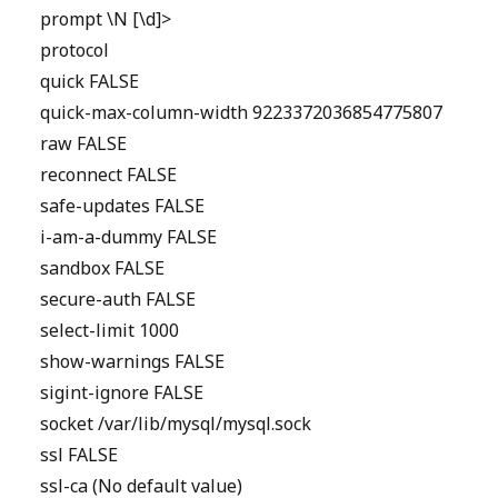
prompt \N [\d]>
protocol
quick FALSE
quick-max-column-width 9223372036854775807
raw FALSE
reconnect FALSE
safe-updates FALSE
i-am-a-dummy FALSE
sandbox FALSE
secure-auth FALSE
select-limit 1000
show-warnings FALSE
sigint-ignore FALSE
socket /var/lib/mysql/mysql.sock
ssl FALSE
ssl-ca (No default value)