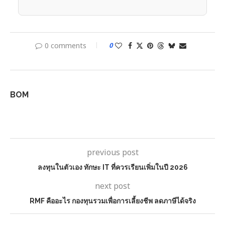
0 comments
0
BOM
previous post
ลงทุนในตัวเอง ทักษะ IT ที่ควรเรียนเพิ่มในปี 2026
next post
RMF คืออะไร กองทุนรวมเพื่อการเลี้ยงชีพ ลดภาษีได้จริง