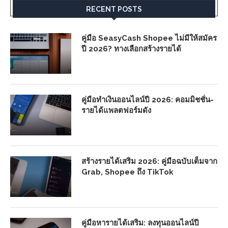
RECENT POSTS
คู่มือ SeasyCash Shopee ไม่มีให้สมัคร
ปี 2026? ทางเลือกสร้างรายได้
คู่มือทำเงินออนไลน์ปี 2026: คอมมิชชั่น-
รายได้แพลตฟอร์มดัง
สร้างรายได้เสริม 2026: คู่มือฉบับเต็มจาก
Grab, Shopee ถึง TikTok
คู่มือหารายได้เสริม: ลงทุนออนไลน์ปี