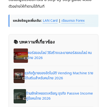
ตัวอย่างให้ทำตามได้ทันที
แหล่งข้อมูลเพิ่มเติม:
LAN Card
|
เรียนเทรด Forex
📚 บทความที่เกี่ยวข้อง
คอร์สออนไลน์ วิธีสร้างและขายคอร์สออนไลน์ คน
ไทย 2026
ธุรกิจตู้ขายของอัตโนมัติ Vending Machine ราย
ได้เสริมสำหรับคนไทย 2026
ร้านซักผ้าหยอดเหรียญ ธุรกิจ Passive Income
คู่มือคนไทย 2026