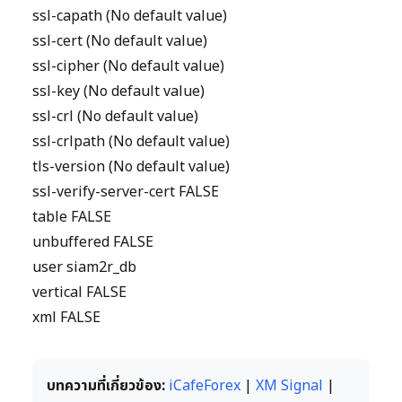
ssl-capath (No default value)
ssl-cert (No default value)
ssl-cipher (No default value)
ssl-key (No default value)
ssl-crl (No default value)
ssl-crlpath (No default value)
tls-version (No default value)
ssl-verify-server-cert FALSE
table FALSE
unbuffered FALSE
user siam2r_db
vertical FALSE
xml FALSE
บทความที่เกี่ยวข้อง:
iCafeForex
|
XM Signal
|