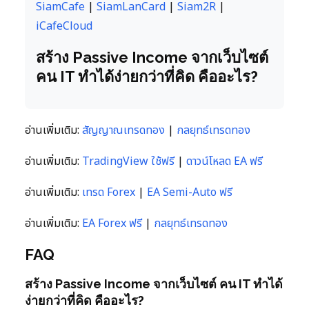
SiamCafe
|
SiamLanCard
|
Siam2R
|
iCafeCloud
สร้าง Passive Income จากเว็บไซต์
คน IT ทำได้ง่ายกว่าที่คิด คืออะไร?
อ่านเพิ่มเติม:
สัญญาณเทรดทอง
|
กลยุทธ์เทรดทอง
อ่านเพิ่มเติม:
TradingView ใช้ฟรี
|
ดาวน์โหลด EA ฟรี
อ่านเพิ่มเติม:
เทรด Forex
|
EA Semi-Auto ฟรี
อ่านเพิ่มเติม:
EA Forex ฟรี
|
กลยุทธ์เทรดทอง
FAQ
สร้าง Passive Income จากเว็บไซต์ คน IT ทำได้
ง่ายกว่าที่คิด คืออะไร?