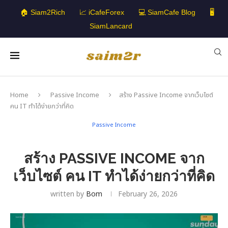
🏠 Siam2Rich
📈 iCafeForex
💻 SiamCafe Blog
🖥️
SiamLancard
Home
Passive Income
สร้าง Passive Income จากเว็บไซต์
คน IT ทำได้ง่ายกว่าที่คิด
Passive Income
สร้าง PASSIVE INCOME จาก
เว็บไซต์ คน IT ทำได้ง่ายกว่าที่คิด
written by
Bom
February 26, 2026