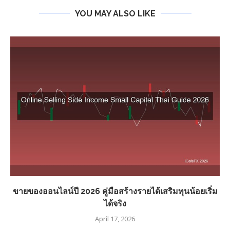
YOU MAY ALSO LIKE
ขายของออนไลน์ปี 2026 คู่มือสร้างรายได้เสริมทุนน้อยเริ่ม
ได้จริง
April 17, 2026