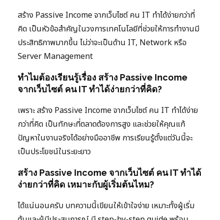
สร้าง Passive Income จากเว็บไซต์ คน IT ทำได้ง่ายกว่าที่
คิด เป็นหัวข้อสำคัญในวงการเทคโนโลยีที่ช่วยให้การทำงานมี
ประสิทธิภาพมากขึ้น ไม่ว่าจะเป็นด้าน IT, Network หรือ
Server Management
ทำไมต้องเรียนรู้เรื่อง สร้าง Passive Income
จากเว็บไซต์ คน IT ทำได้ง่ายกว่าที่คิด?
เพราะ สร้าง Passive Income จากเว็บไซต์ คน IT ทำได้ง่าย
กว่าที่คิด เป็นทักษะที่ตลาดต้องการสูง และช่วยให้คุณแก้
ปัญหาในงานจริงได้อย่างมืออาชีพ การเรียนรู้ตั้งแต่วันนี้จะ
เป็นประโยชน์ในระยะยาว
สร้าง Passive Income จากเว็บไซต์ คน IT ทำได้
ง่ายกว่าที่คิด เหมาะกับผู้เริ่มต้นไหม?
ได้แน่นอนครับ บทความนี้เขียนให้เข้าใจง่าย เหมาะทั้งผู้เริ่ม
ต้นและผู้มีประสบการณ์ มี step-by-step guide พร้อม