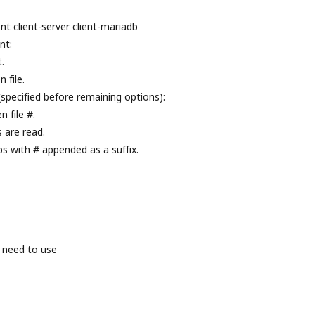
nt client-server client-mariadb
nt:
.
 file.
(specified before remaining options):
 file #.
s are read.
ps with # appended as a suffix.
 need to use