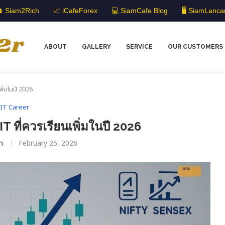
 Siam2Rich
📈 iCafeForex
💻 SiamCafe Blog
🖥️ SiamLanca
ABOUT
GALLERY
SERVICE
OUR CUSTOMERS
พิ่มในปี 2026
IT Career
T ที่ควรเรียนเพิ่มในปี 2026
m
February 25, 2026