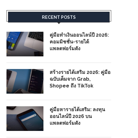
RECENT POSTS
คู่มือทำเงินออนไลน์ปี 2026:
คอมมิชชั่น-รายได้
แพลตฟอร์มดัง
สร้างรายได้เสริม 2026: คู่มือ
ฉบับเต็มจาก Grab,
Shopee ถึง TikTok
คู่มือหารายได้เสริม: ลงทุน
ออนไลน์ปี 2026 บน
แพลตฟอร์มดัง