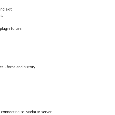
nd exit.
t.
plugin to use.
s –force and history
onnecting to MariaDB server.