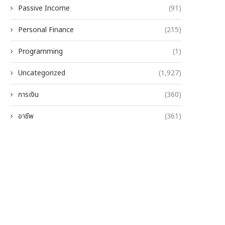
Passive Income
(91)
Personal Finance
(215)
Programming
(1)
Uncategorized
(1,927)
การเงิน
(360)
อาชีพ
(361)