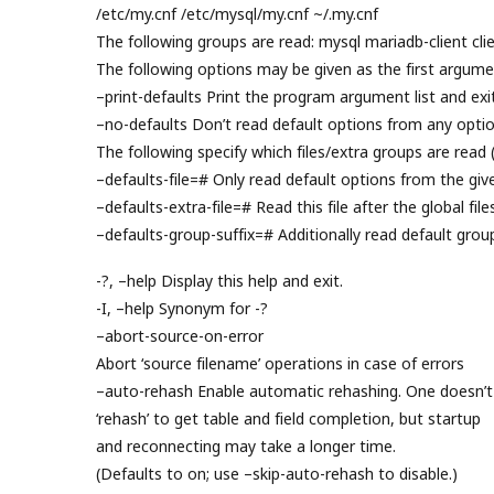
/etc/my.cnf /etc/mysql/my.cnf ~/.my.cnf
The following groups are read: mysql mariadb-client clie
The following options may be given as the first argume
–print-defaults Print the program argument list and exit
–no-defaults Don’t read default options from any option
The following specify which files/extra groups are read 
–defaults-file=# Only read default options from the given
–defaults-extra-file=# Read this file after the global file
–defaults-group-suffix=# Additionally read default grou
-?, –help Display this help and exit.
-I, –help Synonym for -?
–abort-source-on-error
Abort ‘source filename’ operations in case of errors
–auto-rehash Enable automatic rehashing. One doesn’t
‘rehash’ to get table and field completion, but startup
and reconnecting may take a longer time.
(Defaults to on; use –skip-auto-rehash to disable.)