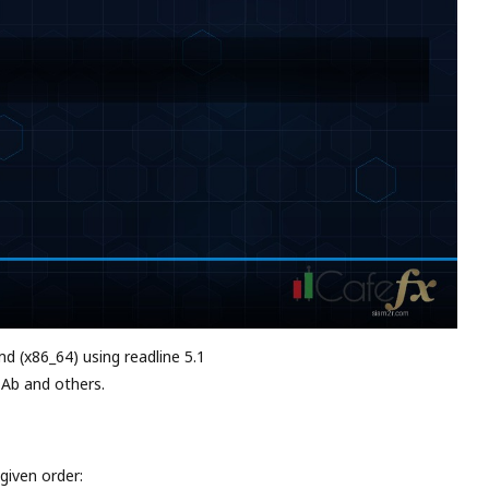
md (x86_64) using readline 5.1
 Ab and others.
given order: