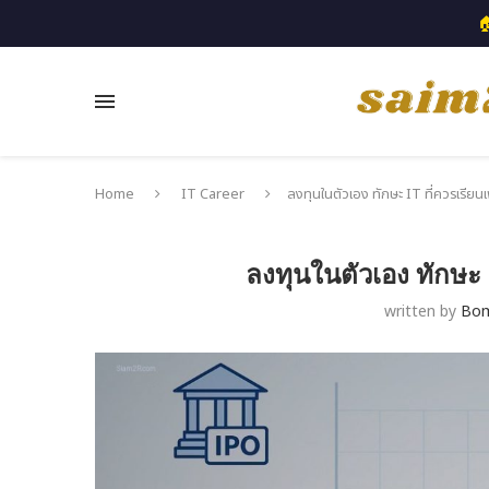

Home
IT Career
ลงทุนในตัวเอง ทักษะ IT ที่ควรเรียนเ
ลงทุนในตัวเอง ทักษะ I
written by
Bo