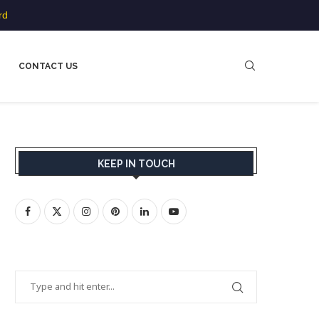
rd
CONTACT US
KEEP IN TOUCH