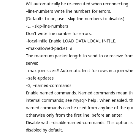
Will automatically be re-executed when reconnecting.
–line-numbers Write line numbers for errors.
(Defaults to on; use –skip-line-numbers to disable.)
-L, –skip-line-numbers
Don’t write line number for errors.
–local-infile Enable LOAD DATA LOCAL INFILE.
–max-allowed-packet=#
The maximum packet length to send to or receive fro
server.
–max-join-size=# Automatic limit for rows in a join wh
–safe-updates.
-G, –named-commands
Enable named commands. Named commands mean thi
internal commands; see mysql> help . When enabled, t
named commands can be used from any line of the que
otherwise only from the first line, before an enter.
Disable with –disable-named-commands. This option is
disabled by default.