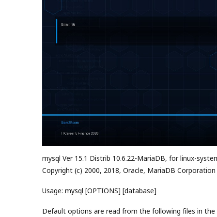
mysql Ver 15.1 Distrib 10.6.22-MariaDB, for linux-syste
Copyright (c) 2000, 2018, Oracle, MariaDB Corporation
Usage: mysql [OPTIONS] [database]
Default options are read from the following files in the 