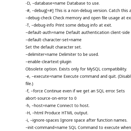
-D, –database=name Database to use.
-#, –debug[=#] This is a non-debug version. Catch this a
–debug-check Check memory and open file usage at exi
-T, –debug-info Print some debug info at exit.
–default-auth=name Default authentication client-side 
–default-character-set=name
Set the default character set.
–delimiter=name Delimiter to be used.
–enable-cleartext-plugin
Obsolete option. Exists only for MySQL compatibility.
-e, –execute=name Execute command and quit. (Disable
file.)
-f, –force Continue even if we get an SQL error. Sets
abort-source-on-error to 0
-h, –host=name Connect to host.
-H, –html Produce HTML output.
-i, –ignore-spaces Ignore space after function names.
–init-command=name SQL Command to execute when c