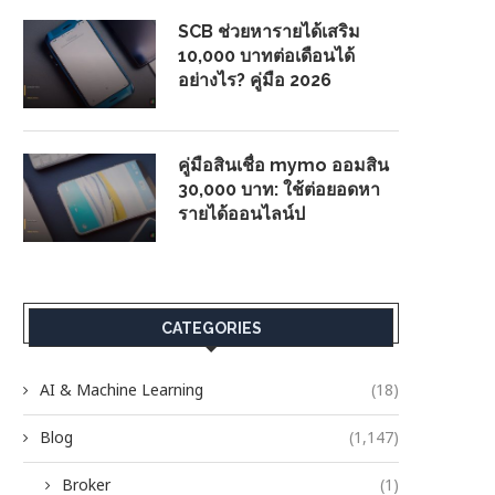
SCB ช่วยหารายได้เสริม
10,000 บาทต่อเดือนได้
อย่างไร? คู่มือ 2026
คู่มือสินเชื่อ mymo ออมสิน
30,000 บาท: ใช้ต่อยอดหา
รายได้ออนไลน์ป
CATEGORIES
AI & Machine Learning
(18)
Blog
(1,147)
Broker
(1)