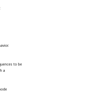
t
avior.
quences to be
h a
 mode