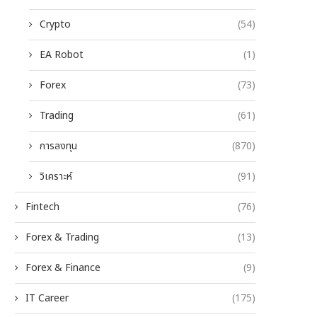
Crypto
(54)
EA Robot
(1)
Forex
(73)
Trading
(61)
การลงทุน
(870)
วิเคราะห์
(91)
Fintech
(76)
Forex & Trading
(13)
Forex & Finance
(9)
IT Career
(175)