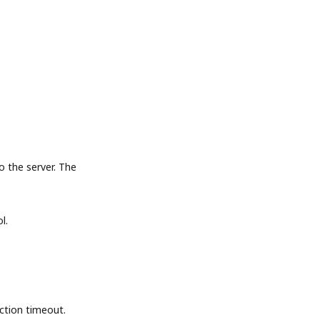
the server. The
l.
tion timeout.