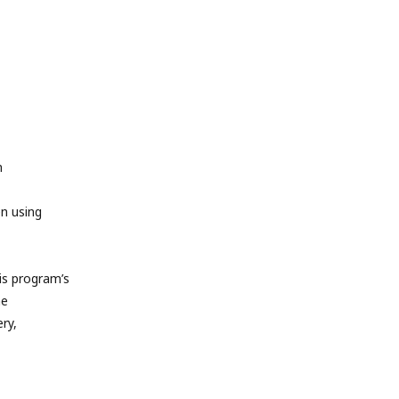
m
en using
s program’s
he
ry,