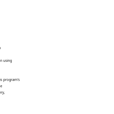
m
en using
s program’s
he
ry,