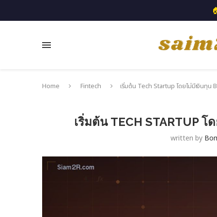

Home
Fintech
เริ่มต้น Tech Startup โดยไม่มีเงินทุน
เริ่มต้น TECH STARTUP โด
written by
Bo