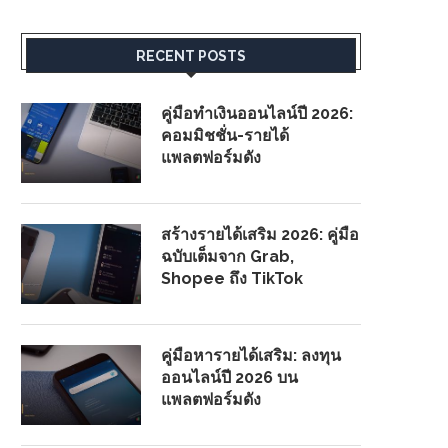
RECENT POSTS
คู่มือทำเงินออนไลน์ปี 2026:
คอมมิชชั่น-รายได้
แพลตฟอร์มดัง
สร้างรายได้เสริม 2026: คู่มือ
ฉบับเต็มจาก Grab,
Shopee ถึง TikTok
คู่มือหารายได้เสริม: ลงทุน
ออนไลน์ปี 2026 บน
แพลตฟอร์มดัง