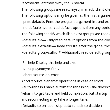
/etc/my.cnf /etc/mysql/my.cnf ~/.my.cnf
The following groups are read: mysql mariadb-client clie
The following options may be given as the first argume
–print-defaults Print the program argument list and exit
–no-defaults Don’t read default options from any option
The following specify which files/extra groups are read 
–defaults-file=# Only read default options from the given
–defaults-extra-file=# Read this file after the global file
–defaults-group-suffix=# Additionally read default grou
-?, –help Display this help and exit.
-I, –help Synonym for -?
–abort-source-on-error
Abort ‘source filename’ operations in case of errors
–auto-rehash Enable automatic rehashing. One doesn’t
‘rehash’ to get table and field completion, but startup
and reconnecting may take a longer time.
(Defaults to on; use –skip-auto-rehash to disable.)