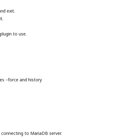
nd exit.
t.
plugin to use.
s –force and history
onnecting to MariaDB server.