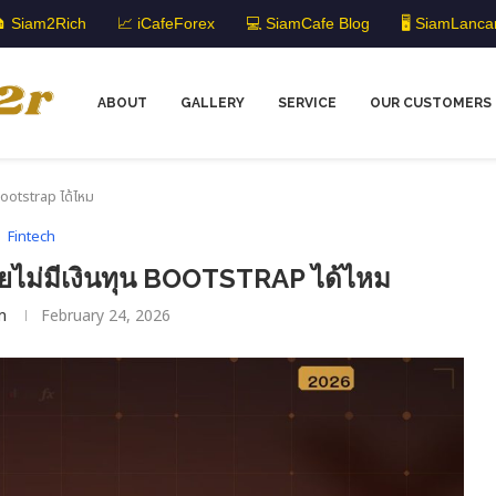
 Siam2Rich
📈 iCafeForex
💻 SiamCafe Blog
🖥️ SiamLanca
ABOUT
GALLERY
SERVICE
OUR CUSTOMERS
 Bootstrap ได้ไหม
Fintech
ยไม่มีเงินทุน BOOTSTRAP ได้ไหม
m
February 24, 2026