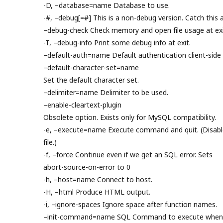
-D, –database=name Database to use.
-#, –debug[=#] This is a non-debug version. Catch this a
–debug-check Check memory and open file usage at exi
-T, –debug-info Print some debug info at exit.
–default-auth=name Default authentication client-side 
–default-character-set=name
Set the default character set.
–delimiter=name Delimiter to be used.
–enable-cleartext-plugin
Obsolete option. Exists only for MySQL compatibility.
-e, –execute=name Execute command and quit. (Disable
file.)
-f, –force Continue even if we get an SQL error. Sets
abort-source-on-error to 0
-h, –host=name Connect to host.
-H, –html Produce HTML output.
-i, –ignore-spaces Ignore space after function names.
–init-command=name SQL Command to execute when c