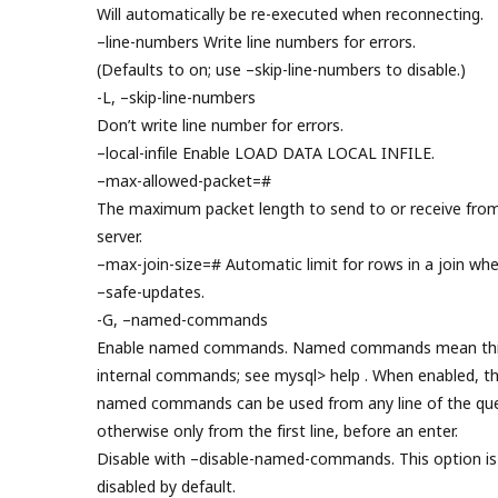
Will automatically be re-executed when reconnecting.
–line-numbers Write line numbers for errors.
(Defaults to on; use –skip-line-numbers to disable.)
-L, –skip-line-numbers
Don’t write line number for errors.
–local-infile Enable LOAD DATA LOCAL INFILE.
–max-allowed-packet=#
The maximum packet length to send to or receive fro
server.
–max-join-size=# Automatic limit for rows in a join wh
–safe-updates.
-G, –named-commands
Enable named commands. Named commands mean thi
internal commands; see mysql> help . When enabled, t
named commands can be used from any line of the que
otherwise only from the first line, before an enter.
Disable with –disable-named-commands. This option is
disabled by default.