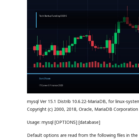
mysql Ver 15.1 Distrib 10.6.22-MariaDB, for linux-syste
Copyright (c) 2000, 2018, Oracle, MariaDB Corporation
Usage: mysql [OPTIONS] [database]
Default options are read from the following files in the 