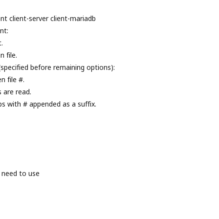
nt client-server client-mariadb
nt:
.
 file.
(specified before remaining options):
 file #.
s are read.
ps with # appended as a suffix.
 need to use