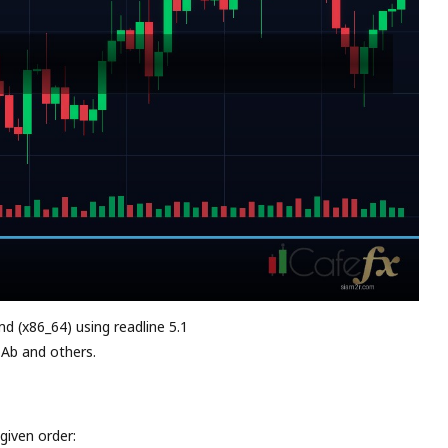
md (x86_64) using readline 5.1
 Ab and others.
given order: