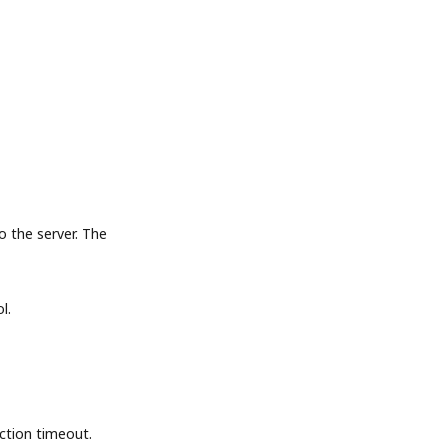
the server. The
l.
tion timeout.