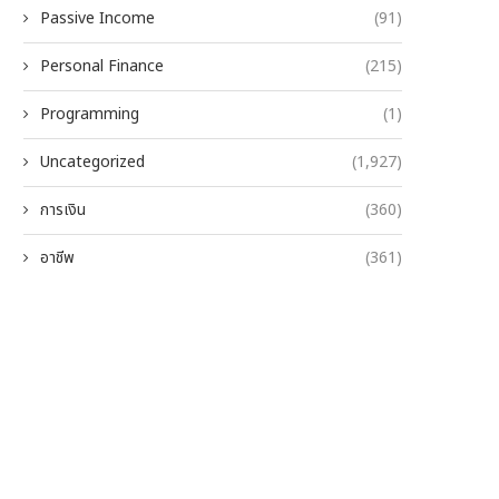
Passive Income
(91)
Personal Finance
(215)
Programming
(1)
Uncategorized
(1,927)
การเงิน
(360)
อาชีพ
(361)