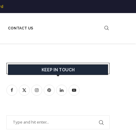
rd
CONTACT US
KEEP IN TOUCH