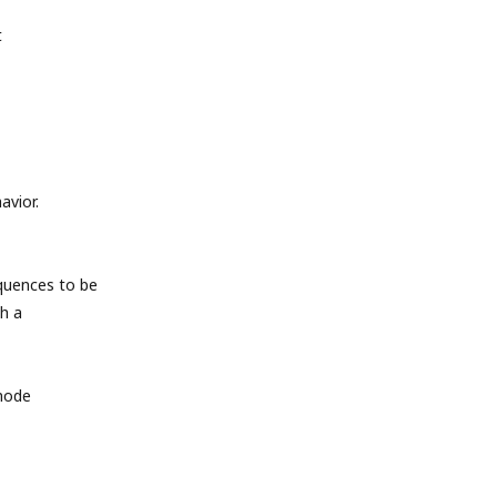
t
avior.
quences to be
h a
 mode