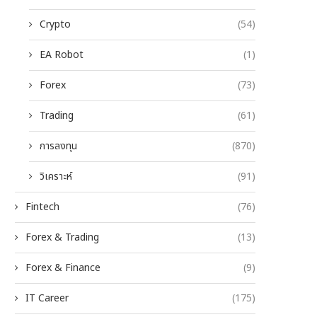
Crypto
(54)
EA Robot
(1)
Forex
(73)
Trading
(61)
การลงทุน
(870)
วิเคราะห์
(91)
Fintech
(76)
Forex & Trading
(13)
Forex & Finance
(9)
IT Career
(175)