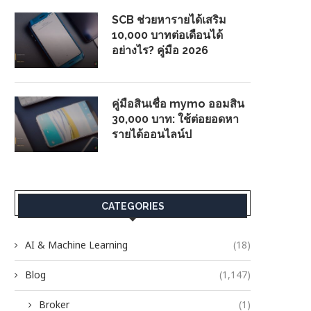
SCB ช่วยหารายได้เสริม
10,000 บาทต่อเดือนได้
อย่างไร? คู่มือ 2026
คู่มือสินเชื่อ mymo ออมสิน
30,000 บาท: ใช้ต่อยอดหา
รายได้ออนไลน์ป
CATEGORIES
AI & Machine Learning
(18)
Blog
(1,147)
Broker
(1)