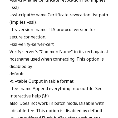
–ssl-crl=name Certificate revocation list (implies
–ssl).
–ssl-crlpath=name Certificate revocation list path
(implies –ssl).
–tls-version=name TLS protocol version for
secure connection.
–ssl-verify-server-cert
Verify server’s “Common Name” in its cert against
hostname used when connecting. This option is
disabled by
default.
-t, –table Output in table format.
–tee=name Append everything into outfile. See
interactive help (\h)
also. Does not work in batch mode. Disable with
–disable-tee. This option is disabled by default.