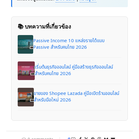
📚 บทความที่เกี่ยวข้อง
Passive Income 10 แหล่งรายได้แบบ
Passive สำหรับคนไทย 2026
เริ่มต้นธุรกิจออนไลน์ คู่มือสร้างธุรกิจออนไลน์
สำหรับคนไทย 2026
ขายของ Shopee Lazada คู่มือเปิดร้านออนไลน์
สำหรับมือใหม่ 2026