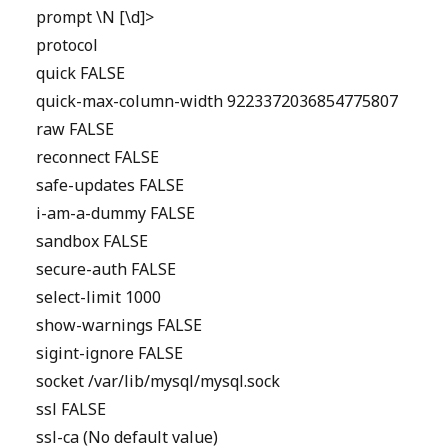
prompt \N [\d]>
protocol
quick FALSE
quick-max-column-width 9223372036854775807
raw FALSE
reconnect FALSE
safe-updates FALSE
i-am-a-dummy FALSE
sandbox FALSE
secure-auth FALSE
select-limit 1000
show-warnings FALSE
sigint-ignore FALSE
socket /var/lib/mysql/mysql.sock
ssl FALSE
ssl-ca (No default value)