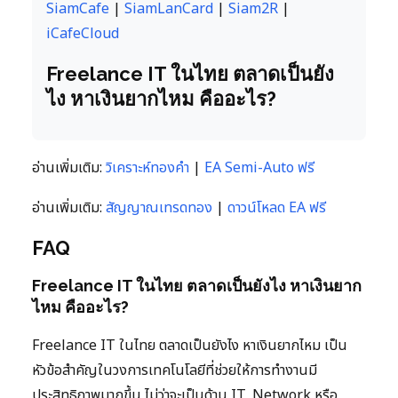
SiamCafe
|
SiamLanCard
|
Siam2R
|
iCafeCloud
Freelance IT ในไทย ตลาดเป็นยัง
ไง หาเงินยากไหม คืออะไร?
อ่านเพิ่มเติม:
วิเคราะห์ทองคำ
|
EA Semi-Auto ฟรี
อ่านเพิ่มเติม:
สัญญาณเทรดทอง
|
ดาวน์โหลด EA ฟรี
FAQ
Freelance IT ในไทย ตลาดเป็นยังไง หาเงินยาก
ไหม คืออะไร?
Freelance IT ในไทย ตลาดเป็นยังไง หาเงินยากไหม เป็น
หัวข้อสำคัญในวงการเทคโนโลยีที่ช่วยให้การทำงานมี
ประสิทธิภาพมากขึ้น ไม่ว่าจะเป็นด้าน IT, Network หรือ