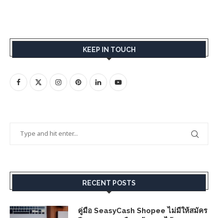
KEEP IN TOUCH
RECENT POSTS
คู่มือ SeasyCash Shopee ไม่มีให้สมัคร