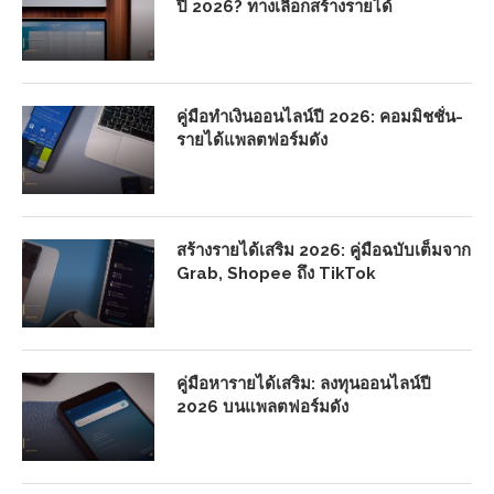
ปี 2026? ทางเลือกสร้างรายได้
คู่มือทำเงินออนไลน์ปี 2026: คอมมิชชั่น-
รายได้แพลตฟอร์มดัง
สร้างรายได้เสริม 2026: คู่มือฉบับเต็มจาก
Grab, Shopee ถึง TikTok
คู่มือหารายได้เสริม: ลงทุนออนไลน์ปี
2026 บนแพลตฟอร์มดัง