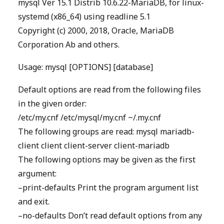
mysql Ver 15.1 Distrib 10.6.22-MariaDB, for linux-
systemd (x86_64) using readline 5.1
Copyright (c) 2000, 2018, Oracle, MariaDB
Corporation Ab and others.
Usage: mysql [OPTIONS] [database]
Default options are read from the following files
in the given order:
/etc/my.cnf /etc/mysql/my.cnf ~/.my.cnf
The following groups are read: mysql mariadb-
client client client-server client-mariadb
The following options may be given as the first
argument:
–print-defaults Print the program argument list
and exit.
–no-defaults Don’t read default options from any