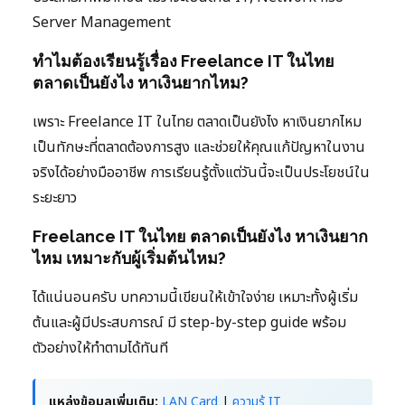
Server Management
ทำไมต้องเรียนรู้เรื่อง Freelance IT ในไทย
ตลาดเป็นยังไง หาเงินยากไหม?
เพราะ Freelance IT ในไทย ตลาดเป็นยังไง หาเงินยากไหม
เป็นทักษะที่ตลาดต้องการสูง และช่วยให้คุณแก้ปัญหาในงาน
จริงได้อย่างมืออาชีพ การเรียนรู้ตั้งแต่วันนี้จะเป็นประโยชน์ใน
ระยะยาว
Freelance IT ในไทย ตลาดเป็นยังไง หาเงินยาก
ไหม เหมาะกับผู้เริ่มต้นไหม?
ได้แน่นอนครับ บทความนี้เขียนให้เข้าใจง่าย เหมาะทั้งผู้เริ่ม
ต้นและผู้มีประสบการณ์ มี step-by-step guide พร้อม
ตัวอย่างให้ทำตามได้ทันที
แหล่งข้อมูลเพิ่มเติม:
LAN Card
|
ความรู้ IT