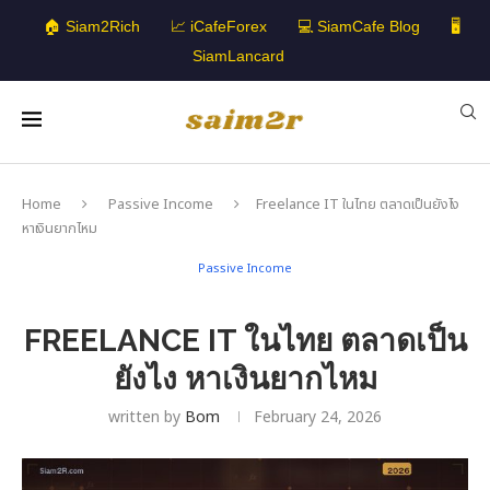
🏠 Siam2Rich
📈 iCafeForex
💻 SiamCafe Blog
🖥️
SiamLancard
Home
Passive Income
Freelance IT ในไทย ตลาดเป็นยังไง
หาเงินยากไหม
Passive Income
FREELANCE IT ในไทย ตลาดเป็น
ยังไง หาเงินยากไหม
written by
Bom
February 24, 2026