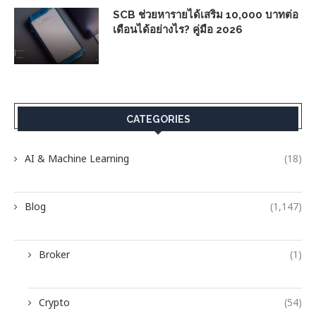
SCB ช่วยหารายได้เสริม 10,000 บาทต่อ
เดือนได้อย่างไร? คู่มือ 2026
CATEGORIES
AI & Machine Learning
(18)
Blog
(1,147)
Broker
(1)
Crypto
(54)