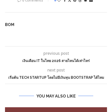
0 comments
0
BOM
previous post
เงินเดือน IT ในไทย 2026 สายไหนได้เท่าไหร่
next post
เริ่มต้น TECH STARTUP โดยไม่มีเงินทุน BOOTSTRAP ได้ไหม
YOU MAY ALSO LIKE