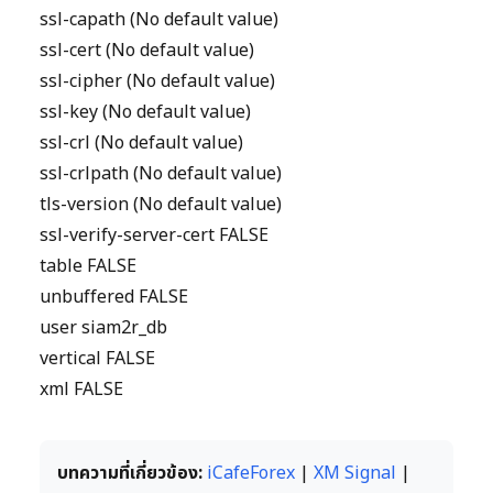
ssl-capath (No default value)
ssl-cert (No default value)
ssl-cipher (No default value)
ssl-key (No default value)
ssl-crl (No default value)
ssl-crlpath (No default value)
tls-version (No default value)
ssl-verify-server-cert FALSE
table FALSE
unbuffered FALSE
user siam2r_db
vertical FALSE
xml FALSE
บทความที่เกี่ยวข้อง:
iCafeForex
|
XM Signal
|