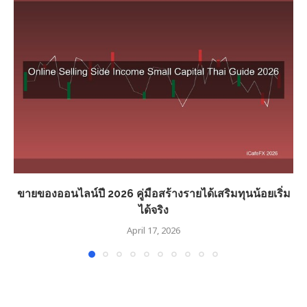
ขายของออนไลน์ปี 2026 คู่มือสร้างรายได้เสริมทุนน้อยเริ่ม
ได้จริง
April 17, 2026