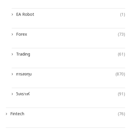
EA Robot
(1)
Forex
(73)
Trading
(61)
การลงทุน
(870)
วิเคราะห์
(91)
Fintech
(76)