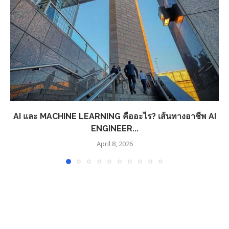
AI และ MACHINE LEARNING คืออะไร? เส้นทางอาชีพ AI
ENGINEER...
April 8, 2026