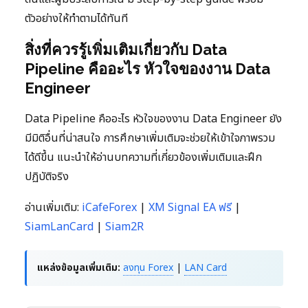
ตัวอย่างให้ทำตามได้ทันที
สิ่งที่ควรรู้เพิ่มเติมเกี่ยวกับ Data
Pipeline คืออะไร หัวใจของงาน Data
Engineer
Data Pipeline คืออะไร หัวใจของงาน Data Engineer ยัง
มีมิติอื่นที่น่าสนใจ การศึกษาเพิ่มเติมจะช่วยให้เข้าใจภาพรวม
ได้ดีขึ้น แนะนำให้อ่านบทความที่เกี่ยวข้องเพิ่มเติมและฝึก
ปฏิบัติจริง
อ่านเพิ่มเติม:
iCafeForex
|
XM Signal EA ฟรี
|
SiamLanCard
|
Siam2R
แหล่งข้อมูลเพิ่มเติม:
ลงทุน Forex
|
LAN Card