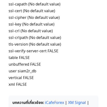
ssl-capath (No default value)
ssl-cert (No default value)
ssl-cipher (No default value)
ssl-key (No default value)
ssl-crl (No default value)
ssl-crlpath (No default value)
tls-version (No default value)
ssl-verify-server-cert FALSE
table FALSE
unbuffered FALSE
user siam2r_db
vertical FALSE
xml FALSE
บทความที่เกี่ยวข้อง:
iCafeForex
|
XM Signal
|