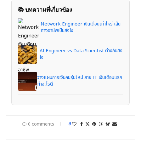
📚 บทความที่เกี่ยวข้อง
Network Engineer เงินเดือนเท่าไหร่ เส้น
ทางอาชีพเป็นยังไง
AI Engineer vs Data Scientist ต่างกันยัง
ไง
วางแผนการเงินคนรุ่นใหม่ สาย IT เงินเดือนแรก
ทำอะไรดี
0 comments
0