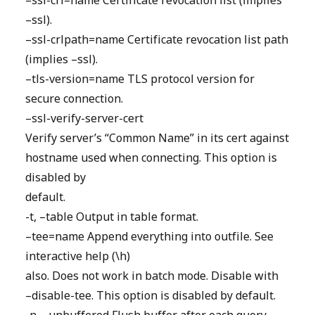
–ssl-crl=name Certificate revocation list (implies
–ssl).
–ssl-crlpath=name Certificate revocation list path
(implies –ssl).
–tls-version=name TLS protocol version for
secure connection.
–ssl-verify-server-cert
Verify server’s “Common Name” in its cert against
hostname used when connecting. This option is
disabled by
default.
-t, –table Output in table format.
–tee=name Append everything into outfile. See
interactive help (\h)
also. Does not work in batch mode. Disable with
–disable-tee. This option is disabled by default.