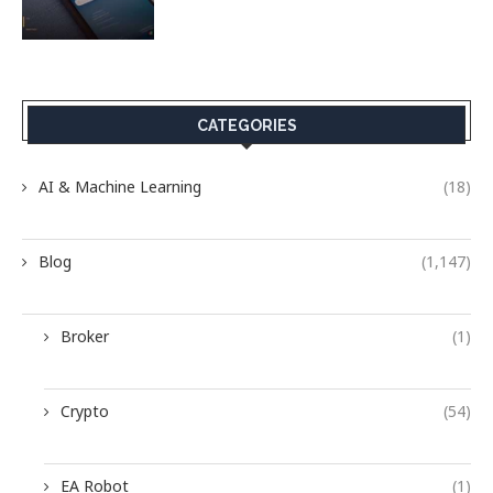
CATEGORIES
AI & Machine Learning
(18)
Blog
(1,147)
Broker
(1)
Crypto
(54)
EA Robot
(1)