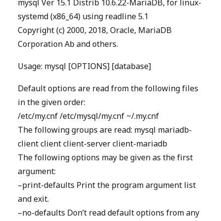
mysql Ver 15.1 Distrib 10.6.22-MariaDB, for linux-
systemd (x86_64) using readline 5.1
Copyright (c) 2000, 2018, Oracle, MariaDB
Corporation Ab and others.
Usage: mysql [OPTIONS] [database]
Default options are read from the following files
in the given order:
/etc/my.cnf /etc/mysql/my.cnf ~/.my.cnf
The following groups are read: mysql mariadb-
client client client-server client-mariadb
The following options may be given as the first
argument:
–print-defaults Print the program argument list
and exit.
–no-defaults Don’t read default options from any