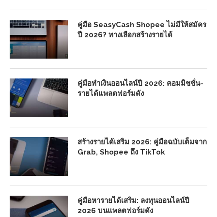
คู่มือ SeasyCash Shopee ไม่มีให้สมัคร
ปี 2026? ทางเลือกสร้างรายได้
คู่มือทำเงินออนไลน์ปี 2026: คอมมิชชั่น-
รายได้แพลตฟอร์มดัง
สร้างรายได้เสริม 2026: คู่มือฉบับเต็มจาก
Grab, Shopee ถึง TikTok
คู่มือหารายได้เสริม: ลงทุนออนไลน์ปี
2026 บนแพลตฟอร์มดัง