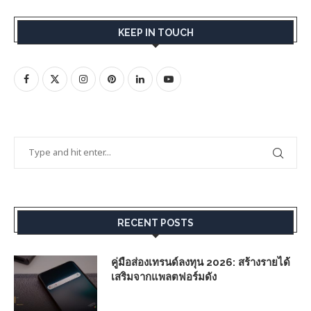
KEEP IN TOUCH
RECENT POSTS
คู่มือส่องเทรนด์ลงทุน 2026: สร้างรายได้
เสริมจากแพลตฟอร์มดัง