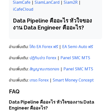
SiamCafe
|
SiamLanCard
|
Siam2R
|
iCafeCloud
Data Pipeline คืออะไร หัวใจของ
งาน Data Engineer คืออะไร?
อ่านเพิ่มเติม:
โค้ด EA Forex ฟรี
|
EA Semi-Auto ฟรี
อ่านเพิ่มเติม:
ปฏิทินข่าว Forex
|
Panel SMC MT5
อ่านเพิ่มเติม:
สัญญาณเทรดทอง
|
Panel SMC MT5
อ่านเพิ่มเติม:
เทรด Forex
|
Smart Money Concept
FAQ
Data Pipeline คืออะไร หัวใจของงาน Data
Engineer คืออะไร?