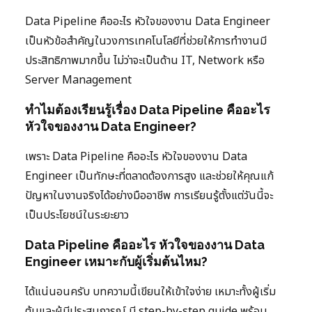
Data Pipeline คืออะไร หัวใจของงาน Data Engineer
เป็นหัวข้อสำคัญในวงการเทคโนโลยีที่ช่วยให้การทำงานมี
ประสิทธิภาพมากขึ้น ไม่ว่าจะเป็นด้าน IT, Network หรือ
Server Management
ทำไมต้องเรียนรู้เรื่อง Data Pipeline คืออะไร
หัวใจของงาน Data Engineer?
เพราะ Data Pipeline คืออะไร หัวใจของงาน Data
Engineer เป็นทักษะที่ตลาดต้องการสูง และช่วยให้คุณแก้
ปัญหาในงานจริงได้อย่างมืออาชีพ การเรียนรู้ตั้งแต่วันนี้จะ
เป็นประโยชน์ในระยะยาว
Data Pipeline คืออะไร หัวใจของงาน Data
Engineer เหมาะกับผู้เริ่มต้นไหม?
ได้แน่นอนครับ บทความนี้เขียนให้เข้าใจง่าย เหมาะทั้งผู้เริ่ม
ต้นและผู้มีประสบการณ์ มี step-by-step guide พร้อม