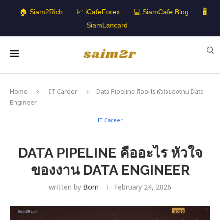
🏠 Siam2Rich
📈 iCafeForex
💻 SiamCafe Blog
🖥️
SiamLancard
Home
IT Career
Data Pipeline คืออะไร หัวใจของงาน Data
Engineer
IT Career
DATA PIPELINE คืออะไร หัวใจ
ของงาน DATA ENGINEER
written by
Bom
February 24, 2026