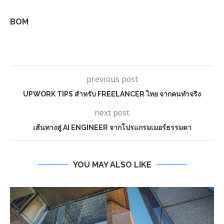
BOM
previous post
UPWORK TIPS สำหรับ FREELANCER ไทย จากคนทำจริง
next post
เส้นทางสู่ AI ENGINEER จากโปรแกรมเมอร์ธรรมดา
YOU MAY ALSO LIKE