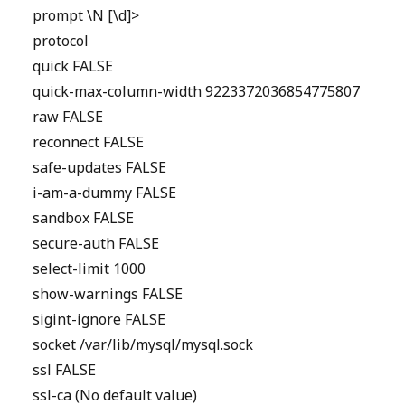
prompt \N [\d]>
protocol
quick FALSE
quick-max-column-width 9223372036854775807
raw FALSE
reconnect FALSE
safe-updates FALSE
i-am-a-dummy FALSE
sandbox FALSE
secure-auth FALSE
select-limit 1000
show-warnings FALSE
sigint-ignore FALSE
socket /var/lib/mysql/mysql.sock
ssl FALSE
ssl-ca (No default value)