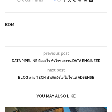
0 comments
0
BOM
previous post
DATA PIPELINE คืออะไร หัวใจของงาน DATA ENGINEER
next post
BLOG สาย TECH ทำเงินยังไง ไม่ใช่แค่ ADSENSE
YOU MAY ALSO LIKE