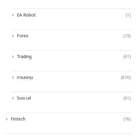
EA Robot
(1)
Forex
(73)
Trading
(61)
การลงทุน
(870)
วิเคราะห์
(91)
Fintech
(76)