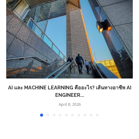
AI และ MACHINE LEARNING คืออะไร? เส้นทางอาชีพ AI
ENGINEER...
April 8, 2026