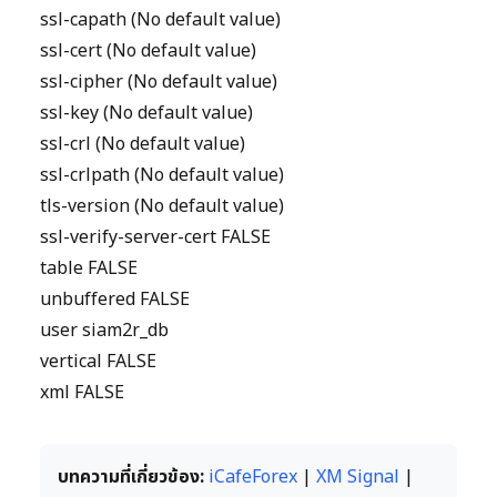
ssl-capath (No default value)
ssl-cert (No default value)
ssl-cipher (No default value)
ssl-key (No default value)
ssl-crl (No default value)
ssl-crlpath (No default value)
tls-version (No default value)
ssl-verify-server-cert FALSE
table FALSE
unbuffered FALSE
user siam2r_db
vertical FALSE
xml FALSE
บทความที่เกี่ยวข้อง:
iCafeForex
|
XM Signal
|