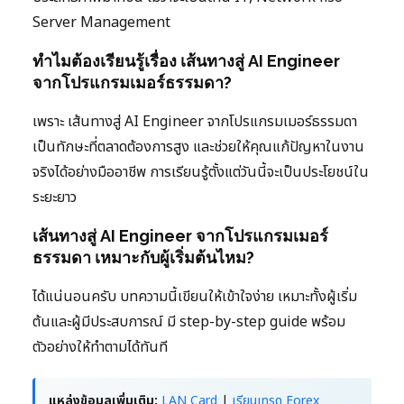
Server Management
ทำไมต้องเรียนรู้เรื่อง เส้นทางสู่ AI Engineer
จากโปรแกรมเมอร์ธรรมดา?
เพราะ เส้นทางสู่ AI Engineer จากโปรแกรมเมอร์ธรรมดา
เป็นทักษะที่ตลาดต้องการสูง และช่วยให้คุณแก้ปัญหาในงาน
จริงได้อย่างมืออาชีพ การเรียนรู้ตั้งแต่วันนี้จะเป็นประโยชน์ใน
ระยะยาว
เส้นทางสู่ AI Engineer จากโปรแกรมเมอร์
ธรรมดา เหมาะกับผู้เริ่มต้นไหม?
ได้แน่นอนครับ บทความนี้เขียนให้เข้าใจง่าย เหมาะทั้งผู้เริ่ม
ต้นและผู้มีประสบการณ์ มี step-by-step guide พร้อม
ตัวอย่างให้ทำตามได้ทันที
แหล่งข้อมูลเพิ่มเติม:
LAN Card
|
เรียนเทรด Forex