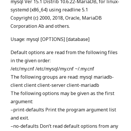
mysql Ver 15.1 Distrib 10.6.22-MariaDB, for linux-
systemd (x86_64) using readline 5.1
Copyright (c) 2000, 2018, Oracle, MariaDB
Corporation Ab and others.
Usage: mysql [OPTIONS] [database]
Default options are read from the following files
in the given order:
/etc/my.cnf /etc/mysql/my.cnf ~/.my.cnf
The following groups are read: mysql mariadb-
client client client-server client-mariadb
The following options may be given as the first
argument:
–print-defaults Print the program argument list
and exit.
–no-defaults Don’t read default options from any