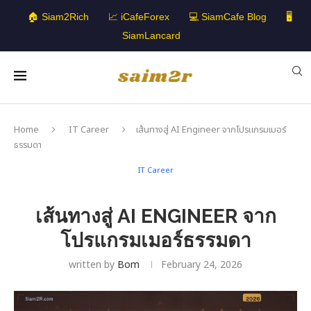
🏠 Siam2Rich
📈 iCafeForex
💻 SiamCafe Blog
🖥️
SiamLancard
Home
IT Career
เส้นทางสู่ AI Engineer จากโปรแกรมเมอร์
ธรรมดา
IT Career
เส้นทางสู่ AI ENGINEER จาก
โปรแกรมเมอร์ธรรมดา
written by
Bom
February 24, 2026