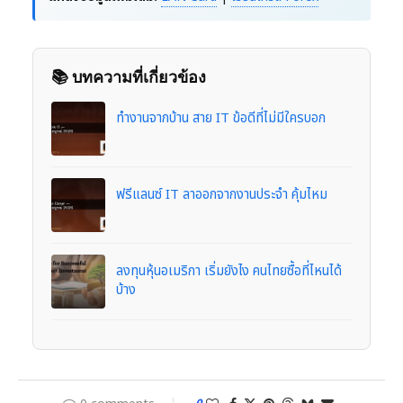
📚 บทความที่เกี่ยวข้อง
ทำงานจากบ้าน สาย IT ข้อดีที่ไม่มีใครบอก
ฟรีแลนซ์ IT ลาออกจากงานประจำ คุ้มไหม
ลงทุนหุ้นอเมริกา เริ่มยังไง คนไทยซื้อที่ไหนได้
บ้าง