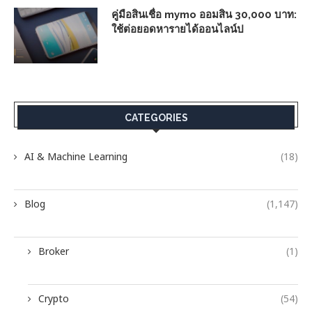
คู่มือสินเชื่อ mymo ออมสิน 30,000 บาท:
ใช้ต่อยอดหารายได้ออนไลน์ป
CATEGORIES
AI & Machine Learning
(18)
Blog
(1,147)
Broker
(1)
Crypto
(54)