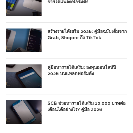
รายได้แพลตฟอร์มดัง
สร้างรายได้เสริม 2026: คู่มือฉบับเต็มจาก
Grab, Shopee ถึง TikTok
คู่มือหารายได้เสริม: ลงทุนออนไลน์ปี
2026 บนแพลตฟอร์มดัง
SCB ช่วยหารายได้เสริม 10,000 บาทต่อ
เดือนได้อย่างไร? คู่มือ 2026