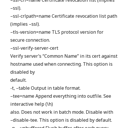
–ssl-crl=name Certificate revocation list (implies
–ssl).
–ssl-crlpath=name Certificate revocation list path
(implies –ssl).
–tls-version=name TLS protocol version for
secure connection.
–ssl-verify-server-cert
Verify server’s “Common Name” in its cert against
hostname used when connecting. This option is
disabled by
default.
-t, –table Output in table format.
–tee=name Append everything into outfile. See
interactive help (\h)
also. Does not work in batch mode. Disable with
–disable-tee. This option is disabled by default.