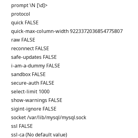
prompt \N [\d]>
protocol
quick FALSE
quick-max-column-width 9223372036854775807
raw FALSE
reconnect FALSE
safe-updates FALSE
i-am-a-dummy FALSE
sandbox FALSE
secure-auth FALSE
select-limit 1000
show-warnings FALSE
sigint-ignore FALSE
socket /var/lib/mysql/mysql.sock
ssl FALSE
ssl-ca (No default value)