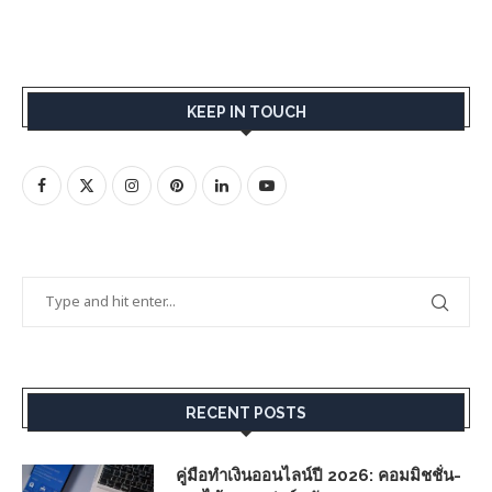
KEEP IN TOUCH
RECENT POSTS
คู่มือทำเงินออนไลน์ปี 2026: คอมมิชชั่น-