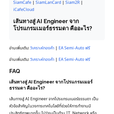
SiamCafe
|
SiamLanCard
|
Siam2R
|
iCafeCloud
เส้นทางสู่ AI Engineer จาก
โปรแกรมเมอร์ธรรมดา คืออะไร?
อ่านเพิ่มเติม:
วิเคราะห์ทองคำ
|
EA Semi-Auto ฟรี
อ่านเพิ่มเติม:
วิเคราะห์ทองคำ
|
EA Semi-Auto ฟรี
FAQ
เส้นทางสู่ AI Engineer จากโปรแกรมเมอร์
ธรรมดา คืออะไร?
เส้นทางสู่ AI Engineer จากโปรแกรมเมอร์ธรรมดา เป็น
หัวข้อสำคัญในวงการเทคโนโลยีที่ช่วยให้การทำงานมี
ประสิทธิภาพมากขึ้น ไม่ว่าจะเป็นด้าน IT, Network หรือ