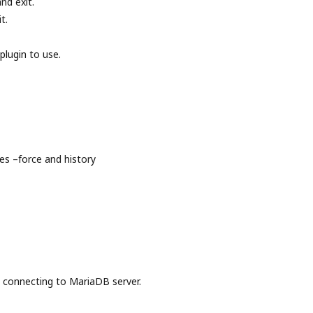
nd exit.
t.
plugin to use.
s –force and history
onnecting to MariaDB server.