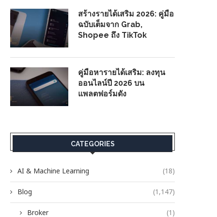
สร้างรายได้เสริม 2026: คู่มือ
ฉบับเต็มจาก Grab,
Shopee ถึง TikTok
คู่มือหารายได้เสริม: ลงทุน
ออนไลน์ปี 2026 บน
แพลตฟอร์มดัง
CATEGORIES
AI & Machine Learning
(18)
Blog
(1,147)
Broker
(1)