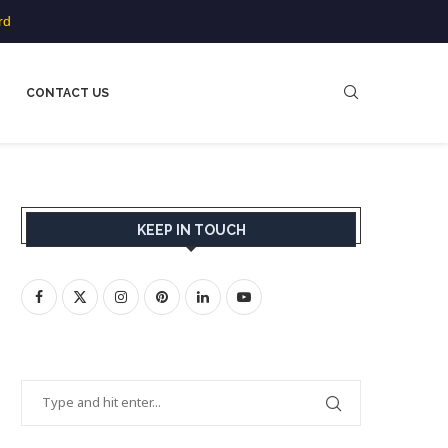
rd
CONTACT US
KEEP IN TOUCH