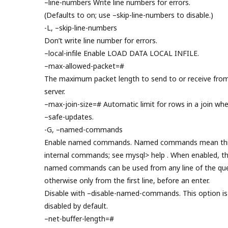
–line-numbers Write line numbers for errors.
(Defaults to on; use –skip-line-numbers to disable.)
-L, –skip-line-numbers
Don’t write line number for errors.
–local-infile Enable LOAD DATA LOCAL INFILE.
–max-allowed-packet=#
The maximum packet length to send to or receive fro
server.
–max-join-size=# Automatic limit for rows in a join wh
–safe-updates.
-G, –named-commands
Enable named commands. Named commands mean thi
internal commands; see mysql> help . When enabled, t
named commands can be used from any line of the que
otherwise only from the first line, before an enter.
Disable with –disable-named-commands. This option is
disabled by default.
–net-buffer-length=#