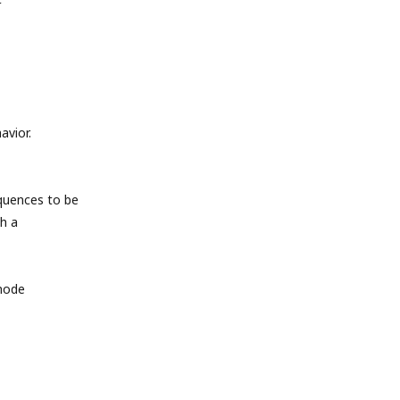
avior.
quences to be
h a
 mode