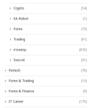
Crypto
(54)
EA Robot
(1)
Forex
(73)
Trading
(61)
การลงทุน
(870)
วิเคราะห์
(91)
Fintech
(76)
Forex & Trading
(13)
Forex & Finance
(9)
IT Career
(175)