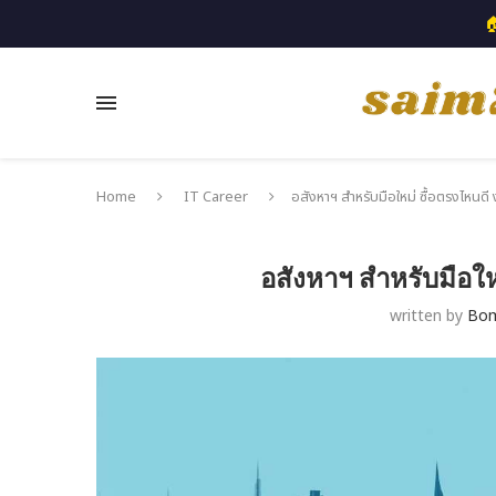

Home
IT Career
อสังหาฯ สำหรับมือใหม่ ซื้อตรงไหนดี ง
อสังหาฯ สำหรับมือให
written by
Bo