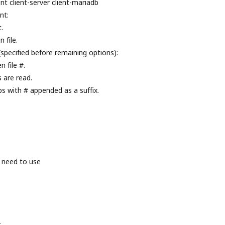
nt client-server client-mariadb
nt:
.
 file.
(specified before remaining options):
 file #.
s are read.
ps with # appended as a suffix.
 need to use
t