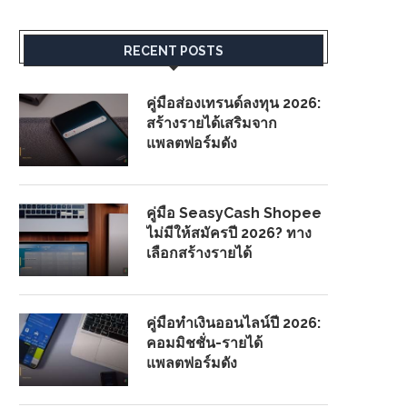
RECENT POSTS
คู่มือส่องเทรนด์ลงทุน 2026:
สร้างรายได้เสริมจาก
แพลตฟอร์มดัง
คู่มือ SeasyCash Shopee
ไม่มีให้สมัครปี 2026? ทาง
เลือกสร้างรายได้
คู่มือทำเงินออนไลน์ปี 2026:
คอมมิชชั่น-รายได้
แพลตฟอร์มดัง