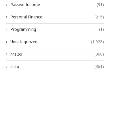
Passive Income
(91)
Personal Finance
(215)
Programming
(1)
Uncategorized
(1,928)
การเงิน
(360)
อาชีพ
(361)