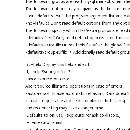
The following groups are read: mysql mariadb-client clie
The following options may be given as the first argume
–print-defaults Print the program argument list and exit
–no-defaults Don’t read default options from any option
The following specify which files/extra groups are read 
–defaults-file=# Only read default options from the given
–defaults-extra-file=# Read this file after the global file
–defaults-group-suffix=# Additionally read default grou
-?, –help Display this help and exit.
-I, –help Synonym for -?
–abort-source-on-error
Abort ‘source filename’ operations in case of errors
–auto-rehash Enable automatic rehashing. One doesn’t
‘rehash’ to get table and field completion, but startup
and reconnecting may take a longer time.
(Defaults to on; use –skip-auto-rehash to disable.)
-A, –no-auto-rehash
No automatic rehashing. One has to use ‘rehash’ to ge