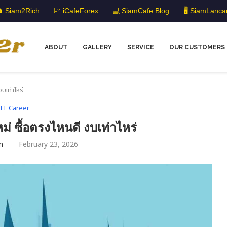
 Siam2Rich
📈 iCafeForex
💻 SiamCafe Blog
🖥️ SiamLanca
ABOUT
GALLERY
SERVICE
OUR CUSTOMERS
บเท่าไหร่
IT Career
ม่ ซื้อตรงไหนดี งบเท่าไหร่
m
February 23, 2026