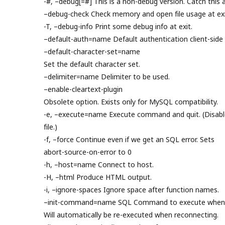
-#, –debug[=#] This is a non-debug version. Catch this a
–debug-check Check memory and open file usage at exi
-T, –debug-info Print some debug info at exit.
–default-auth=name Default authentication client-side 
–default-character-set=name
Set the default character set.
–delimiter=name Delimiter to be used.
–enable-cleartext-plugin
Obsolete option. Exists only for MySQL compatibility.
-e, –execute=name Execute command and quit. (Disable
file.)
-f, –force Continue even if we get an SQL error. Sets
abort-source-on-error to 0
-h, –host=name Connect to host.
-H, –html Produce HTML output.
-i, –ignore-spaces Ignore space after function names.
–init-command=name SQL Command to execute when c
Will automatically be re-executed when reconnecting.