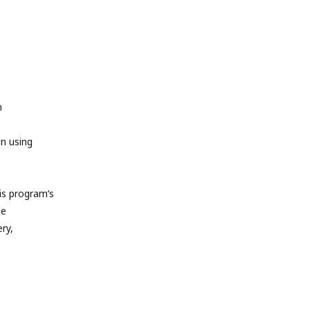
m
en using
s program’s
he
ry,