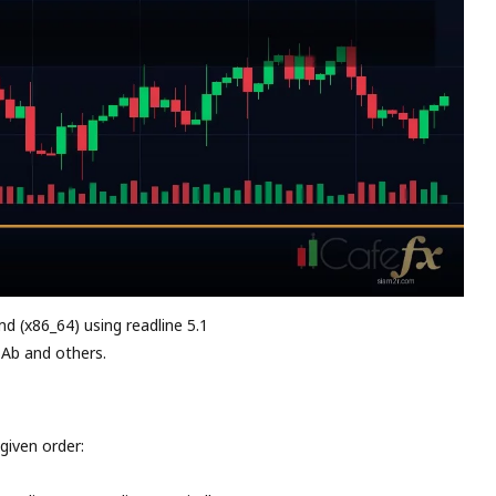
md (x86_64) using readline 5.1
 Ab and others.
given order: