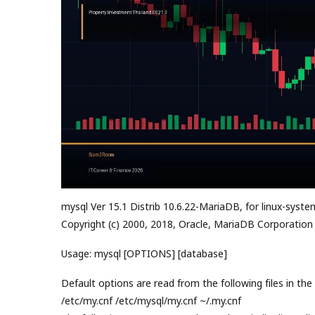
mysql Ver 15.1 Distrib 10.6.22-MariaDB, for linux-syste
Copyright (c) 2000, 2018, Oracle, MariaDB Corporation
Usage: mysql [OPTIONS] [database]
Default options are read from the following files in the 
/etc/my.cnf /etc/mysql/my.cnf ~/.my.cnf