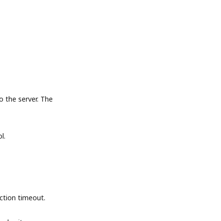
the server. The
l.
tion timeout.