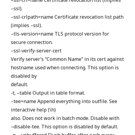
–ssl-crl=name Certificate revocation list (implies
–ssl).
–ssl-crlpath=name Certificate revocation list path
(implies –ssl).
–tls-version=name TLS protocol version for
secure connection.
–ssl-verify-server-cert
Verify server’s “Common Name” in its cert against
hostname used when connecting. This option is
disabled by
default.
-t, –table Output in table format.
–tee=name Append everything into outfile. See
interactive help (\h)
also. Does not work in batch mode. Disable with
–disable-tee. This option is disabled by default.