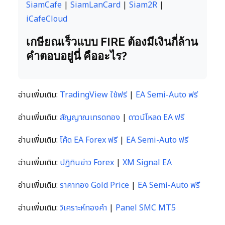
SiamCafe
|
SiamLanCard
|
Siam2R
|
iCafeCloud
เกษียณเร็วแบบ FIRE ต้องมีเงินกี่ล้าน
คำตอบอยู่นี่ คืออะไร?
อ่านเพิ่มเติม:
TradingView ใช้ฟรี
|
EA Semi-Auto ฟรี
อ่านเพิ่มเติม:
สัญญาณเทรดทอง
|
ดาวน์โหลด EA ฟรี
อ่านเพิ่มเติม:
โค้ด EA Forex ฟรี
|
EA Semi-Auto ฟรี
อ่านเพิ่มเติม:
ปฏิทินข่าว Forex
|
XM Signal EA
อ่านเพิ่มเติม:
ราคาทอง Gold Price
|
EA Semi-Auto ฟรี
อ่านเพิ่มเติม:
วิเคราะห์ทองคำ
|
Panel SMC MT5