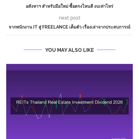
อสังหาฯ สำหรับมือใหม่ ซื้อตรงไหนดี งบเท่าไหร่
next post
จากพนักงาน IT สู่ FREELANCE เต็มตัว เรื่องเล่าจากประสบการณ์
YOU MAY ALSO LIKE