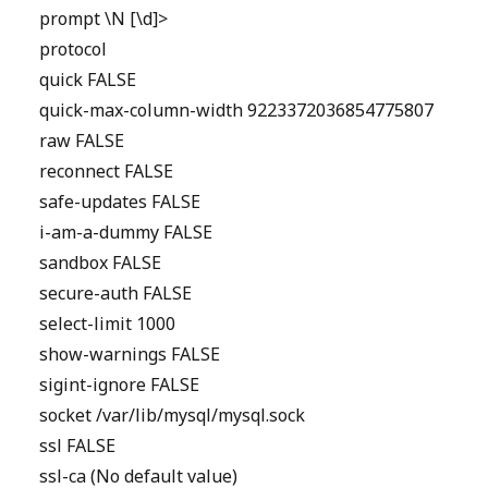
prompt \N [\d]>
protocol
quick FALSE
quick-max-column-width 9223372036854775807
raw FALSE
reconnect FALSE
safe-updates FALSE
i-am-a-dummy FALSE
sandbox FALSE
secure-auth FALSE
select-limit 1000
show-warnings FALSE
sigint-ignore FALSE
socket /var/lib/mysql/mysql.sock
ssl FALSE
ssl-ca (No default value)