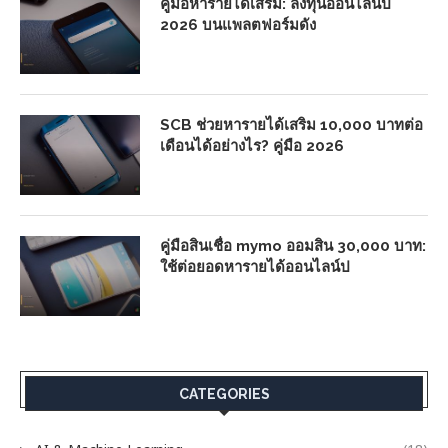
คู่มือหารายได้เสริม: ลงทุนออนไลน์ปี
2026 บนแพลตฟอร์มดัง
SCB ช่วยหารายได้เสริม 10,000 บาทต่อ
เดือนได้อย่างไร? คู่มือ 2026
คู่มือสินเชื่อ mymo ออมสิน 30,000 บาท:
ใช้ต่อยอดหารายได้ออนไลน์ป
CATEGORIES