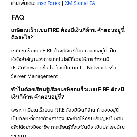
อ่านเพิ่มเติม:
เทรด Forex
|
XM Signal EA
FAQ
เกษียณเร็วแบบ FIRE ต้องมีเงินกี่ล้าน คำตอบอยู่นี่
คืออะไร?
เกษียณเร็วแบบ FIRE ต้องมีเงินกี่ล้าน คำตอบอยู่นี่ เป็น
หัวข้อสำคัญในวงการเทคโนโลยีที่ช่วยให้การทำงานมี
ประสิทธิภาพมากขึ้น ไม่ว่าจะเป็นด้าน IT, Network หรือ
Server Management
ทำไมต้องเรียนรู้เรื่อง เกษียณเร็วแบบ FIRE ต้องมี
เงินกี่ล้าน คำตอบอยู่นี่?
เพราะ เกษียณเร็วแบบ FIRE ต้องมีเงินกี่ล้าน คำตอบอยู่นี่
เป็นทักษะที่ตลาดต้องการสูง และช่วยให้คุณแก้ปัญหาในงาน
จริงได้อย่างมืออาชีพ การเรียนรู้ตั้งแต่วันนี้จะเป็นประโยชน์ใน
ระยะยาว