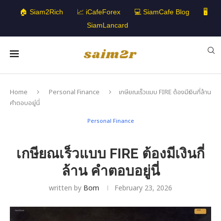
🏠 Siam2Rich
📈 iCafeForex
💻 SiamCafe Blog
🖥️
SiamLancard
Home
Personal Finance
เกษียณเร็วแบบ FIRE ต้องมีเงินกี่ล้าน
คำตอบอยู่นี่
Personal Finance
เกษียณเร็วแบบ FIRE ต้องมีเงินกี่
ล้าน คำตอบอยู่นี่
written by
Bom
February 23, 2026