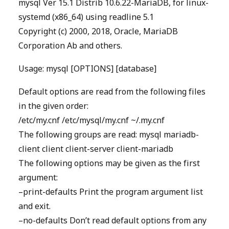
mysql Ver 15.1 Distrib 10.6.22-MariaDB, for linux-
systemd (x86_64) using readline 5.1
Copyright (c) 2000, 2018, Oracle, MariaDB
Corporation Ab and others.
Usage: mysql [OPTIONS] [database]
Default options are read from the following files
in the given order:
/etc/my.cnf /etc/mysql/my.cnf ~/.my.cnf
The following groups are read: mysql mariadb-
client client client-server client-mariadb
The following options may be given as the first
argument:
–print-defaults Print the program argument list
and exit.
–no-defaults Don’t read default options from any