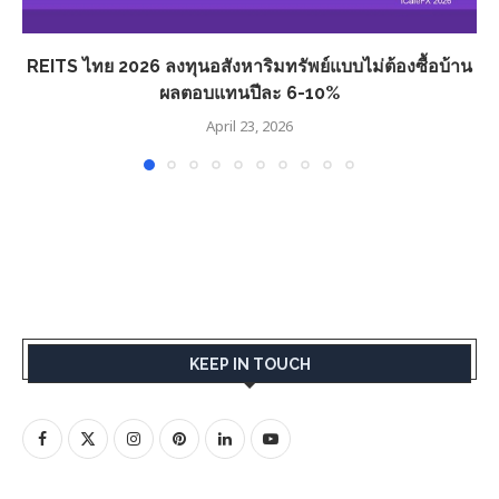
REITS ไทย 2026 ลงทุนอสังหาริมทรัพย์แบบไม่ต้องซื้อบ้าน
ผลตอบแทนปีละ 6-10%
April 23, 2026
KEEP IN TOUCH