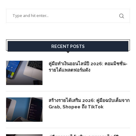
RECENT POSTS
คู่มือทำเงินออนไลน์ปี 2026: คอมมิชชั่น-
รายได้แพลตฟอร์มดัง
สร้างรายได้เสริม 2026: คู่มือฉบับเต็มจาก
Grab, Shopee ถึง TikTok