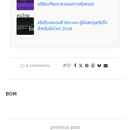
เปรียบเทียบราคาและความคุ้มครอง
คริปโตเคอเรนซี Bitcoin คู่มือลงทุนคริปโต
สำหรับมือใหม่ 2026
0 comments
0
BOM
previous post