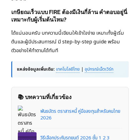
เกษียณเร็วแบบ FIRE ต้องมีเงินกี่ล้าน คำตอบอยู่นี่
เหมาะกับผู้เริ่มต้นไหม?
ได้แน่นอนครับ บทความนี้เขียนให้เข้าใจง่าย เหมาะทั้งผู้เริ่ม
ต้นและผู้มีประสบการณ์ มี step-by-step guide พร้อม
ตัวอย่างให้ทำตามได้ทันที
แหล่งข้อมูลเพิ่มเติม:
เทคโนโลยีไทย
|
อุปกรณ์เน็ตเวิร์ก
📚 บทความที่เกี่ยวข้อง
พันธบัตร ตราสารหนี้ คู่มือลงทุนสำหรับคนไทย
2026
วิธีเลือกประกันรถยนต์ 2026 ชั้น 1 2 3