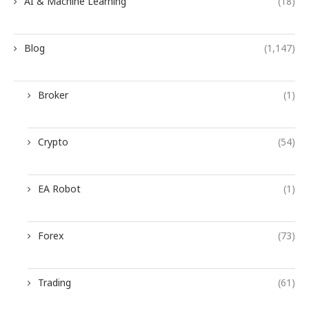
AI & Machine Learning
(18)
Blog
(1,147)
Broker
(1)
Crypto
(54)
EA Robot
(1)
Forex
(73)
Trading
(61)