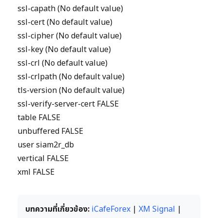
ssl-capath (No default value)
ssl-cert (No default value)
ssl-cipher (No default value)
ssl-key (No default value)
ssl-crl (No default value)
ssl-crlpath (No default value)
tls-version (No default value)
ssl-verify-server-cert FALSE
table FALSE
unbuffered FALSE
user siam2r_db
vertical FALSE
xml FALSE
บทความที่เกี่ยวข้อง:
iCafeForex
|
XM Signal
|