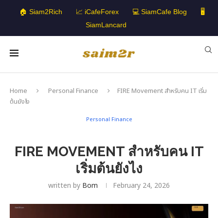
🏠 Siam2Rich
📈 iCafeForex
💻 SiamCafe Blog
🖥️
SiamLancard
Home
Personal Finance
FIRE Movement สำหรับคน IT เริ่ม
ต้นยังไง
Personal Finance
FIRE MOVEMENT สำหรับคน IT
เริ่มต้นยังไง
written by
Bom
February 24, 2026