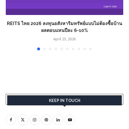
REITS ไทย 2026 ลงทุนอสังหาริมทรัพย์แบบไม่ต้องซื้อบ้าน
ผลตอบแทนปีละ 6-10%
April 23, 2026
KEEP IN TOUCH