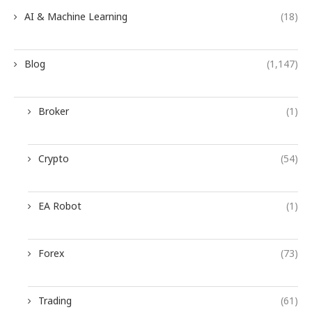
AI & Machine Learning
(18)
Blog
(1,147)
Broker
(1)
Crypto
(54)
EA Robot
(1)
Forex
(73)
Trading
(61)