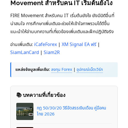
Movement สำหรับคน IT เริ่มต้นยังไง
FIRE Movement สำหรับคน IT เริ่มต้นยังไง ยังมีมิติอื่นที่
น่าสนใจ การศึกษาเพิ่มเติมจะช่วยให้เข้าใจภาพรวมได้ดีขึ้น
แนะนำให้อ่านบทความที่เกี่ยวข้องเพิ่มเติมและฝึกปฏิบัติจริง
อ่านเพิ่มเติม:
iCafeForex
|
XM Signal EA ฟรี
|
SiamLanCard
|
Siam2R
แหล่งข้อมูลเพิ่มเติม:
ลงทุน Forex
|
อุปกรณ์เน็ตเวิร์ก
📚 บทความที่เกี่ยวข้อง
กฎ 50/30/20 วิธีจัดสรรเงินเดือน คู่มือคน
ไทย 2026