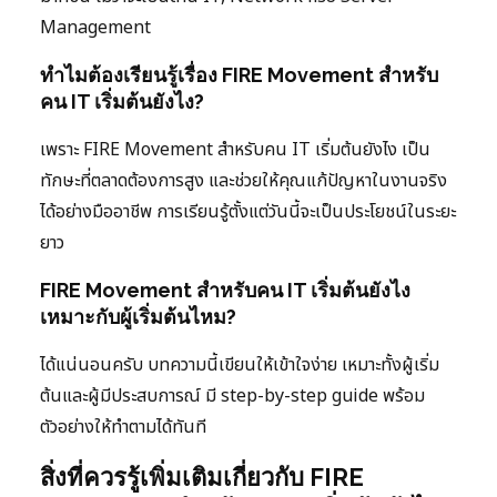
Management
ทำไมต้องเรียนรู้เรื่อง FIRE Movement สำหรับ
คน IT เริ่มต้นยังไง?
เพราะ FIRE Movement สำหรับคน IT เริ่มต้นยังไง เป็น
ทักษะที่ตลาดต้องการสูง และช่วยให้คุณแก้ปัญหาในงานจริง
ได้อย่างมืออาชีพ การเรียนรู้ตั้งแต่วันนี้จะเป็นประโยชน์ในระยะ
ยาว
FIRE Movement สำหรับคน IT เริ่มต้นยังไง
เหมาะกับผู้เริ่มต้นไหม?
ได้แน่นอนครับ บทความนี้เขียนให้เข้าใจง่าย เหมาะทั้งผู้เริ่ม
ต้นและผู้มีประสบการณ์ มี step-by-step guide พร้อม
ตัวอย่างให้ทำตามได้ทันที
สิ่งที่ควรรู้เพิ่มเติมเกี่ยวกับ FIRE