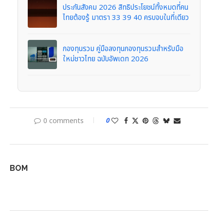
ประกันสังคม 2026 สิทธิประโยชน์ทั้งหมดที่คน
ไทยต้องรู้ มาตรา 33 39 40 ครบจบในที่เดียว
กองทุนรวม คู่มือลงทุนกองทุนรวมสำหรับมือ
ใหม่ชาวไทย ฉบับอัพเดท 2026
0 comments
0
BOM