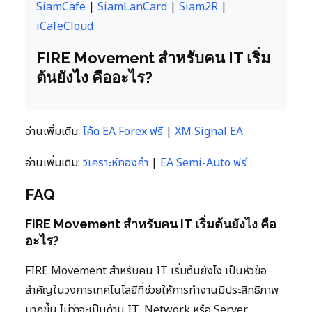
SiamCafe
|
SiamLanCard
|
Siam2R
|
iCafeCloud
FIRE Movement สำหรับคน IT เริ่ม
ต้นยังไง คืออะไร?
อ่านเพิ่มเติม:
โค้ด EA Forex ฟรี
|
XM Signal EA
อ่านเพิ่มเติม:
วิเคราะห์ทองคำ
|
EA Semi-Auto ฟรี
FAQ
FIRE Movement สำหรับคน IT เริ่มต้นยังไง คือ
อะไร?
FIRE Movement สำหรับคน IT เริ่มต้นยังไง เป็นหัวข้อ
สำคัญในวงการเทคโนโลยีที่ช่วยให้การทำงานมีประสิทธิภาพ
มากขึ้น ไม่ว่าจะเป็นด้าน IT, Network หรือ Server