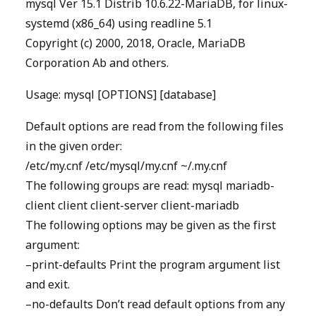
mysql Ver 15.1 Distrib 10.6.22-MariaDB, for linux-
systemd (x86_64) using readline 5.1
Copyright (c) 2000, 2018, Oracle, MariaDB
Corporation Ab and others.
Usage: mysql [OPTIONS] [database]
Default options are read from the following files
in the given order:
/etc/my.cnf /etc/mysql/my.cnf ~/.my.cnf
The following groups are read: mysql mariadb-
client client client-server client-mariadb
The following options may be given as the first
argument:
–print-defaults Print the program argument list
and exit.
–no-defaults Don’t read default options from any