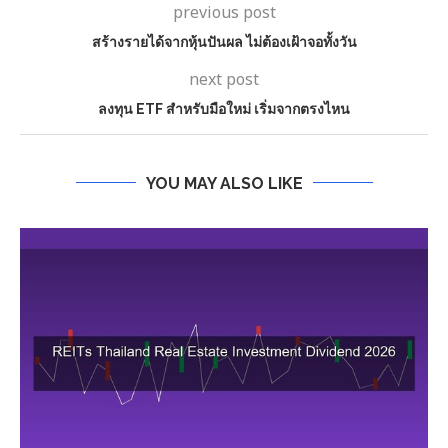
previous post
สร้างรายได้จากหุ้นปันผล ไม่ต้องเฝ้าจอทั้งวัน
next post
ลงทุน ETF สำหรับมือใหม่ เริ่มจากตรงไหน
YOU MAY ALSO LIKE