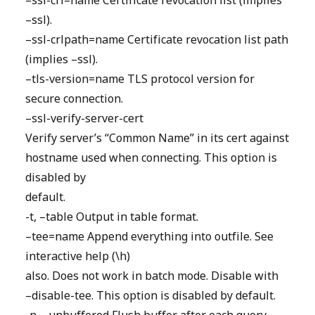
–ssl-crl=name Certificate revocation list (implies
–ssl).
–ssl-crlpath=name Certificate revocation list path
(implies –ssl).
–tls-version=name TLS protocol version for
secure connection.
–ssl-verify-server-cert
Verify server’s “Common Name” in its cert against
hostname used when connecting. This option is
disabled by
default.
-t, –table Output in table format.
–tee=name Append everything into outfile. See
interactive help (\h)
also. Does not work in batch mode. Disable with
–disable-tee. This option is disabled by default.