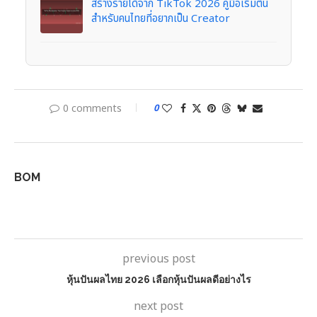
สร้างรายได้จาก TikTok 2026 คู่มือเริ่มต้น
สำหรับคนไทยที่อยากเป็น Creator
0 comments
0
BOM
previous post
หุ้นปันผลไทย 2026 เลือกหุ้นปันผลดีอย่างไร
next post