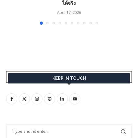
ได้จริง
April 17, 2026
KEEP IN TOUCH