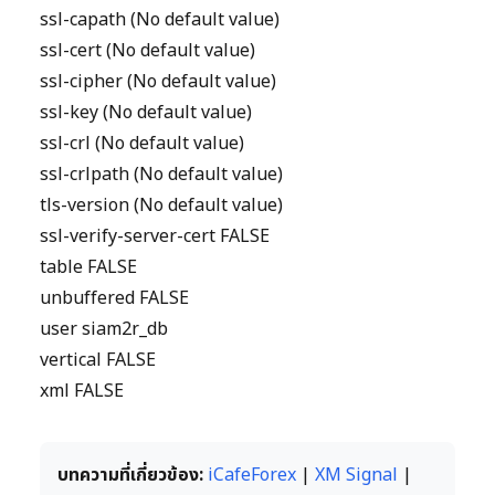
ssl-capath (No default value)
ssl-cert (No default value)
ssl-cipher (No default value)
ssl-key (No default value)
ssl-crl (No default value)
ssl-crlpath (No default value)
tls-version (No default value)
ssl-verify-server-cert FALSE
table FALSE
unbuffered FALSE
user siam2r_db
vertical FALSE
xml FALSE
บทความที่เกี่ยวข้อง:
iCafeForex
|
XM Signal
|