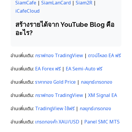
SiamCafe
|
SiamLanCard
|
Siam2R
|
iCafeCloud
สร้างรายได้จาก YouTube Blog คือ
อะไร?
อ่านเพิ่มเติม:
กราฟทอง TradingView
|
ดาวน์โหลด EA ฟรี
อ่านเพิ่มเติม:
EA Forex ฟรี
|
EA Semi-Auto ฟรี
อ่านเพิ่มเติม:
ราคาทอง Gold Price
|
กลยุทธ์เทรดทอง
อ่านเพิ่มเติม:
กราฟทอง TradingView
|
XM Signal EA
อ่านเพิ่มเติม:
TradingView ใช้ฟรี
|
กลยุทธ์เทรดทอง
อ่านเพิ่มเติม:
เทรดทองคำ XAU/USD
|
Panel SMC MT5