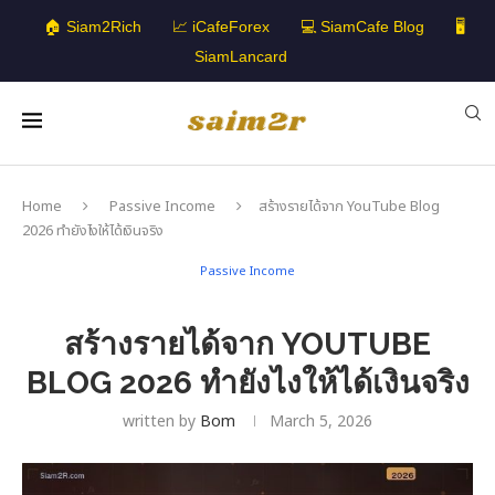
🏠 Siam2Rich
📈 iCafeForex
💻 SiamCafe Blog
🖥️
SiamLancard
Home
Passive Income
สร้างรายได้จาก YouTube Blog
2026 ทำยังไงให้ได้เงินจริง
Passive Income
สร้างรายได้จาก YOUTUBE
BLOG 2026 ทำยังไงให้ได้เงินจริง
written by
Bom
March 5, 2026