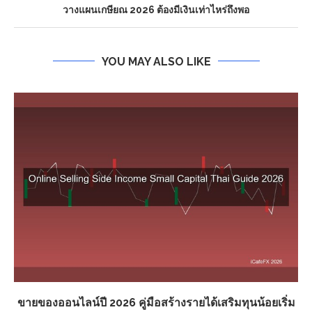
วางแผนเกษียณ 2026 ต้องมีเงินเท่าไหร่ถึงพอ
YOU MAY ALSO LIKE
ขายของออนไลน์ปี 2026 คู่มือสร้างรายได้เสริมทุนน้อยเริ่ม