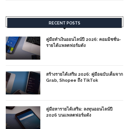
RECENT POSTS
คู่มือทำเงินออนไลน์ปี 2026: คอมมิชชั่น-
รายได้แพลตฟอร์มดัง
สร้างรายได้เสริม 2026: คู่มือฉบับเต็มจาก
Grab, Shopee ถึง TikTok
คู่มือหารายได้เสริม: ลงทุนออนไลน์ปี
2026 บนแพลตฟอร์มดัง