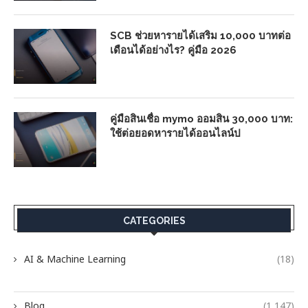
SCB ช่วยหารายได้เสริม 10,000 บาทต่อ
เดือนได้อย่างไร? คู่มือ 2026
คู่มือสินเชื่อ mymo ออมสิน 30,000 บาท:
ใช้ต่อยอดหารายได้ออนไลน์ป
CATEGORIES
AI & Machine Learning
(18)
Blog
(1,147)