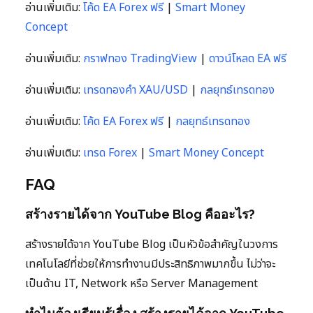
อ่านเพิ่มเติม:
โค้ด EA Forex ฟรี
|
Smart Money
Concept
อ่านเพิ่มเติม:
กราฟทอง TradingView
|
ดาวน์โหลด EA ฟรี
อ่านเพิ่มเติม:
เทรดทองคำ XAU/USD
|
กลยุทธ์เทรดทอง
อ่านเพิ่มเติม:
โค้ด EA Forex ฟรี
|
กลยุทธ์เทรดทอง
อ่านเพิ่มเติม:
เทรด Forex
|
Smart Money Concept
FAQ
สร้างรายได้จาก YouTube Blog คืออะไร?
สร้างรายได้จาก YouTube Blog เป็นหัวข้อสำคัญในวงการ
เทคโนโลยีที่ช่วยให้การทำงานมีประสิทธิภาพมากขึ้น ไม่ว่าจะ
เป็นด้าน IT, Network หรือ Server Management