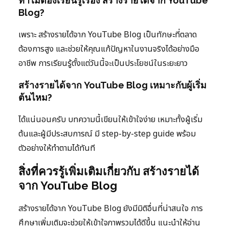
ทำไมต้องเรียนรู้เรื่อง สร้างรายได้จาก YouTube
Blog?
เพราะ สร้างรายได้จาก YouTube Blog เป็นทักษะที่ตลาด
ต้องการสูง และช่วยให้คุณแก้ปัญหาในงานจริงได้อย่างมือ
อาชีพ การเรียนรู้ตั้งแต่วันนี้จะเป็นประโยชน์ในระยะยาว
สร้างรายได้จาก YouTube Blog เหมาะกับผู้เริ่ม
ต้นไหม?
ได้แน่นอนครับ บทความนี้เขียนให้เข้าใจง่าย เหมาะทั้งผู้เริ่ม
ต้นและผู้มีประสบการณ์ มี step-by-step guide พร้อม
ตัวอย่างให้ทำตามได้ทันที
สิ่งที่ควรรู้เพิ่มเติมเกี่ยวกับ สร้างรายได้
จาก YouTube Blog
สร้างรายได้จาก YouTube Blog ยังมีมิติอื่นที่น่าสนใจ การ
ศึกษาเพิ่มเติมจะช่วยให้เข้าใจภาพรวมได้ดีขึ้น แนะนำให้อ่าน