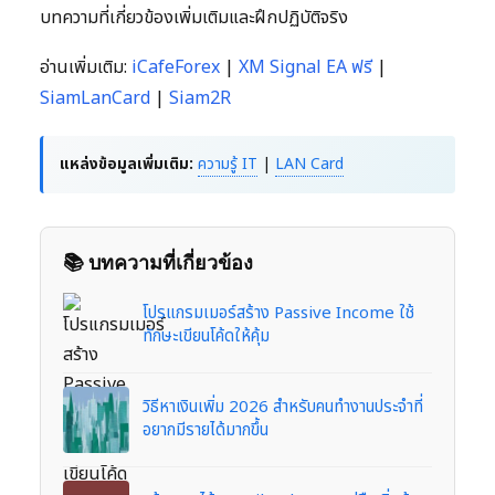
บทความที่เกี่ยวข้องเพิ่มเติมและฝึกปฏิบัติจริง
อ่านเพิ่มเติม:
iCafeForex
|
XM Signal EA ฟรี
|
SiamLanCard
|
Siam2R
แหล่งข้อมูลเพิ่มเติม:
ความรู้ IT
|
LAN Card
📚 บทความที่เกี่ยวข้อง
โปรแกรมเมอร์สร้าง Passive Income ใช้
ทักษะเขียนโค้ดให้คุ้ม
วิธีหาเงินเพิ่ม 2026 สำหรับคนทำงานประจำที่
อยากมีรายได้มากขึ้น