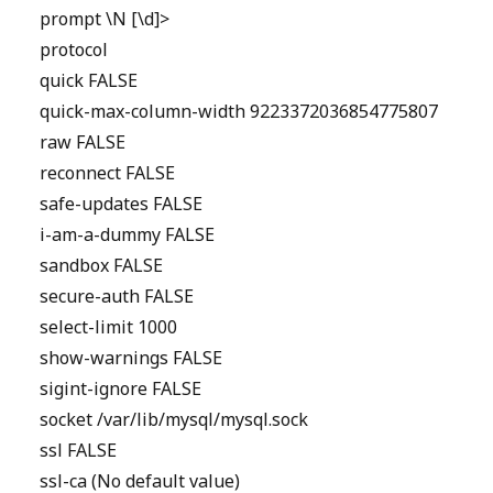
prompt \N [\d]>
protocol
quick FALSE
quick-max-column-width 9223372036854775807
raw FALSE
reconnect FALSE
safe-updates FALSE
i-am-a-dummy FALSE
sandbox FALSE
secure-auth FALSE
select-limit 1000
show-warnings FALSE
sigint-ignore FALSE
socket /var/lib/mysql/mysql.sock
ssl FALSE
ssl-ca (No default value)