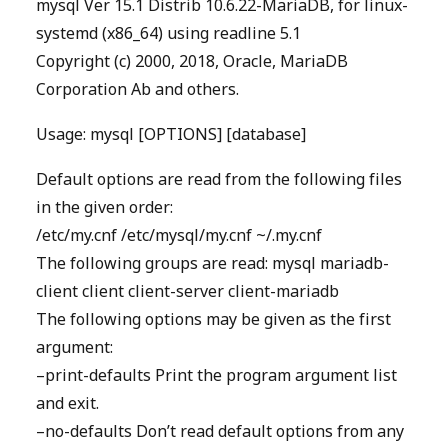
mysql Ver 15.1 Distrib 10.6.22-MariaDB, for linux-
systemd (x86_64) using readline 5.1
Copyright (c) 2000, 2018, Oracle, MariaDB
Corporation Ab and others.
Usage: mysql [OPTIONS] [database]
Default options are read from the following files
in the given order:
/etc/my.cnf /etc/mysql/my.cnf ~/.my.cnf
The following groups are read: mysql mariadb-
client client client-server client-mariadb
The following options may be given as the first
argument:
–print-defaults Print the program argument list
and exit.
–no-defaults Don’t read default options from any