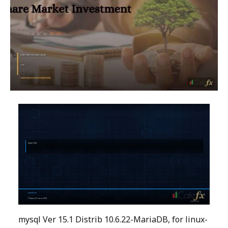
mysql Ver 15.1 Distrib 10.6.22-MariaDB, for linux-