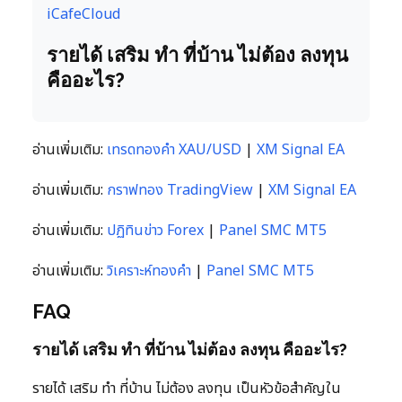
iCafeCloud
รายได้ เสริม ทํา ที่บ้าน ไม่ต้อง ลงทุน
คืออะไร?
อ่านเพิ่มเติม:
เทรดทองคำ XAU/USD
|
XM Signal EA
อ่านเพิ่มเติม:
กราฟทอง TradingView
|
XM Signal EA
อ่านเพิ่มเติม:
ปฏิทินข่าว Forex
|
Panel SMC MT5
อ่านเพิ่มเติม:
วิเคราะห์ทองคำ
|
Panel SMC MT5
FAQ
รายได้ เสริม ทํา ที่บ้าน ไม่ต้อง ลงทุน คืออะไร?
รายได้ เสริม ทํา ที่บ้าน ไม่ต้อง ลงทุน เป็นหัวข้อสำคัญใน