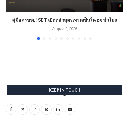
คู่มือครบจบ! SET เปิดหลักสูตรเทรดเป็นใน 25 ชั่วโมง
August 9, 2026
KEEP IN TOUCH