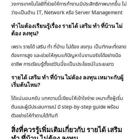
วงการเทคโนโลยีที่ช่วยให้การทำงานมีประสิทธิภาพมากขึ้น ไม่
ว่าจะเป็นด้าน IT, Network หรือ Server Management
ทำไมต้องเรียนรู้เรื่อง รายได้ เสริม ทํา ที่บ้าน ไม่
ต้อง ลงทุน?
เพราะ รายได้ เสริม ทํา ที่บ้าน ไม่ต้อง ลงทุน เป็นทักษะที่ตลาด
ต้องการสูง และช่วยให้คุณแก้ปัญหาในงานจริงได้อย่างมือ
อาชีพ การเรียนรู้ตั้งแต่วันนี้จะเป็นประโยชน์ในระยะยาว
รายได้ เสริม ทํา ที่บ้าน ไม่ต้อง ลงทุน เหมาะกับผู้
เริ่มต้นไหม?
ได้แน่นอนครับ บทความนี้เขียนให้เข้าใจง่าย เหมาะทั้งผู้เริ่ม
ต้นและผู้มีประสบการณ์ มี step-by-step guide พร้อม
ตัวอย่างให้ทำตามได้ทันที
สิ่งที่ควรรู้เพิ่มเติมเกี่ยวกับ รายได้ เสริม
ทํา ที่บ้าน ไม่ต้อง ลงทุน