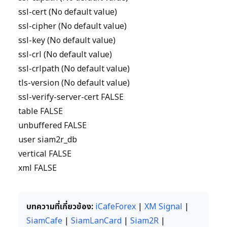
ssl-cert (No default value)
ssl-cipher (No default value)
ssl-key (No default value)
ssl-crl (No default value)
ssl-crlpath (No default value)
tls-version (No default value)
ssl-verify-server-cert FALSE
table FALSE
unbuffered FALSE
user siam2r_db
vertical FALSE
xml FALSE
บทความที่เกี่ยวข้อง:
iCafeForex
|
XM Signal
|
SiamCafe
|
SiamLanCard
|
Siam2R
|