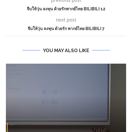
previous post
จีบให้วุ่น ลงทุน ด้วยรักพากย์ไทย BILIBILI 12
next post
จีบให้วุ่น ลงทุน ด้วยรัก พากย์ไทย BILIBILI 7
YOU MAY ALSO LIKE