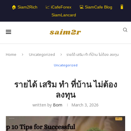
🏠 Siam2Rich
📈 iCafeForex
💻 SiamCafe Blog
🖥️
SiamLancard
Home
Uncategorized
รายได้ เสริม ทํา ที่บ้าน ไม่ต้อง ลงทุน
Uncategorized
รายได้ เสริม ทํา ที่บ้าน ไม่ต้อง
ลงทุน
written by
Bom
March 3, 2026