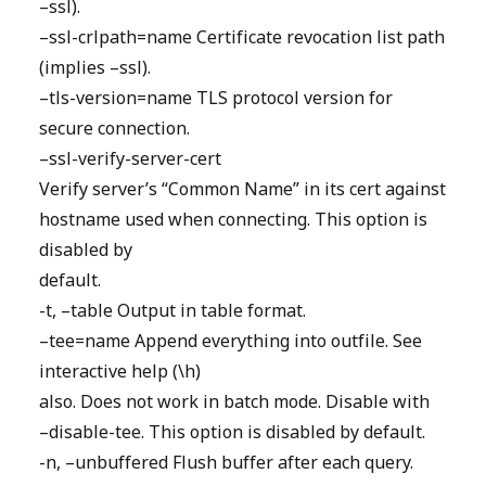
–ssl).
–ssl-crlpath=name Certificate revocation list path
(implies –ssl).
–tls-version=name TLS protocol version for
secure connection.
–ssl-verify-server-cert
Verify server’s “Common Name” in its cert against
hostname used when connecting. This option is
disabled by
default.
-t, –table Output in table format.
–tee=name Append everything into outfile. See
interactive help (\h)
also. Does not work in batch mode. Disable with
–disable-tee. This option is disabled by default.
-n, –unbuffered Flush buffer after each query.