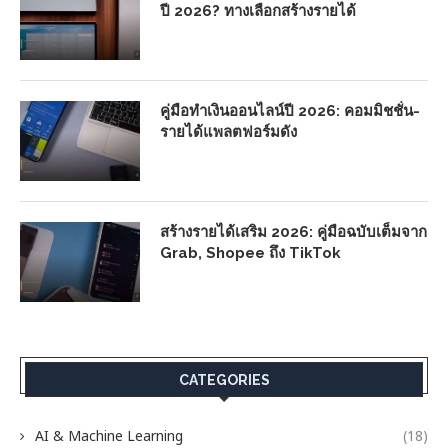
ปี 2026? ทางเลือกสร้างรายได้
คู่มือทำเงินออนไลน์ปี 2026: คอมมิชชั่น-
รายได้แพลตฟอร์มดัง
สร้างรายได้เสริม 2026: คู่มือฉบับเต็มจาก
Grab, Shopee ถึง TikTok
CATEGORIES
AI & Machine Learning
(18)