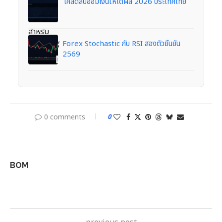
เคล็ดลับออมเงินให้ได้ผล 2026 ประเทศไทย
Forex Stochastic กับ RSI สองตัวยืนยัน
2569
0 comments
0
BOM