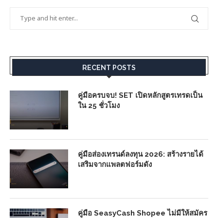
RECENT POSTS
คู่มือครบจบ! SET เปิดหลักสูตรเทรดเป็น
ใน 25 ชั่วโมง
คู่มือส่องเทรนด์ลงทุน 2026: สร้างรายได้
เสริมจากแพลตฟอร์มดัง
คู่มือ SeasyCash Shopee ไม่มีให้สมัคร