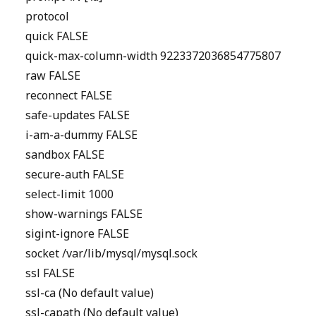
protocol
quick FALSE
quick-max-column-width 9223372036854775807
raw FALSE
reconnect FALSE
safe-updates FALSE
i-am-a-dummy FALSE
sandbox FALSE
secure-auth FALSE
select-limit 1000
show-warnings FALSE
sigint-ignore FALSE
socket /var/lib/mysql/mysql.sock
ssl FALSE
ssl-ca (No default value)
ssl-capath (No default value)