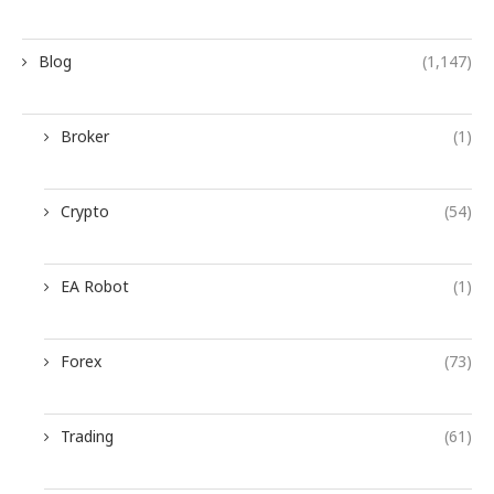
Blog
(1,147)
Broker
(1)
Crypto
(54)
EA Robot
(1)
Forex
(73)
Trading
(61)