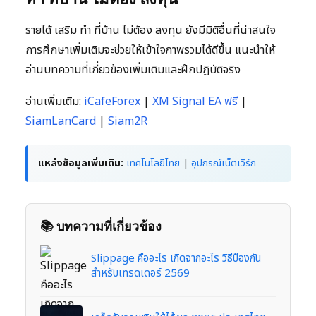
รายได้ เสริม ทํา ที่บ้าน ไม่ต้อง ลงทุน ยังมีมิติอื่นที่น่าสนใจ
การศึกษาเพิ่มเติมจะช่วยให้เข้าใจภาพรวมได้ดีขึ้น แนะนำให้
อ่านบทความที่เกี่ยวข้องเพิ่มเติมและฝึกปฏิบัติจริง
อ่านเพิ่มเติม:
iCafeForex
|
XM Signal EA ฟรี
|
SiamLanCard
|
Siam2R
แหล่งข้อมูลเพิ่มเติม:
เทคโนโลยีไทย
|
อุปกรณ์เน็ตเวิร์ก
📚 บทความที่เกี่ยวข้อง
Slippage คืออะไร เกิดจากอะไร วิธีป้องกัน
สำหรับเทรดเดอร์ 2569