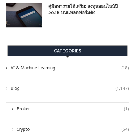
คู่มือหารายได้เสริม: ลงทุนออนไลน์ปี
2026 บนแพลตฟอร์มดัง
CATEGORIES
AI & Machine Learning
(18)
Blog
(1,147)
Broker
(1)
Crypto
(54)