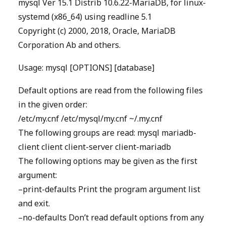
mysql Ver 15.1 Distrib 10.6.22-MariaDB, for linux-
systemd (x86_64) using readline 5.1
Copyright (c) 2000, 2018, Oracle, MariaDB
Corporation Ab and others.
Usage: mysql [OPTIONS] [database]
Default options are read from the following files
in the given order:
/etc/my.cnf /etc/mysql/my.cnf ~/.my.cnf
The following groups are read: mysql mariadb-
client client client-server client-mariadb
The following options may be given as the first
argument:
–print-defaults Print the program argument list
and exit.
–no-defaults Don’t read default options from any