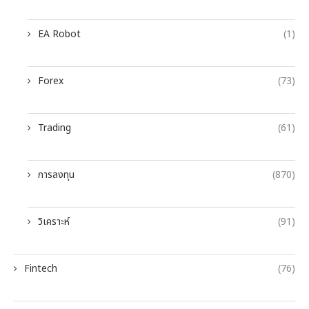
EA Robot
(1)
Forex
(73)
Trading
(61)
การลงทุน
(870)
วิเคราะห์
(91)
Fintech
(76)