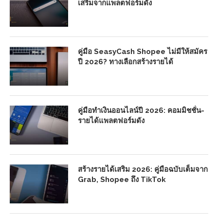
เสริมจากแพลตฟอร์มดัง
คู่มือ SeasyCash Shopee ไม่มีให้สมัคร
ปี 2026? ทางเลือกสร้างรายได้
คู่มือทำเงินออนไลน์ปี 2026: คอมมิชชั่น-
รายได้แพลตฟอร์มดัง
สร้างรายได้เสริม 2026: คู่มือฉบับเต็มจาก
Grab, Shopee ถึง TikTok