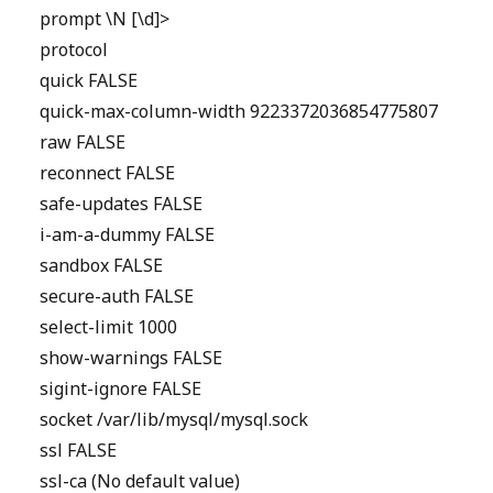
prompt \N [\d]>
protocol
quick FALSE
quick-max-column-width 9223372036854775807
raw FALSE
reconnect FALSE
safe-updates FALSE
i-am-a-dummy FALSE
sandbox FALSE
secure-auth FALSE
select-limit 1000
show-warnings FALSE
sigint-ignore FALSE
socket /var/lib/mysql/mysql.sock
ssl FALSE
ssl-ca (No default value)