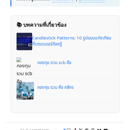
📚 บทความที่เกี่ยวข้อง
Candlestick Patterns: 10 รูปแบบแท่งเทียน
ที่เทรดเดอร์ต้องรู้
กองทุน รวม scb คือ
กองทุน รวม คือ กสิกร