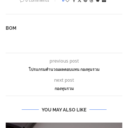
0 comments
0
BOM
previous post
โปรแกรมคํานวณผลตอบแทน กองทุนรวม
next post
กองทุนรวม
YOU MAY ALSO LIKE