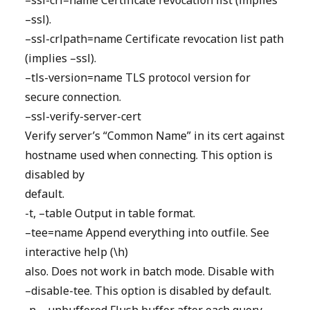
–ssl-crl=name Certificate revocation list (implies
–ssl).
–ssl-crlpath=name Certificate revocation list path
(implies –ssl).
–tls-version=name TLS protocol version for
secure connection.
–ssl-verify-server-cert
Verify server’s “Common Name” in its cert against
hostname used when connecting. This option is
disabled by
default.
-t, –table Output in table format.
–tee=name Append everything into outfile. See
interactive help (\h)
also. Does not work in batch mode. Disable with
–disable-tee. This option is disabled by default.