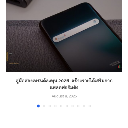
คู่มือส่องเทรนด์ลงทุน 2026: สร้างรายได้เสริมจาก
แพลตฟอร์มดัง
August 8, 2026