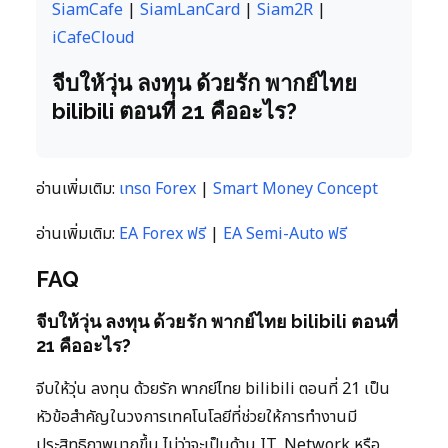
SiamCafe
|
SiamLanCard
|
Siam2R
|
iCafeCloud
จีบให้วุ่น ลงทุน ด้วยรัก พากย์ไทย
bilibili ตอนที่ 21 คืออะไร?
อ่านเพิ่มเติม:
เทรด Forex
|
Smart Money Concept
อ่านเพิ่มเติม:
EA Forex ฟรี
|
EA Semi-Auto ฟรี
FAQ
จีบให้วุ่น ลงทุน ด้วยรัก พากย์ไทย bilibili ตอนที่
21 คืออะไร?
จีบให้วุ่น ลงทุน ด้วยรัก พากย์ไทย bilibili ตอนที่ 21 เป็น
หัวข้อสำคัญในวงการเทคโนโลยีที่ช่วยให้การทำงานมี
ประสิทธิภาพมากขึ้น ไม่ว่าจะเป็นด้าน IT, Network หรือ