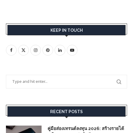
KEEP IN TOUCH
RECENT POSTS
คู่มือส่องเทรนด์ลงทุน 2026: สร้างรายได้