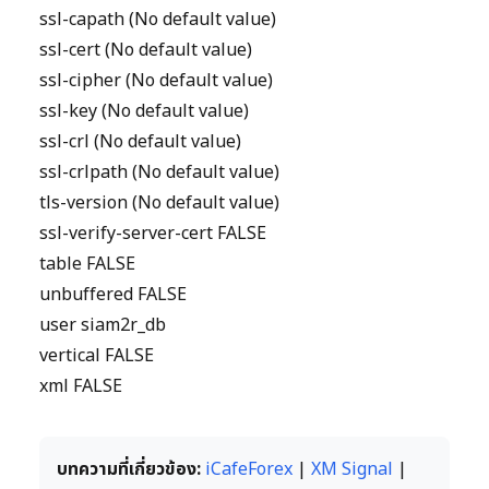
ssl-capath (No default value)
ssl-cert (No default value)
ssl-cipher (No default value)
ssl-key (No default value)
ssl-crl (No default value)
ssl-crlpath (No default value)
tls-version (No default value)
ssl-verify-server-cert FALSE
table FALSE
unbuffered FALSE
user siam2r_db
vertical FALSE
xml FALSE
บทความที่เกี่ยวข้อง:
iCafeForex
|
XM Signal
|