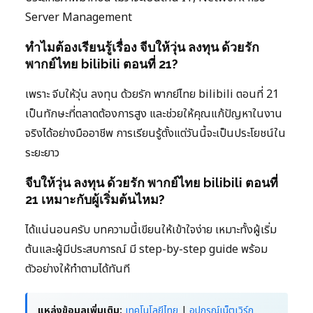
Server Management
ทำไมต้องเรียนรู้เรื่อง จีบให้วุ่น ลงทุน ด้วยรัก
พากย์ไทย bilibili ตอนที่ 21?
เพราะ จีบให้วุ่น ลงทุน ด้วยรัก พากย์ไทย bilibili ตอนที่ 21
เป็นทักษะที่ตลาดต้องการสูง และช่วยให้คุณแก้ปัญหาในงาน
จริงได้อย่างมืออาชีพ การเรียนรู้ตั้งแต่วันนี้จะเป็นประโยชน์ใน
ระยะยาว
จีบให้วุ่น ลงทุน ด้วยรัก พากย์ไทย bilibili ตอนที่
21 เหมาะกับผู้เริ่มต้นไหม?
ได้แน่นอนครับ บทความนี้เขียนให้เข้าใจง่าย เหมาะทั้งผู้เริ่ม
ต้นและผู้มีประสบการณ์ มี step-by-step guide พร้อม
ตัวอย่างให้ทำตามได้ทันที
แหล่งข้อมูลเพิ่มเติม:
เทคโนโลยีไทย
|
อุปกรณ์เน็ตเวิร์ก