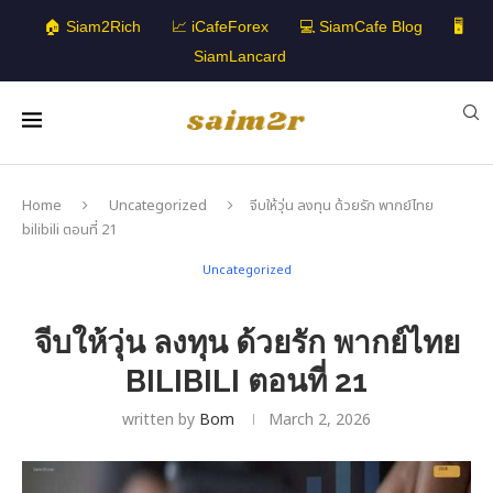
🏠 Siam2Rich
📈 iCafeForex
💻 SiamCafe Blog
🖥️
SiamLancard
Home
Uncategorized
จีบให้วุ่น ลงทุน ด้วยรัก พากย์ไทย
bilibili ตอนที่ 21
Uncategorized
จีบให้วุ่น ลงทุน ด้วยรัก พากย์ไทย
BILIBILI ตอนที่ 21
written by
Bom
March 2, 2026