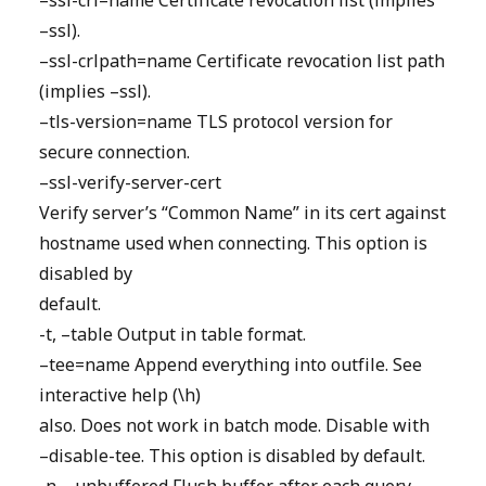
–ssl-crl=name Certificate revocation list (implies
–ssl).
–ssl-crlpath=name Certificate revocation list path
(implies –ssl).
–tls-version=name TLS protocol version for
secure connection.
–ssl-verify-server-cert
Verify server’s “Common Name” in its cert against
hostname used when connecting. This option is
disabled by
default.
-t, –table Output in table format.
–tee=name Append everything into outfile. See
interactive help (\h)
also. Does not work in batch mode. Disable with
–disable-tee. This option is disabled by default.