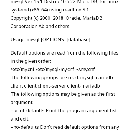
mysql Ver 15.1 Distrib 10.6.22-MariaDB, for linux-
systemd (x86_64) using readline 5.1
Copyright (c) 2000, 2018, Oracle, MariaDB
Corporation Ab and others.
Usage: mysql [OPTIONS] [database]
Default options are read from the following files
in the given order:
/etc/my.cnf /etc/mysql/my.cnf ~/.my.cnf
The following groups are read: mysql mariadb-
client client client-server client-mariadb
The following options may be given as the first
argument:
–print-defaults Print the program argument list
and exit.
–no-defaults Don’t read default options from any