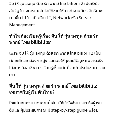
จีบ ให้ วุ่น ลงทุน ด้วย รัก พากย์ ไทย bilibili 2 เป็นหัวข้อ
สำคัญในวงการเทคโนโลยีที่ช่วยให้การทำงานมีประสิทธิภาพ
มากขึ้น ไม่ว่าจะเป็นด้าน IT, Network หรือ Server
Management
ทำไมต้องเรียนรู้เรื่อง จีบ ให้ วุ่น ลงทุน ด้วย รัก
พากย์ ไทย bilibili 2?
เพราะ จีบ ให้ วุ่น ลงทุน ด้วย รัก พากย์ ไทย bilibili 2 เป็น
ทักษะที่ตลาดต้องการสูง และช่วยให้คุณแก้ปัญหาในงานจริง
ได้อย่างมืออาชีพ การเรียนรู้ตั้งแต่วันนี้จะเป็นประโยชน์ในระยะ
ยาว
จีบ ให้ วุ่น ลงทุน ด้วย รัก พากย์ ไทย bilibili 2
เหมาะกับผู้เริ่มต้นไหม?
ได้แน่นอนครับ บทความนี้เขียนให้เข้าใจง่าย เหมาะทั้งผู้เริ่ม
ต้นและผู้มีประสบการณ์ มี step-by-step guide พร้อม