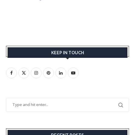
KEEP IN TOUCH