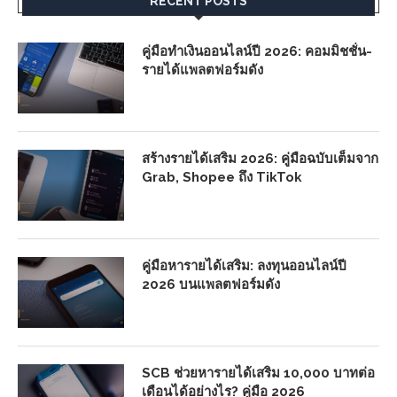
RECENT POSTS
คู่มือทำเงินออนไลน์ปี 2026: คอมมิชชั่น-
รายได้แพลตฟอร์มดัง
สร้างรายได้เสริม 2026: คู่มือฉบับเต็มจาก
Grab, Shopee ถึง TikTok
คู่มือหารายได้เสริม: ลงทุนออนไลน์ปี
2026 บนแพลตฟอร์มดัง
SCB ช่วยหารายได้เสริม 10,000 บาทต่อ
เดือนได้อย่างไร? คู่มือ 2026