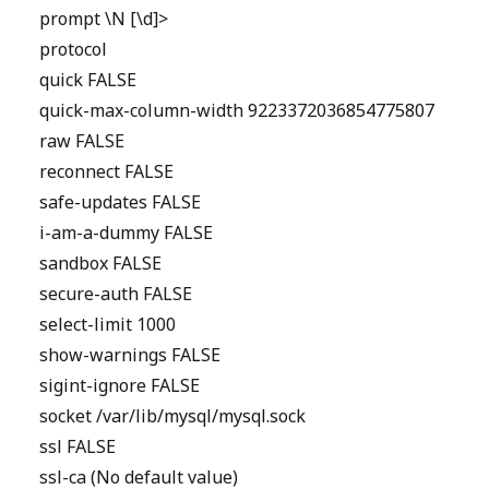
prompt \N [\d]>
protocol
quick FALSE
quick-max-column-width 9223372036854775807
raw FALSE
reconnect FALSE
safe-updates FALSE
i-am-a-dummy FALSE
sandbox FALSE
secure-auth FALSE
select-limit 1000
show-warnings FALSE
sigint-ignore FALSE
socket /var/lib/mysql/mysql.sock
ssl FALSE
ssl-ca (No default value)