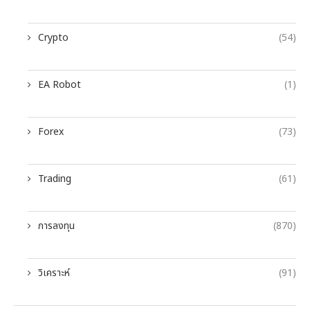
Crypto
(54)
EA Robot
(1)
Forex
(73)
Trading
(61)
การลงทุน
(870)
วิเคราะห์
(91)