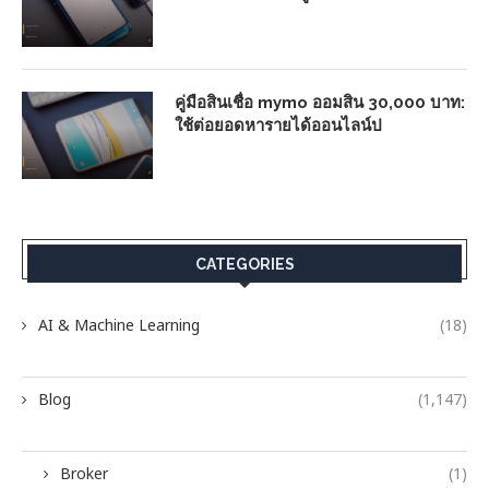
คู่มือสินเชื่อ mymo ออมสิน 30,000 บาท:
ใช้ต่อยอดหารายได้ออนไลน์ป
CATEGORIES
AI & Machine Learning
(18)
Blog
(1,147)
Broker
(1)