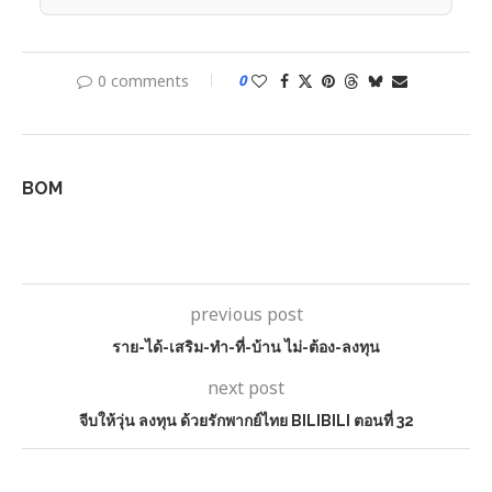
0 comments
0
BOM
previous post
ราย-ได้-เสริม-ทํา-ที่-บ้าน ไม่-ต้อง-ลงทุน
next post
จีบให้วุ่น ลงทุน ด้วยรักพากย์ไทย BILIBILI ตอนที่ 32