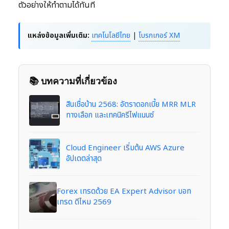
ตัวอย่างให้ทำตามได้ทันที
แหล่งข้อมูลเพิ่มเติม:
เทคโนโลยีไทย
|
โบรกเกอร์ XM
📚 บทความที่เกี่ยวข้อง
สินเชื่อบ้าน 2568: อัตราดอกเบี้ย MRR MLR
ทางเลือก และเทคนิครีไฟแนนซ์
Cloud Engineer เริ่มต้น AWS Azure
อัปเดตล่าสุด
Forex เทรดด้วย EA Expert Advisor บอท
เทรด ดีไหม 2569