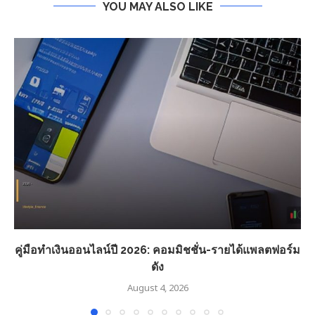
YOU MAY ALSO LIKE
คู่มือทำเงินออนไลน์ปี 2026: คอมมิชชั่น-รายได้แพลตฟอร์ม
ดัง
August 4, 2026