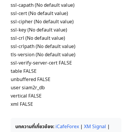
ssl-capath (No default value)
ssl-cert (No default value)
ssl-cipher (No default value)
ssl-key (No default value)
ssl-crl (No default value)
ssl-crlpath (No default value)
tls-version (No default value)
ssl-verify-server-cert FALSE
table FALSE
unbuffered FALSE
user siam2r_db
vertical FALSE
xml FALSE
บทความที่เกี่ยวข้อง:
iCafeForex
|
XM Signal
|