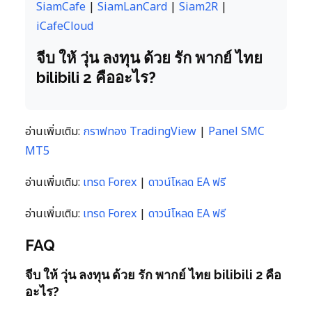
SiamCafe
|
SiamLanCard
|
Siam2R
|
iCafeCloud
จีบ ให้ วุ่น ลงทุน ด้วย รัก พากย์ ไทย
bilibili 2 คืออะไร?
อ่านเพิ่มเติม:
กราฟทอง TradingView
|
Panel SMC
MT5
อ่านเพิ่มเติม:
เทรด Forex
|
ดาวน์โหลด EA ฟรี
อ่านเพิ่มเติม:
เทรด Forex
|
ดาวน์โหลด EA ฟรี
FAQ
จีบ ให้ วุ่น ลงทุน ด้วย รัก พากย์ ไทย bilibili 2 คือ
อะไร?