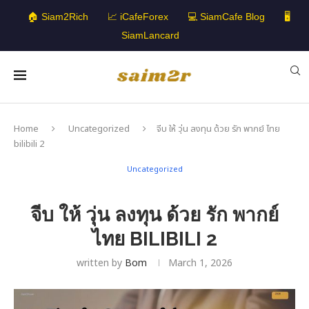
🏠 Siam2Rich
📈 iCafeForex
💻 SiamCafe Blog
🖥️
SiamLancard
Home
Uncategorized
จีบ ให้ วุ่น ลงทุน ด้วย รัก พากย์ ไทย
bilibili 2
Uncategorized
จีบ ให้ วุ่น ลงทุน ด้วย รัก พากย์
ไทย BILIBILI 2
written by
Bom
March 1, 2026