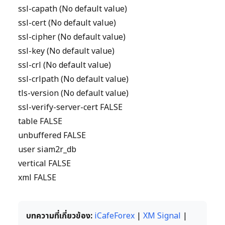
ssl-capath (No default value)
ssl-cert (No default value)
ssl-cipher (No default value)
ssl-key (No default value)
ssl-crl (No default value)
ssl-crlpath (No default value)
tls-version (No default value)
ssl-verify-server-cert FALSE
table FALSE
unbuffered FALSE
user siam2r_db
vertical FALSE
xml FALSE
บทความที่เกี่ยวข้อง:
iCafeForex
|
XM Signal
|