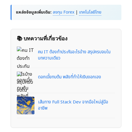
แหล่งข้อมูลเพิ่มเติม:
ลงทุน Forex
|
เทคโนโลยีไทย
📚 บทความที่เกี่ยวข้อง
คน IT ต้องทำประกันอะไรบ้าง สรุปครบจบใน
บทความเดียว
ดอกเบี้ยทบต้น พลังที่ทำให้เงินงอกเอง
เส้นทาง Full Stack Dev จากมือใหม่สู่มือ
อาชีพ