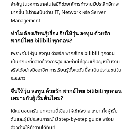
สำคัญในวงการเทคโนโลยีที่ช่วยให้การทำงานมีประสิทธิภาพ
มากขึ้น ไม่ว่าจะเป็นด้าน IT, Network หรือ Server
Management
ทำไมต้องเรียนรู้เรื่อง จีบให้วุ่น ลงทุน ด้วยรัก
พากย์ไทย bilibili ทุกตอน?
เพราะ จีบให้วุ่น ลงทุน ด้วยรัก พากย์ไทย bilibili ทุกตอน
เป็นทักษะที่ตลาดต้องการสูง และช่วยให้คุณแก้ปัญหาในงาน
จริงได้อย่างมืออาชีพ การเรียนรู้ตั้งแต่วันนี้จะเป็นประโยชน์ใน
ระยะยาว
จีบให้วุ่น ลงทุน ด้วยรัก พากย์ไทย bilibili ทุกตอน
เหมาะกับผู้เริ่มต้นไหม?
ได้แน่นอนครับ บทความนี้เขียนให้เข้าใจง่าย เหมาะทั้งผู้เริ่ม
ต้นและผู้มีประสบการณ์ มี step-by-step guide พร้อม
ตัวอย่างให้ทำตามได้ทันที