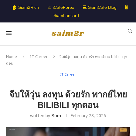
🏠 Siam2Rich
📈 iCafeForex
💻 SiamCafe Blog
🖥️
SiamLancard
Home
IT Career
จีบให้วุ่น ลงทุน ด้วยรัก พากย์ไทย bilibili ทุก
ตอน
IT Career
จีบให้วุ่น ลงทุน ด้วยรัก พากย์ไทย
BILIBILI ทุกตอน
written by
Bom
February 28, 2026