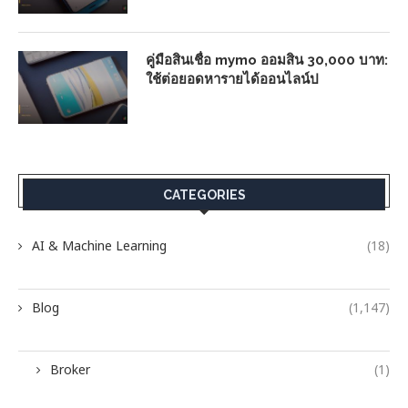
คู่มือสินเชื่อ mymo ออมสิน 30,000 บาท:
ใช้ต่อยอดหารายได้ออนไลน์ป
CATEGORIES
AI & Machine Learning
(18)
Blog
(1,147)
Broker
(1)