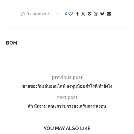
0 comments
0
BOM
previous post
ขายของกินเล่นออนไลน์ ลงทุนน้อย กำไรดี ทำยังไง
next post
สํา นักงาน คณะกรรมการส่งเสริมการ ลงทุน
YOU MAY ALSO LIKE