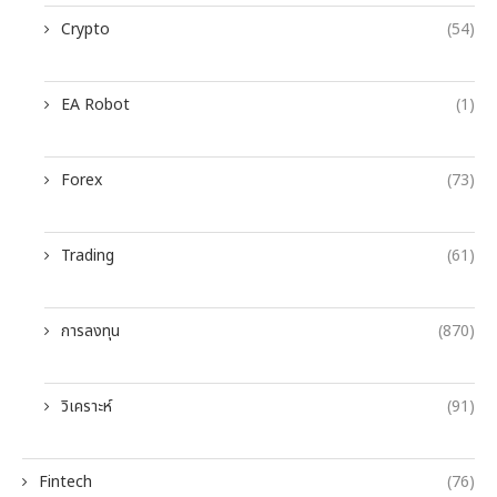
Crypto
(54)
EA Robot
(1)
Forex
(73)
Trading
(61)
การลงทุน
(870)
วิเคราะห์
(91)
Fintech
(76)