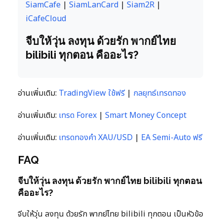
SiamCafe
|
SiamLanCard
|
Siam2R
|
iCafeCloud
จีบให้วุ่น ลงทุน ด้วยรัก พากย์ไทย
bilibili ทุกตอน คืออะไร?
อ่านเพิ่มเติม:
TradingView ใช้ฟรี
|
กลยุทธ์เทรดทอง
อ่านเพิ่มเติม:
เทรด Forex
|
Smart Money Concept
อ่านเพิ่มเติม:
เทรดทองคำ XAU/USD
|
EA Semi-Auto ฟรี
FAQ
จีบให้วุ่น ลงทุน ด้วยรัก พากย์ไทย bilibili ทุกตอน
คืออะไร?
จีบให้วุ่น ลงทุน ด้วยรัก พากย์ไทย bilibili ทุกตอน เป็นหัวข้อ