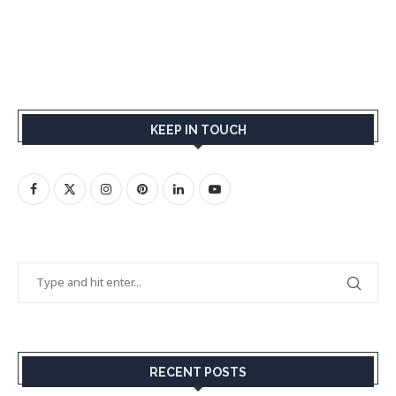
KEEP IN TOUCH
RECENT POSTS