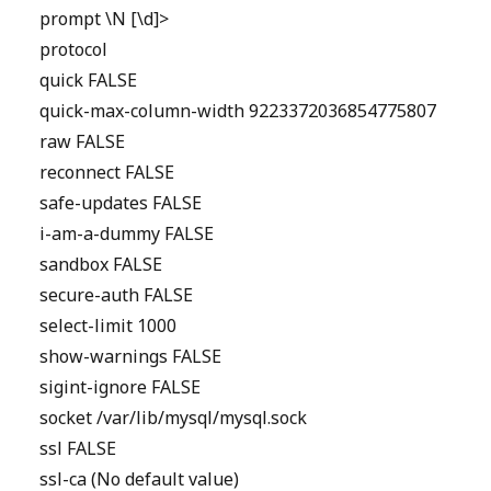
prompt \N [\d]>
protocol
quick FALSE
quick-max-column-width 9223372036854775807
raw FALSE
reconnect FALSE
safe-updates FALSE
i-am-a-dummy FALSE
sandbox FALSE
secure-auth FALSE
select-limit 1000
show-warnings FALSE
sigint-ignore FALSE
socket /var/lib/mysql/mysql.sock
ssl FALSE
ssl-ca (No default value)