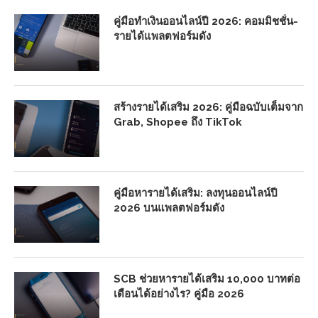
คู่มือทำเงินออนไลน์ปี 2026: คอมมิชชั่น-
รายได้แพลตฟอร์มดัง
สร้างรายได้เสริม 2026: คู่มือฉบับเต็มจาก
Grab, Shopee ถึง TikTok
คู่มือหารายได้เสริม: ลงทุนออนไลน์ปี
2026 บนแพลตฟอร์มดัง
SCB ช่วยหารายได้เสริม 10,000 บาทต่อ
เดือนได้อย่างไร? คู่มือ 2026