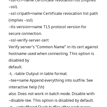
–ssl-crl=name Certificate revocation list (implies
–ssl).
–ssl-crlpath=name Certificate revocation list path
(implies –ssl).
–tls-version=name TLS protocol version for
secure connection.
–ssl-verify-server-cert
Verify server’s “Common Name” in its cert against
hostname used when connecting. This option is
disabled by
default.
-t, –table Output in table format.
–tee=name Append everything into outfile. See
interactive help (\h)
also. Does not work in batch mode. Disable with
–disable-tee. This option is disabled by default.