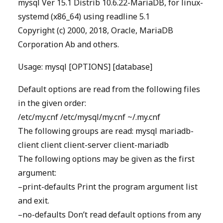
mysql Ver 15.1 Distrib 10.6.22-MariaDB, for linux-
systemd (x86_64) using readline 5.1
Copyright (c) 2000, 2018, Oracle, MariaDB
Corporation Ab and others.
Usage: mysql [OPTIONS] [database]
Default options are read from the following files
in the given order:
/etc/my.cnf /etc/mysql/my.cnf ~/.my.cnf
The following groups are read: mysql mariadb-
client client client-server client-mariadb
The following options may be given as the first
argument:
–print-defaults Print the program argument list
and exit.
–no-defaults Don’t read default options from any