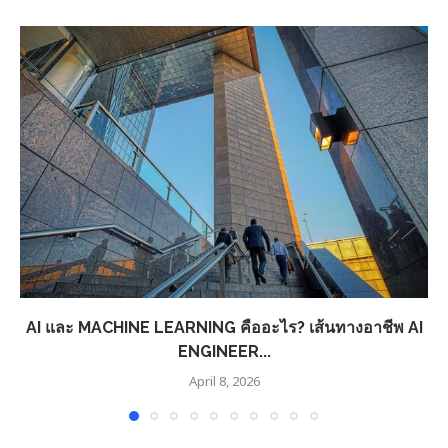
AI และ MACHINE LEARNING คืออะไร? เส้นทางอาชีพ AI
ENGINEER...
April 8, 2026