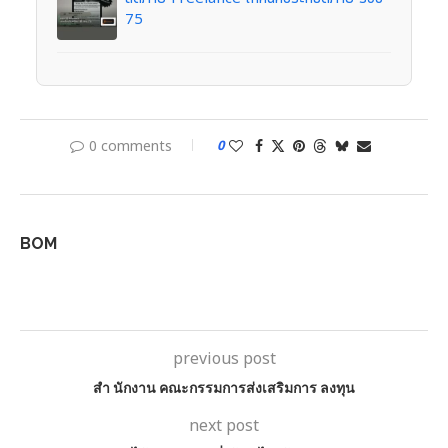
75
0 comments
0
BOM
previous post
สํา นักงาน คณะกรรมการส่งเสริมการ ลงทุน
next post