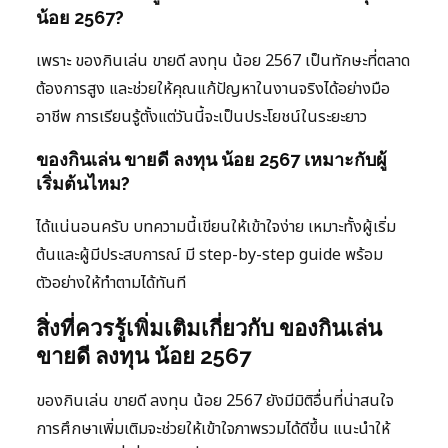
น้อย 2567?
เพราะ ของกินเล่น ขายดี ลงทุน น้อย 2567 เป็นทักษะที่ตลาด
ต้องการสูง และช่วยให้คุณแก้ปัญหาในงานจริงได้อย่างมือ
อาชีพ การเรียนรู้ตั้งแต่วันนี้จะเป็นประโยชน์ในระยะยาว
ของกินเล่น ขายดี ลงทุน น้อย 2567 เหมาะกับผู้
เริ่มต้นไหม?
ได้แน่นอนครับ บทความนี้เขียนให้เข้าใจง่าย เหมาะทั้งผู้เริ่ม
ต้นและผู้มีประสบการณ์ มี step-by-step guide พร้อม
ตัวอย่างให้ทำตามได้ทันที
สิ่งที่ควรรู้เพิ่มเติมเกี่ยวกับ ของกินเล่น
ขายดี ลงทุน น้อย 2567
ของกินเล่น ขายดี ลงทุน น้อย 2567 ยังมีมิติอื่นที่น่าสนใจ
การศึกษาเพิ่มเติมจะช่วยให้เข้าใจภาพรวมได้ดีขึ้น แนะนำให้