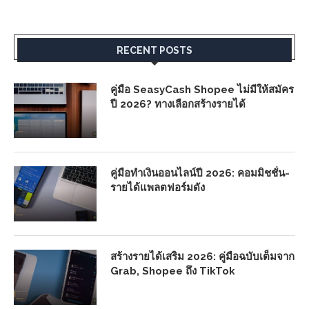
RECENT POSTS
คู่มือ SeasyCash Shopee ไม่มีให้สมัคร
ปี 2026? ทางเลือกสร้างรายได้
คู่มือทำเงินออนไลน์ปี 2026: คอมมิชชั่น-
รายได้แพลตฟอร์มดัง
สร้างรายได้เสริม 2026: คู่มือฉบับเต็มจาก
Grab, Shopee ถึง TikTok