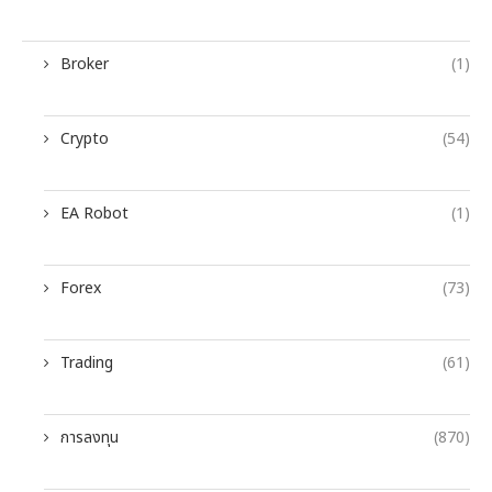
Broker
(1)
Crypto
(54)
EA Robot
(1)
Forex
(73)
Trading
(61)
การลงทุน
(870)