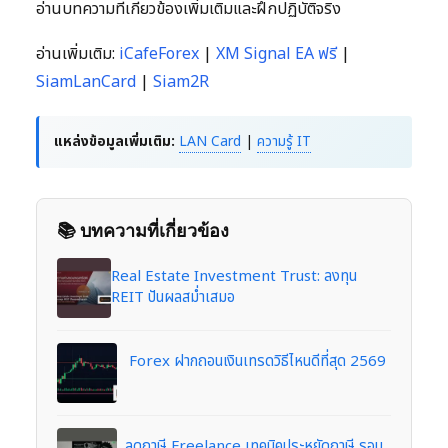
อ่านบทความที่เกี่ยวข้องเพิ่มเติมและฝึกปฏิบัติจริง
อ่านเพิ่มเติม:
iCafeForex
|
XM Signal EA ฟรี
|
SiamLanCard
|
Siam2R
แหล่งข้อมูลเพิ่มเติม:
LAN Card
|
ความรู้ IT
📚 บทความที่เกี่ยวข้อง
Real Estate Investment Trust: ลงทุน
REIT ปันผลสม่ำเสมอ
Forex ฝากถอนเงินเทรดวิธีไหนดีที่สุด 2569
ลดภาษี Freelance เทคนิคประหยัดภาษี รอบ