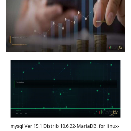
mysql Ver 15.1 Distrib 10.6.22-MariaDB, for linux-