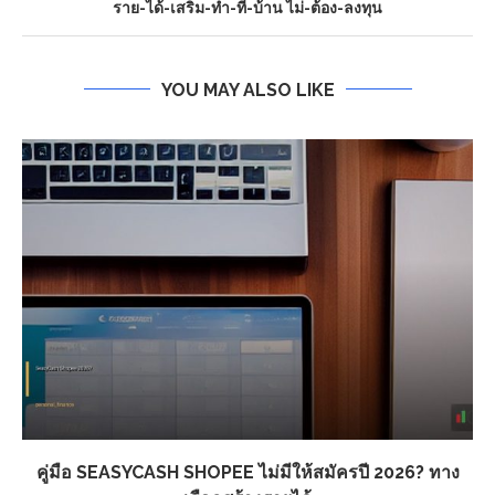
ราย-ได้-เสริม-ทํา-ที่-บ้าน ไม่-ต้อง-ลงทุน
YOU MAY ALSO LIKE
คู่มือ SEASYCASH SHOPEE ไม่มีให้สมัครปี 2026? ทาง