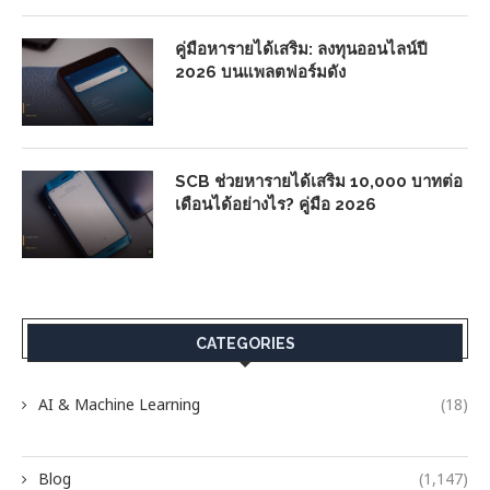
คู่มือหารายได้เสริม: ลงทุนออนไลน์ปี
2026 บนแพลตฟอร์มดัง
SCB ช่วยหารายได้เสริม 10,000 บาทต่อ
เดือนได้อย่างไร? คู่มือ 2026
CATEGORIES
AI & Machine Learning
(18)
Blog
(1,147)