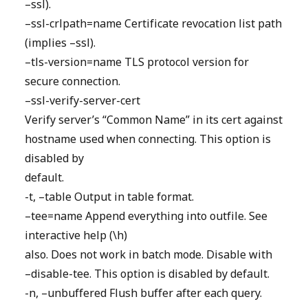
–ssl).
–ssl-crlpath=name Certificate revocation list path
(implies –ssl).
–tls-version=name TLS protocol version for
secure connection.
–ssl-verify-server-cert
Verify server’s “Common Name” in its cert against
hostname used when connecting. This option is
disabled by
default.
-t, –table Output in table format.
–tee=name Append everything into outfile. See
interactive help (\h)
also. Does not work in batch mode. Disable with
–disable-tee. This option is disabled by default.
-n, –unbuffered Flush buffer after each query.