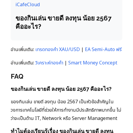
iCafeCloud
ของกินเล่น ขายดี ลงทุน น้อย 2567
คืออะไร?
อ่านเพิ่มเติม:
เทรดทองคำ XAU/USD
|
EA Semi-Auto ฟรี
อ่านเพิ่มเติม:
วิเคราะห์ทองคำ
|
Smart Money Concept
FAQ
ของกินเล่น ขายดี ลงทุน น้อย 2567 คืออะไร?
ของกินเล่น ขายดี ลงทุน น้อย 2567 เป็นหัวข้อสำคัญใน
วงการเทคโนโลยีที่ช่วยให้การทำงานมีประสิทธิภาพมากขึ้น ไม่
ว่าจะเป็นด้าน IT, Network หรือ Server Management
ทำไมต้องเรียนรู้เรื่อง ของกินเล่น ขายดี ลงทุน