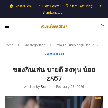
🏠 Siam2Rich
📈 iCafeForex
💻 SiamCafe Blog
🖥️
SiamLancard
Home
Uncategorized
ของกินเล่น ขายดี ลงทุน น้อย 2567
Uncategorized
ของกินเล่น ขายดี ลงทุน น้อย
2567
written by
Bom
February 28, 2026