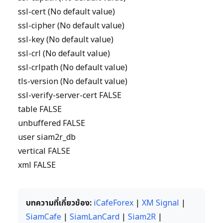
ssl-cert (No default value)
ssl-cipher (No default value)
ssl-key (No default value)
ssl-crl (No default value)
ssl-crlpath (No default value)
tls-version (No default value)
ssl-verify-server-cert FALSE
table FALSE
unbuffered FALSE
user siam2r_db
vertical FALSE
xml FALSE
บทความที่เกี่ยวข้อง:
iCafeForex
|
XM Signal
|
SiamCafe
|
SiamLanCard
|
Siam2R
|