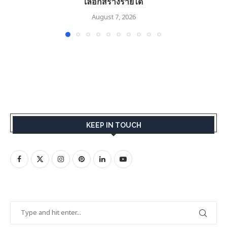
เลือกสร้างรายได้
August 7, 2026
KEEP IN TOUCH