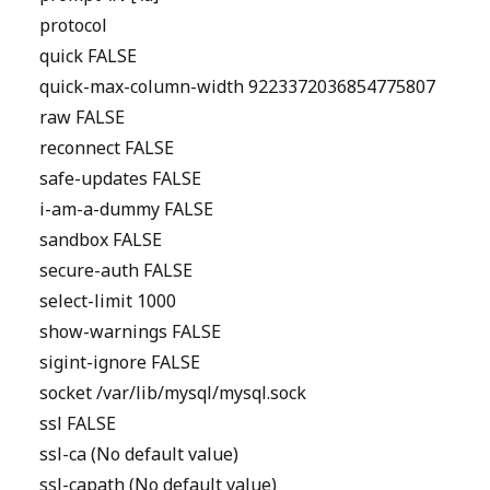
protocol
quick FALSE
quick-max-column-width 9223372036854775807
raw FALSE
reconnect FALSE
safe-updates FALSE
i-am-a-dummy FALSE
sandbox FALSE
secure-auth FALSE
select-limit 1000
show-warnings FALSE
sigint-ignore FALSE
socket /var/lib/mysql/mysql.sock
ssl FALSE
ssl-ca (No default value)
ssl-capath (No default value)