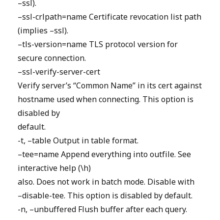
–ssl).
–ssl-crlpath=name Certificate revocation list path
(implies –ssl).
–tls-version=name TLS protocol version for
secure connection.
–ssl-verify-server-cert
Verify server’s “Common Name” in its cert against
hostname used when connecting. This option is
disabled by
default.
-t, –table Output in table format.
–tee=name Append everything into outfile. See
interactive help (\h)
also. Does not work in batch mode. Disable with
–disable-tee. This option is disabled by default.
-n, –unbuffered Flush buffer after each query.