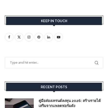
KEEP IN TOUCH
RECENT POSTS
คู่มือส่องเทรนด์ลงทุน 2026: สร้างรายได้
เสริมจากแพลตฟอร์มดัง