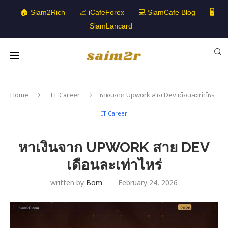
🏠 Siam2Rich
📈 iCafeForex
💻 SiamCafe Blog
🖥️
SiamLancard
Home
IT Career
หาเงินจาก Upwork สาย Dev เดือนละเท่าไหร่
IT Career
หาเงินจาก UPWORK สาย DEV
เดือนละเท่าไหร่
written by
Bom
February 24, 2026