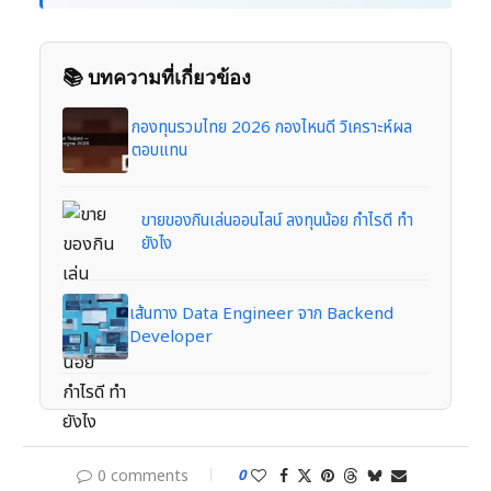
📚 บทความที่เกี่ยวข้อง
กองทุนรวมไทย 2026 กองไหนดี วิเคราะห์ผล
ตอบแทน
ขายของกินเล่นออนไลน์ ลงทุนน้อย กำไรดี ทำ
ยังไง
เส้นทาง Data Engineer จาก Backend
Developer
0 comments
0