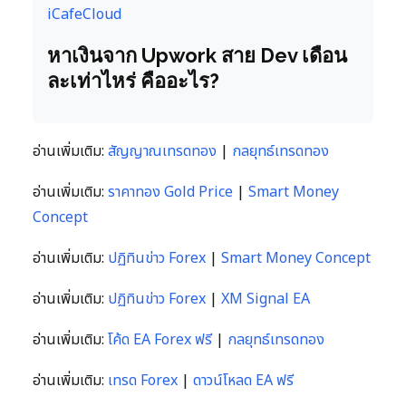
iCafeCloud
หาเงินจาก Upwork สาย Dev เดือน
ละเท่าไหร่ คืออะไร?
อ่านเพิ่มเติม:
สัญญาณเทรดทอง
|
กลยุทธ์เทรดทอง
อ่านเพิ่มเติม:
ราคาทอง Gold Price
|
Smart Money
Concept
อ่านเพิ่มเติม:
ปฏิทินข่าว Forex
|
Smart Money Concept
อ่านเพิ่มเติม:
ปฏิทินข่าว Forex
|
XM Signal EA
อ่านเพิ่มเติม:
โค้ด EA Forex ฟรี
|
กลยุทธ์เทรดทอง
อ่านเพิ่มเติม:
เทรด Forex
|
ดาวน์โหลด EA ฟรี