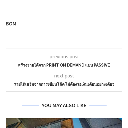
BOM
previous post
สร้างรายได้จาก PRINT ON DEMAND แบบ PASSIVE
next post
รายได้เสริมจากการเขียนโค้ด ไม่ต้องรอเงินเดือนอย่างเดียว
YOU MAY ALSO LIKE