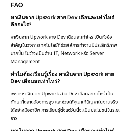
FAQ
หาเงินจาก Upwork สาย Dev เดือนละเท่าไหร่
คืออะไร?
หาเงินจาก Upwork สาย Dev เดือนละเท่าไหร่ เป็นหัวข้อ
สำคัญในวงการเทคโนโลยีที่ช่วยให้การทำงานมีประสิทธิภาพ
มากขึ้น ไม่ว่าจะเป็นด้าน IT, Network หรือ Server
Management
ทำไมต้องเรียนรู้เรื่อง หาเงินจาก Upwork สาย
Dev เดือนละเท่าไหร่?
เพราะ หาเงินจาก Upwork สาย Dev เดือนละเท่าไหร่ เป็น
ทักษะที่ตลาดต้องการสูง และช่วยให้คุณแก้ปัญหาในงานจริง
ได้อย่างมืออาชีพ การเรียนรู้ตั้งแต่วันนี้จะเป็นประโยชน์ในระยะ
ยาว
หาเงินจาก Upwork สาย Dev เดือนละเท่าไหร่