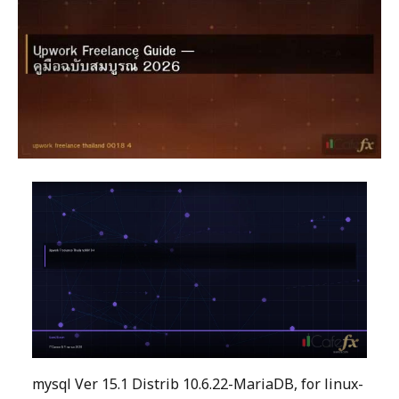
mysql Ver 15.1 Distrib 10.6.22-MariaDB, for linux-