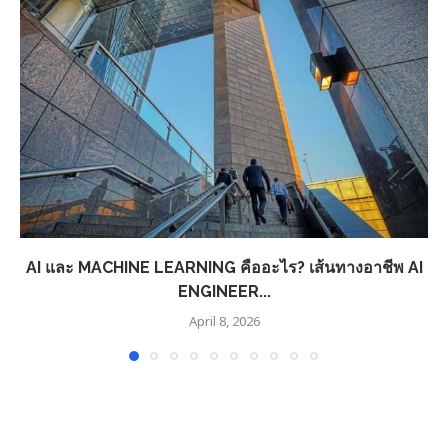
AI และ MACHINE LEARNING คืออะไร? เส้นทางอาชีพ AI
ENGINEER...
April 8, 2026