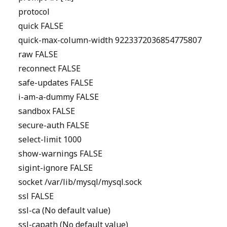
protocol
quick FALSE
quick-max-column-width 9223372036854775807
raw FALSE
reconnect FALSE
safe-updates FALSE
i-am-a-dummy FALSE
sandbox FALSE
secure-auth FALSE
select-limit 1000
show-warnings FALSE
sigint-ignore FALSE
socket /var/lib/mysql/mysql.sock
ssl FALSE
ssl-ca (No default value)
ssl-capath (No default value)