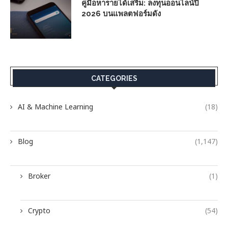
คู่มือหารายได้เสริม: ลงทุนออนไลน์ปี
2026 บนแพลตฟอร์มดัง
CATEGORIES
AI & Machine Learning
(18)
Blog
(1,147)
Broker
(1)
Crypto
(54)