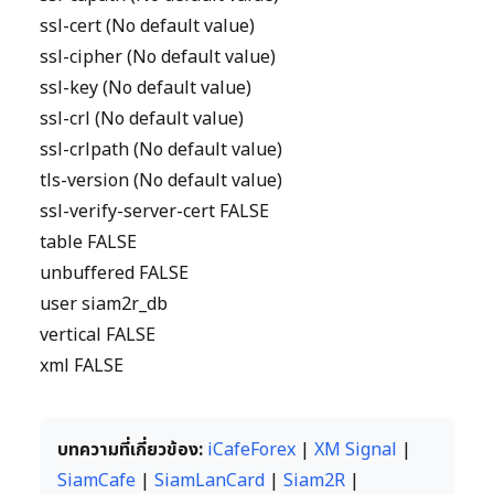
ssl-cert (No default value)
ssl-cipher (No default value)
ssl-key (No default value)
ssl-crl (No default value)
ssl-crlpath (No default value)
tls-version (No default value)
ssl-verify-server-cert FALSE
table FALSE
unbuffered FALSE
user siam2r_db
vertical FALSE
xml FALSE
บทความที่เกี่ยวข้อง:
iCafeForex
|
XM Signal
|
SiamCafe
|
SiamLanCard
|
Siam2R
|