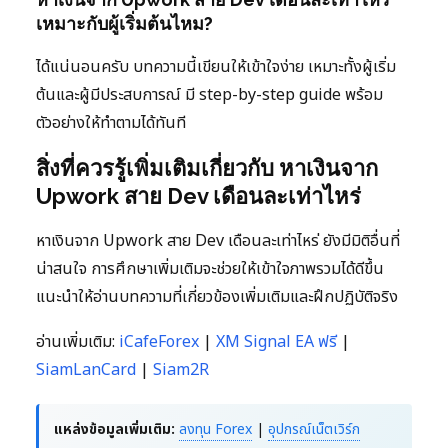
เหมาะกับผู้เริ่มต้นไหม?
ได้แน่นอนครับ บทความนี้เขียนให้เข้าใจง่าย เหมาะทั้งผู้เริ่ม
ต้นและผู้มีประสบการณ์ มี step-by-step guide พร้อม
ตัวอย่างให้ทำตามได้ทันที
สิ่งที่ควรรู้เพิ่มเติมเกี่ยวกับ หาเงินจาก
Upwork สาย Dev เดือนละเท่าไหร่
หาเงินจาก Upwork สาย Dev เดือนละเท่าไหร่ ยังมีมิติอื่นที่
น่าสนใจ การศึกษาเพิ่มเติมจะช่วยให้เข้าใจภาพรวมได้ดีขึ้น
แนะนำให้อ่านบทความที่เกี่ยวข้องเพิ่มเติมและฝึกปฏิบัติจริง
อ่านเพิ่มเติม:
iCafeForex
|
XM Signal EA ฟรี
|
SiamLanCard
|
Siam2R
แหล่งข้อมูลเพิ่มเติม:
ลงทุน Forex
|
อุปกรณ์เน็ตเวิร์ก