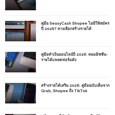
คู่มือ SeasyCash Shopee ไม่มีให้สมัคร
ปี 2026? ทางเลือกสร้างรายได้
คู่มือทำเงินออนไลน์ปี 2026: คอมมิชชั่น-
รายได้แพลตฟอร์มดัง
สร้างรายได้เสริม 2026: คู่มือฉบับเต็มจาก
Grab, Shopee ถึง TikTok