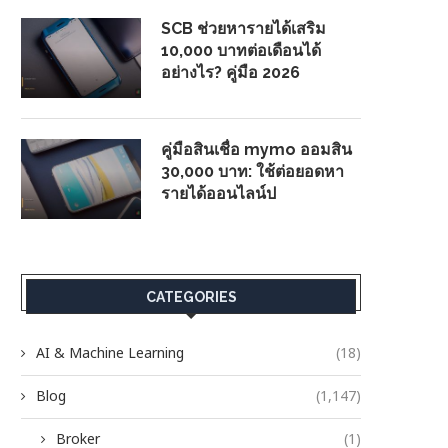
SCB ช่วยหารายได้เสริม
10,000 บาทต่อเดือนได้
อย่างไร? คู่มือ 2026
คู่มือสินเชื่อ mymo ออมสิน
30,000 บาท: ใช้ต่อยอดหา
รายได้ออนไลน์ป
CATEGORIES
AI & Machine Learning
(18)
Blog
(1,147)
Broker
(1)