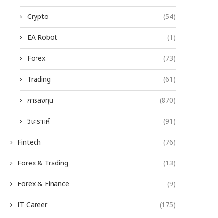
Crypto
(54)
EA Robot
(1)
Forex
(73)
Trading
(61)
การลงทุน
(870)
วิเคราะห์
(91)
Fintech
(76)
Forex & Trading
(13)
Forex & Finance
(9)
IT Career
(175)