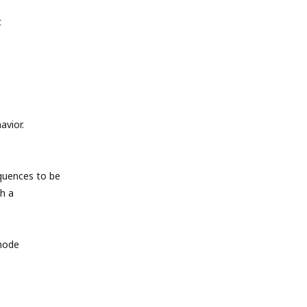
t
avior.
quences to be
h a
 mode