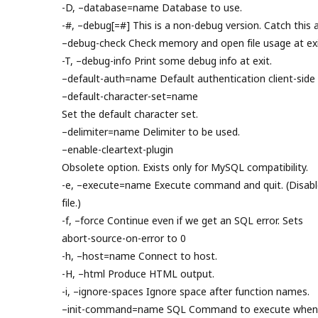
-D, –database=name Database to use.
-#, –debug[=#] This is a non-debug version. Catch this a
–debug-check Check memory and open file usage at exi
-T, –debug-info Print some debug info at exit.
–default-auth=name Default authentication client-side 
–default-character-set=name
Set the default character set.
–delimiter=name Delimiter to be used.
–enable-cleartext-plugin
Obsolete option. Exists only for MySQL compatibility.
-e, –execute=name Execute command and quit. (Disable
file.)
-f, –force Continue even if we get an SQL error. Sets
abort-source-on-error to 0
-h, –host=name Connect to host.
-H, –html Produce HTML output.
-i, –ignore-spaces Ignore space after function names.
–init-command=name SQL Command to execute when c