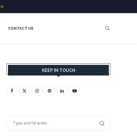
rd
CONTACT US
KEEP IN TOUCH