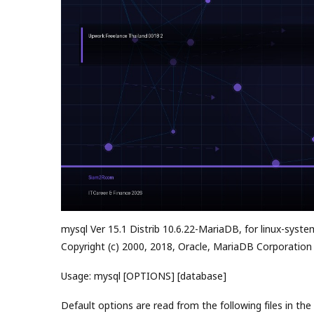
mysql Ver 15.1 Distrib 10.6.22-MariaDB, for linux-syste
Copyright (c) 2000, 2018, Oracle, MariaDB Corporation
Usage: mysql [OPTIONS] [database]
Default options are read from the following files in the 