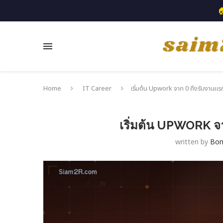

Home
IT Career
เริ่มต้น Upwork จาก 0 ถึงรับงานแรก
เริ่มต้น UPWORK จา
written by
Bo