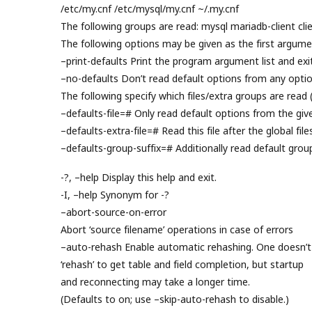
/etc/my.cnf /etc/mysql/my.cnf ~/.my.cnf
The following groups are read: mysql mariadb-client clie
The following options may be given as the first argume
–print-defaults Print the program argument list and exit
–no-defaults Don’t read default options from any option
The following specify which files/extra groups are read 
–defaults-file=# Only read default options from the given
–defaults-extra-file=# Read this file after the global file
–defaults-group-suffix=# Additionally read default grou
-?, –help Display this help and exit.
-I, –help Synonym for -?
–abort-source-on-error
Abort ‘source filename’ operations in case of errors
–auto-rehash Enable automatic rehashing. One doesn’t
‘rehash’ to get table and field completion, but startup
and reconnecting may take a longer time.
(Defaults to on; use –skip-auto-rehash to disable.)