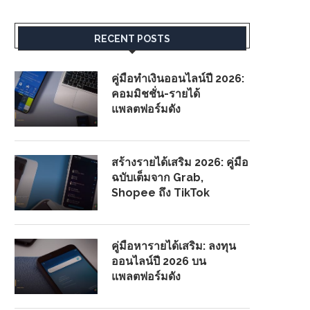
RECENT POSTS
คู่มือทำเงินออนไลน์ปี 2026:
คอมมิชชั่น-รายได้
แพลตฟอร์มดัง
สร้างรายได้เสริม 2026: คู่มือ
ฉบับเต็มจาก Grab,
Shopee ถึง TikTok
คู่มือหารายได้เสริม: ลงทุน
ออนไลน์ปี 2026 บน
แพลตฟอร์มดัง