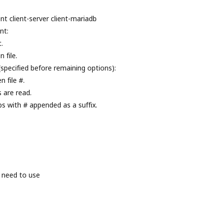
nt client-server client-mariadb
nt:
.
 file.
(specified before remaining options):
 file #.
s are read.
ps with # appended as a suffix.
 need to use