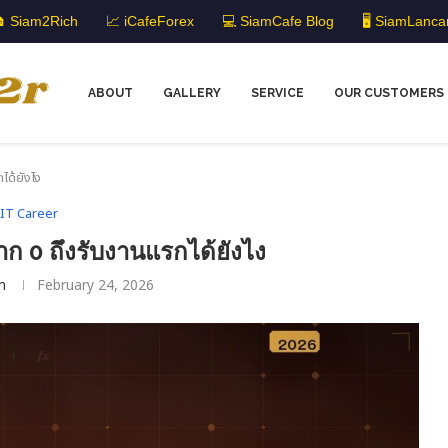
 Siam2Rich
📈 iCafeForex
💻 SiamCafe Blog
🖥️ SiamLanca
ABOUT
GALLERY
SERVICE
OUR CUSTOMERS
ได้ยังไง
IT Career
ก 0 ถึงรับงานแรกได้ยังไง
m
February 24, 2026