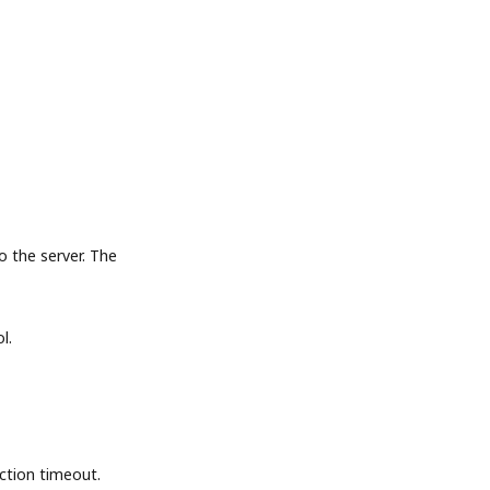
the server. The
l.
tion timeout.