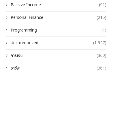
Passive Income
(91)
Personal Finance
(215)
Programming
(1)
Uncategorized
(1,927)
การเงิน
(360)
อาชีพ
(361)