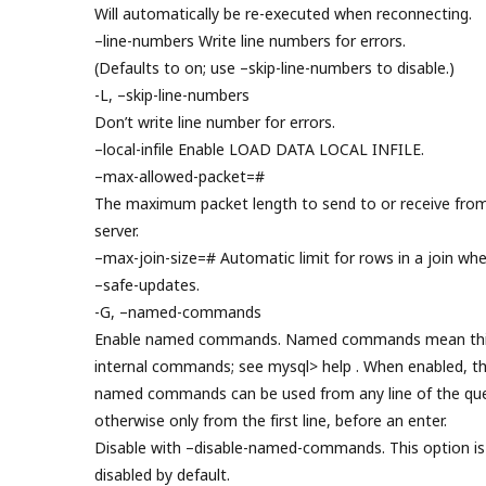
Will automatically be re-executed when reconnecting.
–line-numbers Write line numbers for errors.
(Defaults to on; use –skip-line-numbers to disable.)
-L, –skip-line-numbers
Don’t write line number for errors.
–local-infile Enable LOAD DATA LOCAL INFILE.
–max-allowed-packet=#
The maximum packet length to send to or receive fro
server.
–max-join-size=# Automatic limit for rows in a join wh
–safe-updates.
-G, –named-commands
Enable named commands. Named commands mean thi
internal commands; see mysql> help . When enabled, t
named commands can be used from any line of the que
otherwise only from the first line, before an enter.
Disable with –disable-named-commands. This option is
disabled by default.