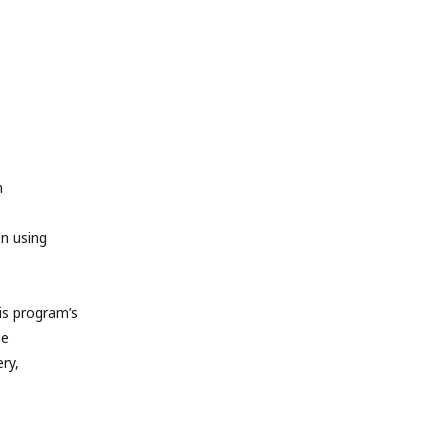
m
en using
s program’s
he
ry,