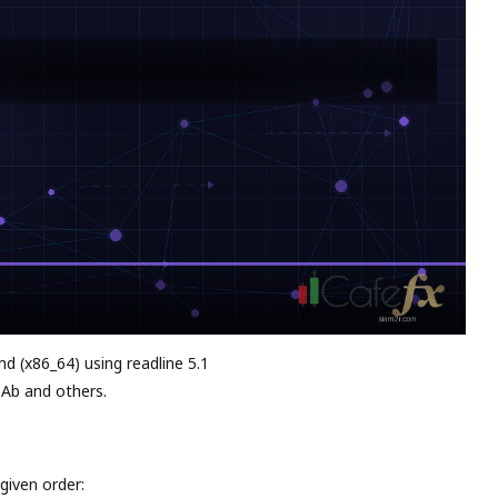
md (x86_64) using readline 5.1
 Ab and others.
given order: