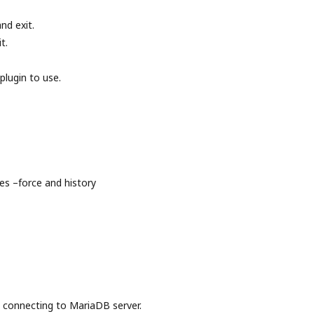
nd exit.
t.
plugin to use.
s –force and history
onnecting to MariaDB server.