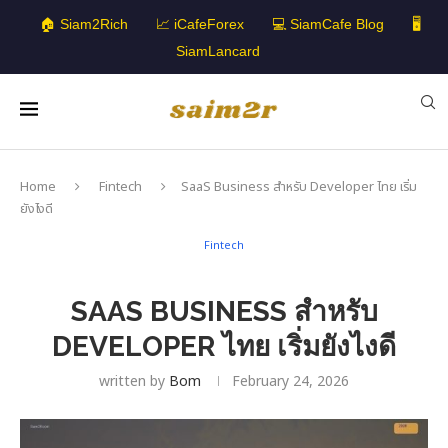
🏠 Siam2Rich
📈 iCafeForex
💻 SiamCafe Blog
🖥️
SiamLancard
Home
Fintech
SaaS Business สำหรับ Developer ไทย เริ่ม
ยังไงดี
Fintech
SAAS BUSINESS สำหรับ
DEVELOPER ไทย เริ่มยังไงดี
written by
Bom
February 24, 2026