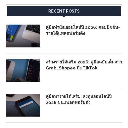
RECENT POSTS
คู่มือทำเงินออนไลน์ปี 2026: คอมมิชชั่น-
รายได้แพลตฟอร์มดัง
สร้างรายได้เสริม 2026: คู่มือฉบับเต็มจาก
Grab, Shopee ถึง TikTok
คู่มือหารายได้เสริม: ลงทุนออนไลน์ปี
2026 บนแพลตฟอร์มดัง