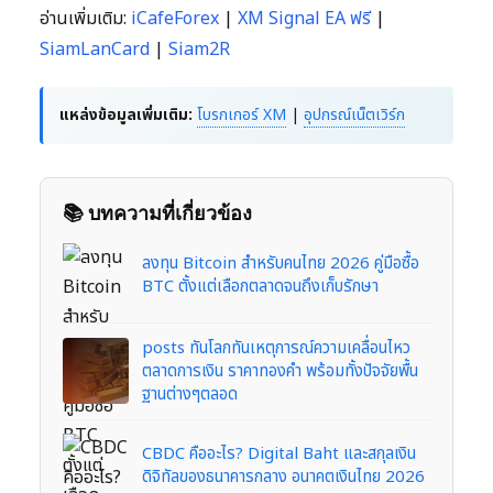
อ่านเพิ่มเติม:
iCafeForex
|
XM Signal EA ฟรี
|
SiamLanCard
|
Siam2R
แหล่งข้อมูลเพิ่มเติม:
โบรกเกอร์ XM
|
อุปกรณ์เน็ตเวิร์ก
📚 บทความที่เกี่ยวข้อง
ลงทุน Bitcoin สำหรับคนไทย 2026 คู่มือซื้อ
BTC ตั้งแต่เลือกตลาดจนถึงเก็บรักษา
posts ทันโลกทันเหตุการณ์ความเคลื่อนไหว
ตลาดการเงิน ราคาทองคำ พร้อมทั้งปัจจัยพื้น
ฐานต่างๆตลอด
CBDC คืออะไร? Digital Baht และสกุลเงิน
ดิจิทัลของธนาคารกลาง อนาคตเงินไทย 2026