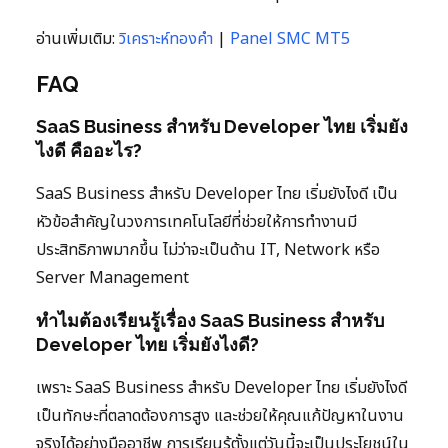
อ่านเพิ่มเติม:
วิเคราะห์ทองคำ
|
Panel SMC MT5
FAQ
SaaS Business สำหรับ Developer ไทย เริ่มยัง
ไงดี คืออะไร?
SaaS Business สำหรับ Developer ไทย เริ่มยังไงดี เป็น
หัวข้อสำคัญในวงการเทคโนโลยีที่ช่วยให้การทำงานมี
ประสิทธิภาพมากขึ้น ไม่ว่าจะเป็นด้าน IT, Network หรือ
Server Management
ทำไมต้องเรียนรู้เรื่อง SaaS Business สำหรับ
Developer ไทย เริ่มยังไงดี?
เพราะ SaaS Business สำหรับ Developer ไทย เริ่มยังไงดี
เป็นทักษะที่ตลาดต้องการสูง และช่วยให้คุณแก้ปัญหาในงาน
จริงได้อย่างมืออาชีพ การเรียนรู้ตั้งแต่วันนี้จะเป็นประโยชน์ใน