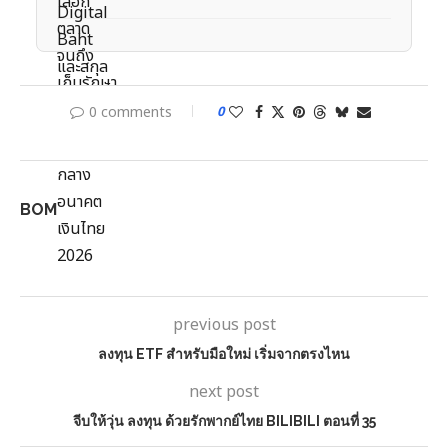
0 comments
0
BOM
previous post
ลงทุน ETF สำหรับมือใหม่ เริ่มจากตรงไหน
next post
จีบให้วุ่น ลงทุน ด้วยรักพากย์ไทย BILIBILI ตอนที่ 35