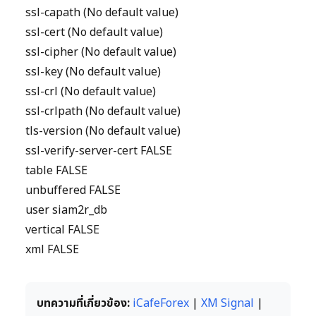
ssl-capath (No default value)
ssl-cert (No default value)
ssl-cipher (No default value)
ssl-key (No default value)
ssl-crl (No default value)
ssl-crlpath (No default value)
tls-version (No default value)
ssl-verify-server-cert FALSE
table FALSE
unbuffered FALSE
user siam2r_db
vertical FALSE
xml FALSE
บทความที่เกี่ยวข้อง:
iCafeForex
|
XM Signal
|