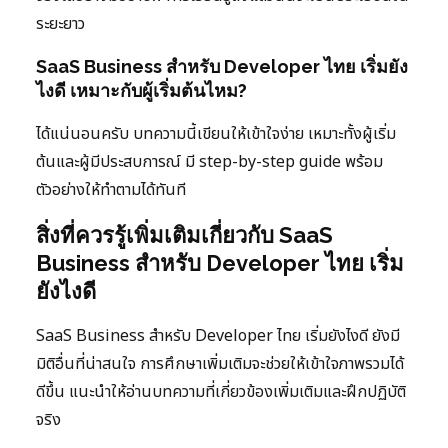
ระยะยาว
SaaS Business สำหรับ Developer ไทย เริ่มยัง
ไงดี เหมาะกับผู้เริ่มต้นไหม?
ได้แน่นอนครับ บทความนี้เขียนให้เข้าใจง่าย เหมาะทั้งผู้เริ่ม
ต้นและผู้มีประสบการณ์ มี step-by-step guide พร้อม
ตัวอย่างให้ทำตามได้ทันที
สิ่งที่ควรรู้เพิ่มเติมเกี่ยวกับ SaaS
Business สำหรับ Developer ไทย เริ่ม
ยังไงดี
SaaS Business สำหรับ Developer ไทย เริ่มยังไงดี ยังมี
มิติอื่นที่น่าสนใจ การศึกษาเพิ่มเติมจะช่วยให้เข้าใจภาพรวมได้
ดีขึ้น แนะนำให้อ่านบทความที่เกี่ยวข้องเพิ่มเติมและฝึกปฏิบัติ
จริง