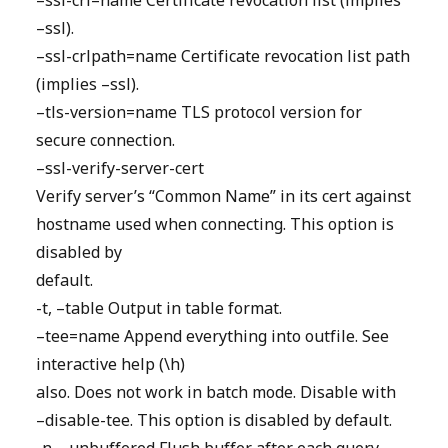
–ssl-crl=name Certificate revocation list (implies
–ssl).
–ssl-crlpath=name Certificate revocation list path
(implies –ssl).
–tls-version=name TLS protocol version for
secure connection.
–ssl-verify-server-cert
Verify server’s “Common Name” in its cert against
hostname used when connecting. This option is
disabled by
default.
-t, –table Output in table format.
–tee=name Append everything into outfile. See
interactive help (\h)
also. Does not work in batch mode. Disable with
–disable-tee. This option is disabled by default.