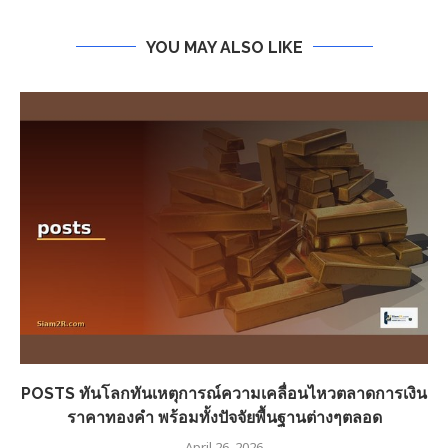
YOU MAY ALSO LIKE
POSTS ทันโลกทันเหตุการณ์ความเคลื่อนไหวตลาดการเงิน
ราคาทองคำ พร้อมทั้งปัจจัยพื้นฐานต่างๆตลอด
April 26, 2026