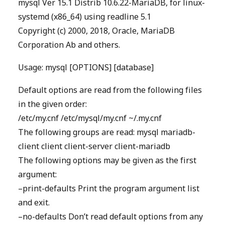
mysql Ver 15.1 Distrib 10.6.22-MariaDB, for linux-
systemd (x86_64) using readline 5.1
Copyright (c) 2000, 2018, Oracle, MariaDB
Corporation Ab and others.
Usage: mysql [OPTIONS] [database]
Default options are read from the following files
in the given order:
/etc/my.cnf /etc/mysql/my.cnf ~/.my.cnf
The following groups are read: mysql mariadb-
client client client-server client-mariadb
The following options may be given as the first
argument:
–print-defaults Print the program argument list
and exit.
–no-defaults Don’t read default options from any