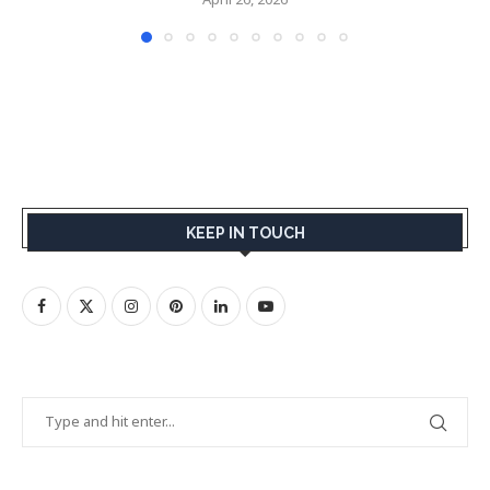
KEEP IN TOUCH