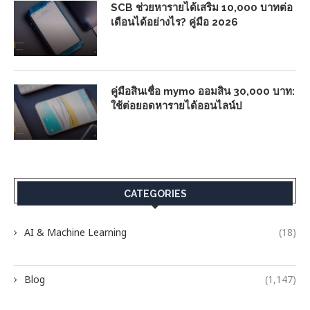
SCB ช่วยหารายได้เสริม 10,000 บาทต่อ
เดือนได้อย่างไร? คู่มือ 2026
คู่มือสินเชื่อ mymo ออมสิน 30,000 บาท:
ใช้ต่อยอดหารายได้ออนไลน์ป
CATEGORIES
AI & Machine Learning
(18)
Blog
(1,147)