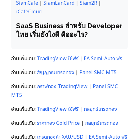
SiamCafe
|
SiamLanCard
|
Siam2R
|
iCafeCloud
SaaS Business สำหรับ Developer
ไทย เริ่มยังไงดี คืออะไร?
อ่านเพิ่มเติม:
TradingView ใช้ฟรี
|
EA Semi-Auto ฟรี
อ่านเพิ่มเติม:
สัญญาณเทรดทอง
|
Panel SMC MT5
อ่านเพิ่มเติม:
กราฟทอง TradingView
|
Panel SMC
MT5
อ่านเพิ่มเติม:
TradingView ใช้ฟรี
|
กลยุทธ์เทรดทอง
อ่านเพิ่มเติม:
ราคาทอง Gold Price
|
กลยุทธ์เทรดทอง
อ่านเพิ่มเติม:
เทรดทองคำ XAU/USD
|
EA Semi-Auto ฟรี