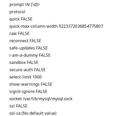
prompt \N [\d]>
protocol
quick FALSE
quick-max-column-width 9223372036854775807
raw FALSE
reconnect FALSE
safe-updates FALSE
i-am-a-dummy FALSE
sandbox FALSE
secure-auth FALSE
select-limit 1000
show-warnings FALSE
sigint-ignore FALSE
socket /var/lib/mysql/mysql.sock
ssl FALSE
ssl-ca (No default value)