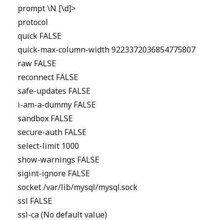
prompt \N [\d]>
protocol
quick FALSE
quick-max-column-width 9223372036854775807
raw FALSE
reconnect FALSE
safe-updates FALSE
i-am-a-dummy FALSE
sandbox FALSE
secure-auth FALSE
select-limit 1000
show-warnings FALSE
sigint-ignore FALSE
socket /var/lib/mysql/mysql.sock
ssl FALSE
ssl-ca (No default value)