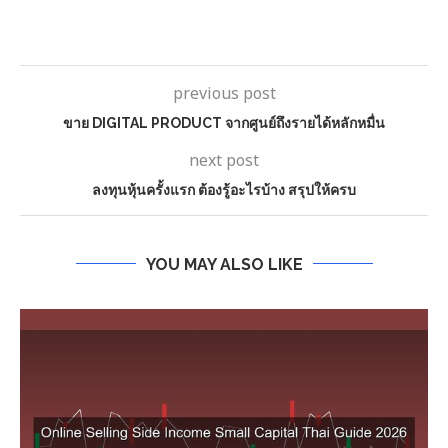
previous post
ขาย DIGITAL PRODUCT จากศูนย์ถึงรายได้หลักหมื่น
next post
ลงทุนหุ้นครั้งแรก ต้องรู้อะไรบ้าง สรุปให้ครบ
YOU MAY ALSO LIKE