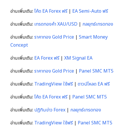
อ่านเพิ่มเติม:
โค้ด EA Forex ฟรี
|
EA Semi-Auto ฟรี
อ่านเพิ่มเติม:
เทรดทองคำ XAU/USD
|
กลยุทธ์เทรดทอง
อ่านเพิ่มเติม:
ราคาทอง Gold Price
|
Smart Money
Concept
อ่านเพิ่มเติม:
EA Forex ฟรี
|
XM Signal EA
อ่านเพิ่มเติม:
ราคาทอง Gold Price
|
Panel SMC MT5
อ่านเพิ่มเติม:
TradingView ใช้ฟรี
|
ดาวน์โหลด EA ฟรี
อ่านเพิ่มเติม:
โค้ด EA Forex ฟรี
|
Panel SMC MT5
อ่านเพิ่มเติม:
ปฏิทินข่าว Forex
|
กลยุทธ์เทรดทอง
อ่านเพิ่มเติม:
TradingView ใช้ฟรี
|
Panel SMC MT5