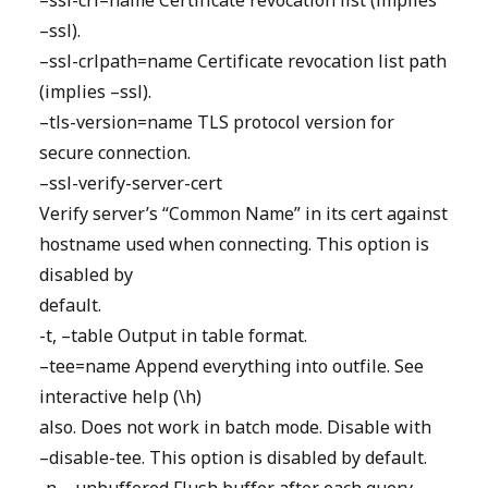
–ssl-crl=name Certificate revocation list (implies
–ssl).
–ssl-crlpath=name Certificate revocation list path
(implies –ssl).
–tls-version=name TLS protocol version for
secure connection.
–ssl-verify-server-cert
Verify server’s “Common Name” in its cert against
hostname used when connecting. This option is
disabled by
default.
-t, –table Output in table format.
–tee=name Append everything into outfile. See
interactive help (\h)
also. Does not work in batch mode. Disable with
–disable-tee. This option is disabled by default.