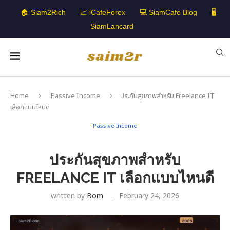
🏠 Siam2Rich
📈 iCafeForex
💻 SiamCafe Blog
🖥️
SiamLancard
Home
Passive Income
ประกันสุขภาพสำหรับ Freelance IT
เลือกแบบไหนดี
Passive Income
ประกันสุขภาพสำหรับ
FREELANCE IT เลือกแบบไหนดี
written by
Bom
February 24, 2026