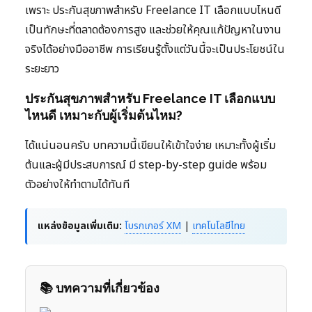
เพราะ ประกันสุขภาพสำหรับ Freelance IT เลือกแบบไหนดี
เป็นทักษะที่ตลาดต้องการสูง และช่วยให้คุณแก้ปัญหาในงาน
จริงได้อย่างมืออาชีพ การเรียนรู้ตั้งแต่วันนี้จะเป็นประโยชน์ใน
ระยะยาว
ประกันสุขภาพสำหรับ Freelance IT เลือกแบบ
ไหนดี เหมาะกับผู้เริ่มต้นไหม?
ได้แน่นอนครับ บทความนี้เขียนให้เข้าใจง่าย เหมาะทั้งผู้เริ่ม
ต้นและผู้มีประสบการณ์ มี step-by-step guide พร้อม
ตัวอย่างให้ทำตามได้ทันที
แหล่งข้อมูลเพิ่มเติม:
โบรกเกอร์ XM
|
เทคโนโลยีไทย
📚 บทความที่เกี่ยวข้อง