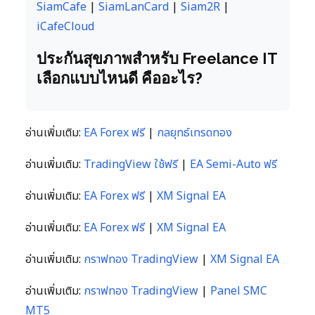
SiamCafe
|
SiamLanCard
|
Siam2R
|
iCafeCloud
ประกันสุขภาพสำหรับ Freelance IT
เลือกแบบไหนดี คืออะไร?
อ่านเพิ่มเติม:
EA Forex ฟรี
|
กลยุทธ์เทรดทอง
อ่านเพิ่มเติม:
TradingView ใช้ฟรี
|
EA Semi-Auto ฟรี
อ่านเพิ่มเติม:
EA Forex ฟรี
|
XM Signal EA
อ่านเพิ่มเติม:
EA Forex ฟรี
|
XM Signal EA
อ่านเพิ่มเติม:
กราฟทอง TradingView
|
XM Signal EA
อ่านเพิ่มเติม:
กราฟทอง TradingView
|
Panel SMC
MT5