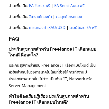
อ่านเพิ่มเติม:
EA Forex ฟรี
|
EA Semi-Auto ฟรี
อ่านเพิ่มเติม:
วิเคราะห์ทองคำ
|
กลยุทธ์เทรดทอง
อ่านเพิ่มเติม:
เทรดทองคำ XAU/USD
|
ดาวน์โหลด EA ฟรี
FAQ
ประกันสุขภาพสำหรับ Freelance IT เลือกแบบ
ไหนดี คืออะไร?
ประกันสุขภาพสำหรับ Freelance IT เลือกแบบไหนดี เป็น
หัวข้อสำคัญในวงการเทคโนโลยีที่ช่วยให้การทำงานมี
ประสิทธิภาพมากขึ้น ไม่ว่าจะเป็นด้าน IT, Network หรือ
Server Management
ทำไมต้องเรียนรู้เรื่อง ประกันสุขภาพสำหรับ
Freelance IT เลือกแบบไหนดี?