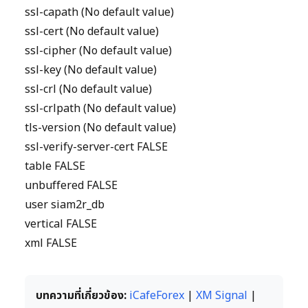
ssl-capath (No default value)
ssl-cert (No default value)
ssl-cipher (No default value)
ssl-key (No default value)
ssl-crl (No default value)
ssl-crlpath (No default value)
tls-version (No default value)
ssl-verify-server-cert FALSE
table FALSE
unbuffered FALSE
user siam2r_db
vertical FALSE
xml FALSE
บทความที่เกี่ยวข้อง:
iCafeForex
|
XM Signal
|