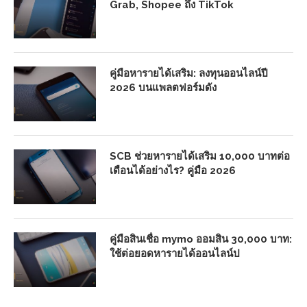
Grab, Shopee ถึง TikTok
คู่มือหารายได้เสริม: ลงทุนออนไลน์ปี
2026 บนแพลตฟอร์มดัง
SCB ช่วยหารายได้เสริม 10,000 บาทต่อ
เดือนได้อย่างไร? คู่มือ 2026
คู่มือสินเชื่อ mymo ออมสิน 30,000 บาท:
ใช้ต่อยอดหารายได้ออนไลน์ป