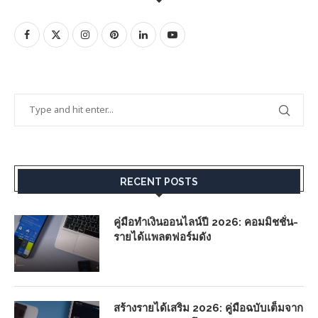
RECENT POSTS
คู่มือทำเงินออนไลน์ปี 2026: คอมมิชชั่น-
รายได้แพลตฟอร์มดัง
สร้างรายได้เสริม 2026: คู่มือฉบับเต็มจาก