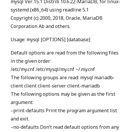
mysql Ver 15.1 Distrib 10.6.22-MariaDB, for linux-
systemd (x86_64) using readline 5.1
Copyright (c) 2000, 2018, Oracle, MariaDB
Corporation Ab and others.
Usage: mysql [OPTIONS] [database]
Default options are read from the following files
in the given order:
/etc/my.cnf /etc/mysql/my.cnf ~/.my.cnf
The following groups are read: mysql mariadb-
client client client-server client-mariadb
The following options may be given as the first
argument:
–print-defaults Print the program argument list
and exit.
–no-defaults Don’t read default options from any