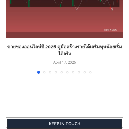
ขายของออนไลน์ปี 2026 คู่มือสร้างรายได้เสริมทุนน้อยเริ่ม
ได้จริง
April 17, 2026
KEEP IN TOUCH