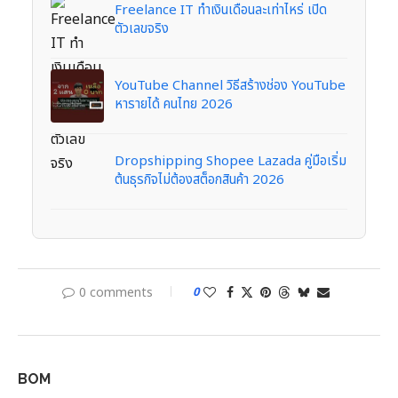
Freelance IT ทำเงินเดือนละเท่าไหร่ เปิด
ตัวเลขจริง
YouTube Channel วิธีสร้างช่อง YouTube
หารายได้ คนไทย 2026
Dropshipping Shopee Lazada คู่มือเริ่ม
ต้นธุรกิจไม่ต้องสต็อกสินค้า 2026
0 comments
0
BOM