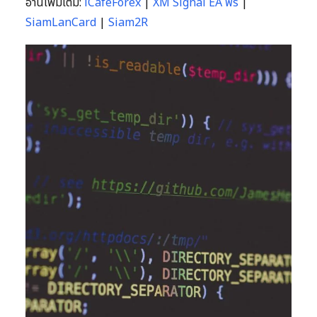
อ่านเพิ่มเติม:
iCafeForex
|
XM Signal EA ฟรี
|
SiamLanCard
|
Siam2R