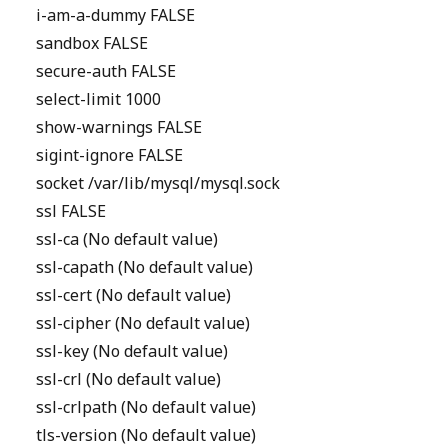
i-am-a-dummy FALSE
sandbox FALSE
secure-auth FALSE
select-limit 1000
show-warnings FALSE
sigint-ignore FALSE
socket /var/lib/mysql/mysql.sock
ssl FALSE
ssl-ca (No default value)
ssl-capath (No default value)
ssl-cert (No default value)
ssl-cipher (No default value)
ssl-key (No default value)
ssl-crl (No default value)
ssl-crlpath (No default value)
tls-version (No default value)