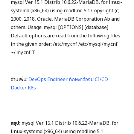
mysql Ver 15.1 Distrib 10.6.22-MariaDB, for linux-
systemd (x86_64) using readline 5.1 Copyright (c)
2000, 2018, Oracle, MariaDB Corporation Ab and
others. Usage: mysql [OPTIONS] [database]
Default options are read from the following files
in the given order: /etc/my.cnf /etc/mysql/my.cnf
~/.my.cnf T
อ่านเพิ่ม:
DevOps Engineer ทักษะที่ต้องมี CI/CD
Docker K8s
สรุป:
mysql Ver 15.1 Distrib 10.6.22-MariaDB, for
linux-systemd (x86_64) using readline 5.1