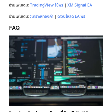
อ่านเพิ่มเติม:
TradingView ใช้ฟรี
|
XM Signal EA
อ่านเพิ่มเติม:
วิเคราะห์ทองคำ
|
ดาวน์โหลด EA ฟรี
FAQ