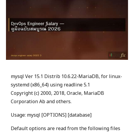
mysql Ver 15.1 Distrib 10.6.22-MariaDB, for linux-
systemd (x86_64) using readline 5.1
Copyright (c) 2000, 2018, Oracle, MariaDB
Corporation Ab and others.
Usage: mysql [OPTIONS] [database]
Default options are read from the following files