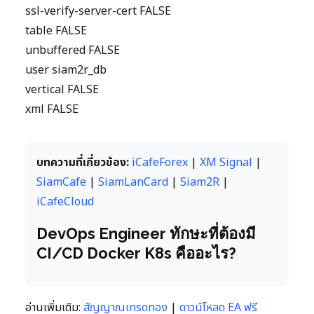
ssl-verify-server-cert FALSE
table FALSE
unbuffered FALSE
user siam2r_db
vertical FALSE
xml FALSE
บทความที่เกี่ยวข้อง:
iCafeForex
|
XM Signal
|
SiamCafe
|
SiamLanCard
|
Siam2R
|
iCafeCloud
DevOps Engineer ทักษะที่ต้องมี
CI/CD Docker K8s คืออะไร?
อ่านเพิ่มเติม:
สัญญาณเทรดทอง
|
ดาวน์โหลด EA ฟรี