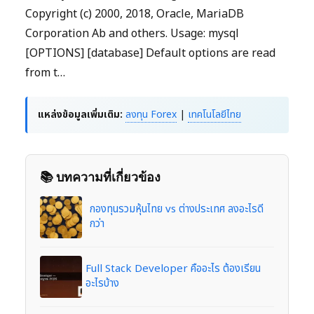
Copyright (c) 2000, 2018, Oracle, MariaDB
Corporation Ab and others. Usage: mysql
[OPTIONS] [database] Default options are read
from t…
แหล่งข้อมูลเพิ่มเติม:
ลงทุน Forex
|
เทคโนโลยีไทย
📚 บทความที่เกี่ยวข้อง
กองทุนรวมหุ้นไทย vs ต่างประเทศ ลงอะไรดี
กว่า
Full Stack Developer คืออะไร ต้องเรียน
อะไรบ้าง