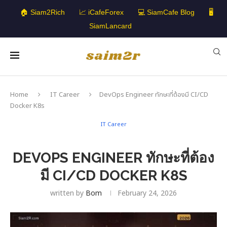
🏠 Siam2Rich
📈 iCafeForex
💻 SiamCafe Blog
🖥️
SiamLancard
Home
IT Career
DevOps Engineer ทักษะที่ต้องมี CI/CD
Docker K8s
IT Career
DEVOPS ENGINEER ทักษะที่ต้อง
มี CI/CD DOCKER K8S
written by
Bom
February 24, 2026