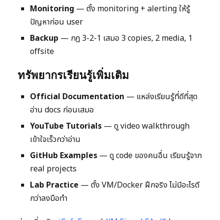
Monitoring
— ตั้ง monitoring + alerting ให้รู้
ปัญหาก่อน user
Backup
— กฎ 3-2-1 เสมอ 3 copies, 2 media, 1
offsite
ทรัพยากรเรียนรู้เพิ่มเติม
Official Documentation
— แหล่งเรียนรู้ที่ดีที่สุด
อ่าน docs ก่อนเสมอ
YouTube Tutorials
— ดู video walkthrough
เข้าใจเร็วกว่าอ่าน
GitHub Examples
— ดู code ของคนอื่น เรียนรู้จาก
real projects
Lab Practice
— ตั้ง VM/Docker ฝึกจริง ไม่มีอะไรดี
กว่าลงมือทำ