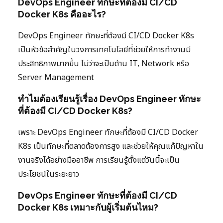
DevOps Engineer ทักษะที่ต้องมี CI/CD
Docker K8s คืออะไร?
DevOps Engineer ทักษะที่ต้องมี CI/CD Docker K8s
เป็นหัวข้อสำคัญในวงการเทคโนโลยีที่ช่วยให้การทำงานมี
ประสิทธิภาพมากขึ้น ไม่ว่าจะเป็นด้าน IT, Network หรือ
Server Management
ทำไมต้องเรียนรู้เรื่อง DevOps Engineer ทักษะ
ที่ต้องมี CI/CD Docker K8s?
เพราะ DevOps Engineer ทักษะที่ต้องมี CI/CD Docker
K8s เป็นทักษะที่ตลาดต้องการสูง และช่วยให้คุณแก้ปัญหาใน
งานจริงได้อย่างมืออาชีพ การเรียนรู้ตั้งแต่วันนี้จะเป็น
ประโยชน์ในระยะยาว
DevOps Engineer ทักษะที่ต้องมี CI/CD
Docker K8s เหมาะกับผู้เริ่มต้นไหม?