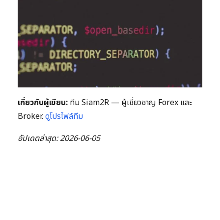
เกี่ยวกับผู้เขียน:
ทีม Siam2R — ผู้เชี่ยวชาญ Forex และ
Broker.
ดูโปรไฟล์ทีม
อัปเดตล่าสุด: 2026-06-05