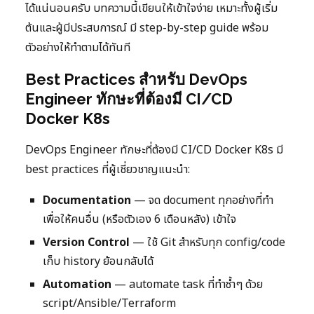
ได้แน่นอนครับ บทความนี้เขียนให้เข้าใจง่าย เหมาะทั้งผู้เริ่ม
ต้นและผู้มีประสบการณ์ มี step-by-step guide พร้อม
ตัวอย่างให้ทำตามได้ทันที
Best Practices สำหรับ DevOps
Engineer ทักษะที่ต้องมี CI/CD
Docker K8s
DevOps Engineer ทักษะที่ต้องมี CI/CD Docker K8s มี
best practices ที่ผู้เชี่ยวชาญแนะนำ:
Documentation
— จด document ทุกอย่างที่ทำ
เพื่อให้คนอื่น (หรือตัวเอง 6 เดือนหลัง) เข้าใจ
Version Control
— ใช้ Git สำหรับทุก config/code
เก็บ history ย้อนกลับได้
Automation
— automate task ที่ทำซ้ำๆ ด้วย
script/Ansible/Terraform