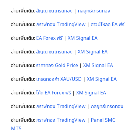
อ่านเพิ่มเติม:
สัญญาณเทรดทอง
|
กลยุทธ์เทรดทอง
อ่านเพิ่มเติม:
กราฟทอง TradingView
|
ดาวน์โหลด EA ฟรี
อ่านเพิ่มเติม:
EA Forex ฟรี
|
XM Signal EA
อ่านเพิ่มเติม:
สัญญาณเทรดทอง
|
XM Signal EA
อ่านเพิ่มเติม:
ราคาทอง Gold Price
|
XM Signal EA
อ่านเพิ่มเติม:
เทรดทองคำ XAU/USD
|
XM Signal EA
อ่านเพิ่มเติม:
โค้ด EA Forex ฟรี
|
XM Signal EA
อ่านเพิ่มเติม:
กราฟทอง TradingView
|
กลยุทธ์เทรดทอง
อ่านเพิ่มเติม:
กราฟทอง TradingView
|
Panel SMC
MT5