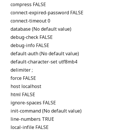
compress FALSE
connect-expired-password FALSE
connect-timeout 0
database (No default value)
debug-check FALSE
debug-info FALSE
default-auth (No default value)
default-character-set utf8mb4
delimiter ;
force FALSE
host localhost
html FALSE
ignore-spaces FALSE
init-command (No default value)
line-numbers TRUE
local-infile FALSE