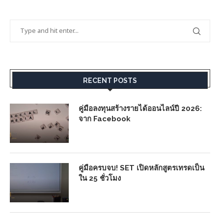
RECENT POSTS
คู่มือลงทุนสร้างรายได้ออนไลน์ปี 2026:
จาก Facebook
คู่มือครบจบ! SET เปิดหลักสูตรเทรดเป็น
ใน 25 ชั่วโมง