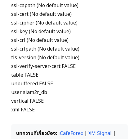
ssl-capath (No default value)
ssl-cert (No default value)
ssl-cipher (No default value)
ssl-key (No default value)
ssl-crl (No default value)
ssl-crlpath (No default value)
tls-version (No default value)
ssl-verify-server-cert FALSE
table FALSE
unbuffered FALSE
user siam2r_db
vertical FALSE
xml FALSE
บทความที่เกี่ยวข้อง:
iCafeForex
|
XM Signal
|