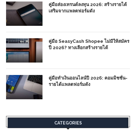
คู่มือส่องเทรนด์ลงทุน 2026: สร้างรายได้
เสริมจากแพลตฟอร์มดัง
คู่มือ SeasyCash Shopee ไม่มีให้สมัคร
ปี 2026? ทางเลือกสร้างรายได้
คู่มือทำเงินออนไลน์ปี 2026: คอมมิชชั่น-
รายได้แพลตฟอร์มดัง
CATEGORIES