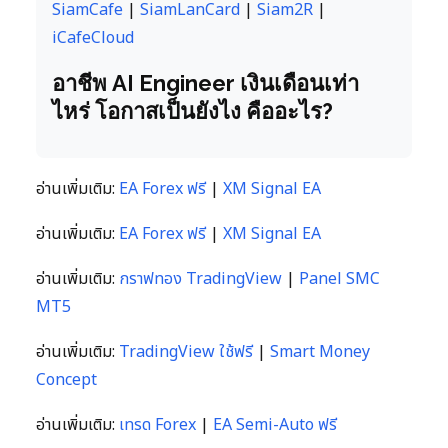
SiamCafe
|
SiamLanCard
|
Siam2R
|
iCafeCloud
อาชีพ AI Engineer เงินเดือนเท่า
ไหร่ โอกาสเป็นยังไง คืออะไร?
อ่านเพิ่มเติม:
EA Forex ฟรี
|
XM Signal EA
อ่านเพิ่มเติม:
EA Forex ฟรี
|
XM Signal EA
อ่านเพิ่มเติม:
กราฟทอง TradingView
|
Panel SMC
MT5
อ่านเพิ่มเติม:
TradingView ใช้ฟรี
|
Smart Money
Concept
อ่านเพิ่มเติม:
เทรด Forex
|
EA Semi-Auto ฟรี