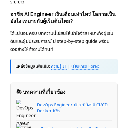
ระยะยาว
อาชีพ AI Engineer เงินเดือนเท่าไหร่ โอกาสเป็น
ยังไง เหมาะกับผู้เริ่มต้นไหม?
ได้แน่นอนครับ บทความนี้เขียนให้เข้าใจง่าย เหมาะทั้งผู้เริ่ม
ต้นและผู้มีประสบการณ์ มี step-by-step guide พร้อม
ตัวอย่างให้ทำตามได้ทันที
แหล่งข้อมูลเพิ่มเติม:
ความรู้ IT
|
เรียนเทรด Forex
📚 บทความที่เกี่ยวข้อง
DevOps Engineer ทักษะที่ต้องมี CI/CD
Docker K8s