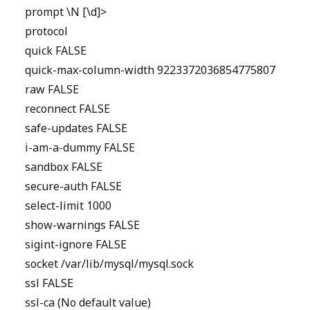
prompt \N [\d]>
protocol
quick FALSE
quick-max-column-width 9223372036854775807
raw FALSE
reconnect FALSE
safe-updates FALSE
i-am-a-dummy FALSE
sandbox FALSE
secure-auth FALSE
select-limit 1000
show-warnings FALSE
sigint-ignore FALSE
socket /var/lib/mysql/mysql.sock
ssl FALSE
ssl-ca (No default value)