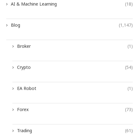
AI & Machine Learning
(18)
Blog
(1,147)
Broker
(1)
Crypto
(54)
EA Robot
(1)
Forex
(73)
Trading
(61)