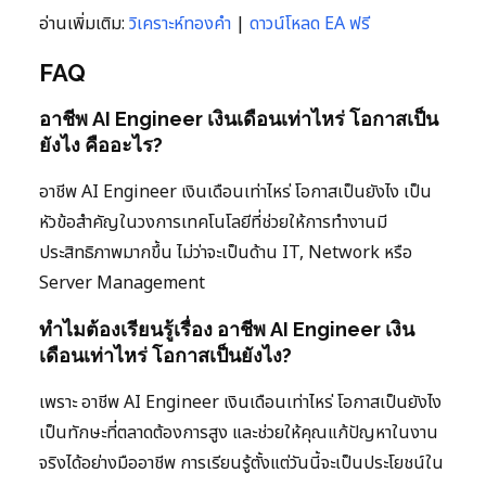
อ่านเพิ่มเติม:
วิเคราะห์ทองคำ
|
ดาวน์โหลด EA ฟรี
FAQ
อาชีพ AI Engineer เงินเดือนเท่าไหร่ โอกาสเป็น
ยังไง คืออะไร?
อาชีพ AI Engineer เงินเดือนเท่าไหร่ โอกาสเป็นยังไง เป็น
หัวข้อสำคัญในวงการเทคโนโลยีที่ช่วยให้การทำงานมี
ประสิทธิภาพมากขึ้น ไม่ว่าจะเป็นด้าน IT, Network หรือ
Server Management
ทำไมต้องเรียนรู้เรื่อง อาชีพ AI Engineer เงิน
เดือนเท่าไหร่ โอกาสเป็นยังไง?
เพราะ อาชีพ AI Engineer เงินเดือนเท่าไหร่ โอกาสเป็นยังไง
เป็นทักษะที่ตลาดต้องการสูง และช่วยให้คุณแก้ปัญหาในงาน
จริงได้อย่างมืออาชีพ การเรียนรู้ตั้งแต่วันนี้จะเป็นประโยชน์ใน