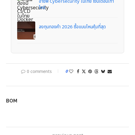
อาชีพ Cybersecurity ในไทย เงินเดือนเท่า
ไหร่
ลงทุนทองคำ 2026 ซื้อแบบไหนคุ้มที่สุด
0 comments
0
BOM