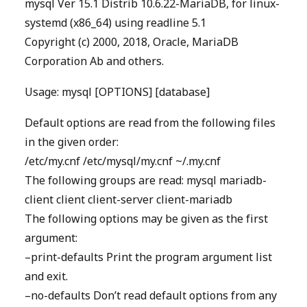
mysql Ver 15.1 Distrib 10.6.22-MariaDB, for linux-
systemd (x86_64) using readline 5.1
Copyright (c) 2000, 2018, Oracle, MariaDB
Corporation Ab and others.
Usage: mysql [OPTIONS] [database]
Default options are read from the following files
in the given order:
/etc/my.cnf /etc/mysql/my.cnf ~/.my.cnf
The following groups are read: mysql mariadb-
client client client-server client-mariadb
The following options may be given as the first
argument:
–print-defaults Print the program argument list
and exit.
–no-defaults Don’t read default options from any