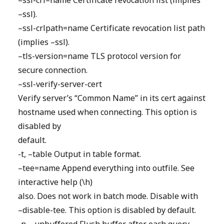
–ssl-crl=name Certificate revocation list (implies
–ssl).
–ssl-crlpath=name Certificate revocation list path
(implies –ssl).
–tls-version=name TLS protocol version for
secure connection.
–ssl-verify-server-cert
Verify server’s “Common Name” in its cert against
hostname used when connecting. This option is
disabled by
default.
-t, –table Output in table format.
–tee=name Append everything into outfile. See
interactive help (\h)
also. Does not work in batch mode. Disable with
–disable-tee. This option is disabled by default.