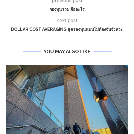
previous post
กองทุนรวม คืออะไร
next post
DOLLAR COST AVERAGING สูตรลงทุนแบบไม่ต้องจับจังหวะ
YOU MAY ALSO LIKE