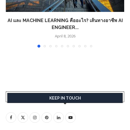
AI และ MACHINE LEARNING คืออะไร? เส้นทางอาชีพ AI
ENGINEER...
April 8, 2026
KEEP IN TOUCH