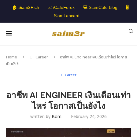
🏠 Siam2Rich
📈 iCafeForex
💻 SiamCafe Blog
🖥️
SiamLancard
Home
IT Career
อาชีพ AI Engineer เงินเดือนเท่าไหร่ โอกาส
เป็นยังไง
IT Career
อาชีพ AI ENGINEER เงินเดือนเท่า
ไหร่ โอกาสเป็นยังไง
written by
Bom
February 24, 2026