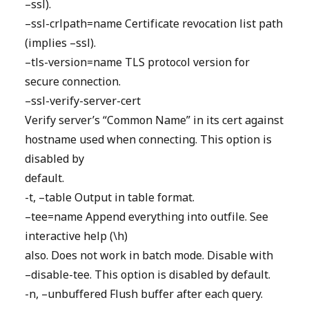
–ssl).
–ssl-crlpath=name Certificate revocation list path
(implies –ssl).
–tls-version=name TLS protocol version for
secure connection.
–ssl-verify-server-cert
Verify server’s “Common Name” in its cert against
hostname used when connecting. This option is
disabled by
default.
-t, –table Output in table format.
–tee=name Append everything into outfile. See
interactive help (\h)
also. Does not work in batch mode. Disable with
–disable-tee. This option is disabled by default.
-n, –unbuffered Flush buffer after each query.