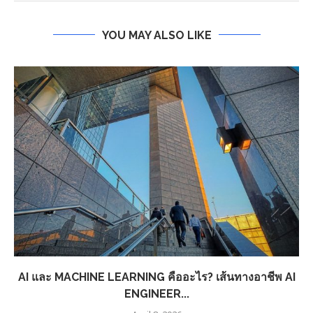
YOU MAY ALSO LIKE
AI และ MACHINE LEARNING คืออะไร? เส้นทางอาชีพ AI
ENGINEER...