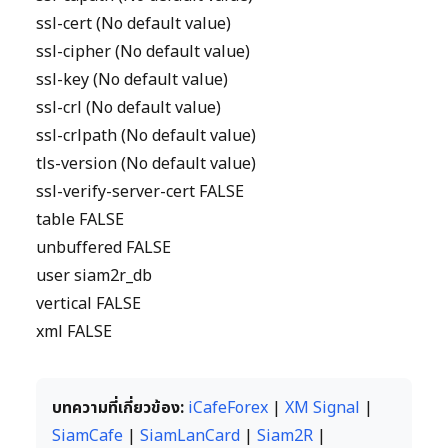
ssl-cert (No default value)
ssl-cipher (No default value)
ssl-key (No default value)
ssl-crl (No default value)
ssl-crlpath (No default value)
tls-version (No default value)
ssl-verify-server-cert FALSE
table FALSE
unbuffered FALSE
user siam2r_db
vertical FALSE
xml FALSE
บทความที่เกี่ยวข้อง:
iCafeForex
|
XM Signal
|
SiamCafe
|
SiamLanCard
|
Siam2R
|