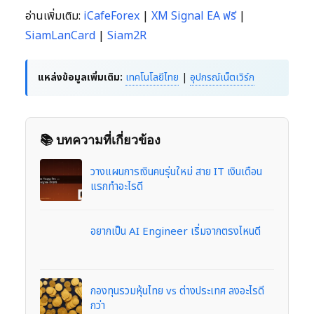
อ่านเพิ่มเติม:
iCafeForex
|
XM Signal EA ฟรี
|
SiamLanCard
|
Siam2R
แหล่งข้อมูลเพิ่มเติม:
เทคโนโลยีไทย
|
อุปกรณ์เน็ตเวิร์ก
📚 บทความที่เกี่ยวข้อง
วางแผนการเงินคนรุ่นใหม่ สาย IT เงินเดือน
แรกทำอะไรดี
อยากเป็น AI Engineer เริ่มจากตรงไหนดี
กองทุนรวมหุ้นไทย vs ต่างประเทศ ลงอะไรดี
กว่า