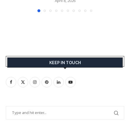
April 8, 2026
KEEP IN TOUCH