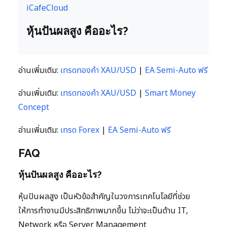
iCafeCloud
หุ้นปันผลสูง คืออะไร?
อ่านเพิ่มเติม:
เทรดทองคำ XAU/USD
|
EA Semi-Auto ฟรี
อ่านเพิ่มเติม:
เทรดทองคำ XAU/USD
|
Smart Money
Concept
อ่านเพิ่มเติม:
เทรด Forex
|
EA Semi-Auto ฟรี
FAQ
หุ้นปันผลสูง คืออะไร?
หุ้นปันผลสูง เป็นหัวข้อสำคัญในวงการเทคโนโลยีที่ช่วย
ให้การทำงานมีประสิทธิภาพมากขึ้น ไม่ว่าจะเป็นด้าน IT,
Network หรือ Server Management