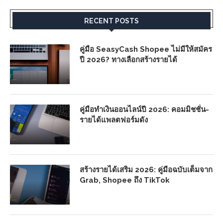
RECENT POSTS
คู่มือ SeasyCash Shopee ไม่มีให้สมัคร
ปี 2026? ทางเลือกสร้างรายได้
คู่มือทำเงินออนไลน์ปี 2026: คอมมิชชั่น-
รายได้แพลตฟอร์มดัง
สร้างรายได้เสริม 2026: คู่มือฉบับเต็มจาก
Grab, Shopee ถึง TikTok