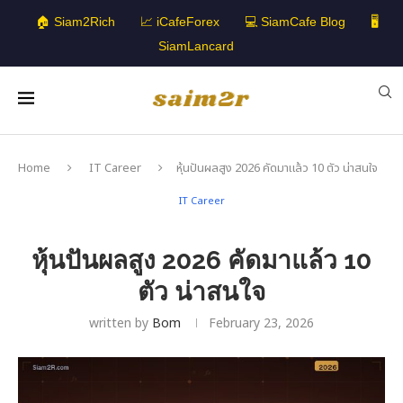
🏠 Siam2Rich
📈 iCafeForex
💻 SiamCafe Blog
🖥️
SiamLancard
Home
IT Career
หุ้นปันผลสูง 2026 คัดมาแล้ว 10 ตัว น่าสนใจ
IT Career
หุ้นปันผลสูง 2026 คัดมาแล้ว 10
ตัว น่าสนใจ
written by
Bom
February 23, 2026