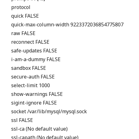
protocol
quick FALSE
quick-max-column-width 9223372036854775807
raw FALSE
reconnect FALSE
safe-updates FALSE
i-am-a-dummy FALSE
sandbox FALSE
secure-auth FALSE
select-limit 1000
show-warnings FALSE
sigint-ignore FALSE
socket /var/lib/mysql/mysql.sock
ssl FALSE
ssl-ca (No default value)
ssl-capath (No default value)