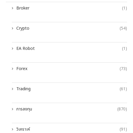
Broker
(1)
Crypto
(54)
EA Robot
(1)
Forex
(73)
Trading
(61)
การลงทุน
(870)
วิเคราะห์
(91)