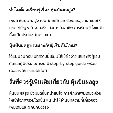
ทำไมต้องเรียนรู้เรื่อง หุ้นปันผลสูง?
เพราะ หุ้นปันผลสูง เป็นทักษะที่ตลาดต้องการสูง และช่วยให้
คุณแก้ปัญหาในงานจริงได้อย่างมืออาชีพ การเรียนรู้ตั้งแต่วัน
นี้จะเป็นประโยชน์ในระยะยาว
หุ้นปันผลสูง เหมาะกับผู้เริ่มต้นไหม?
ได้แน่นอนครับ บทความนี้เขียนให้เข้าใจง่าย เหมาะทั้งผู้เริ่ม
ต้นและผู้มีประสบการณ์ มี step-by-step guide พร้อม
ตัวอย่างให้ทำตามได้ทันที
สิ่งที่ควรรู้เพิ่มเติมเกี่ยวกับ หุ้นปันผลสูง
หุ้นปันผลสูง ยังมีมิติอื่นที่น่าสนใจ การศึกษาเพิ่มเติมจะช่วย
ให้เข้าใจภาพรวมได้ดีขึ้น แนะนำให้อ่านบทความที่เกี่ยวข้อง
เพิ่มเติมและฝึกปฏิบัติจริง