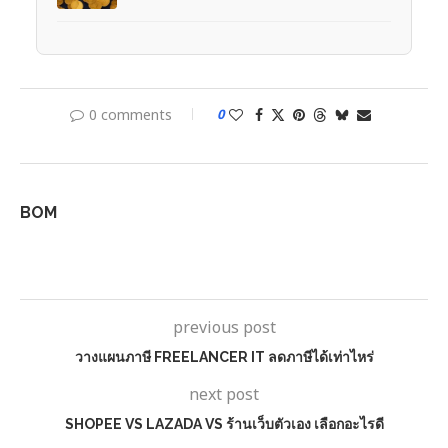
0 comments
0
BOM
previous post
วางแผนภาษี FREELANCER IT ลดภาษีได้เท่าไหร่
next post
SHOPEE VS LAZADA VS ร้านเว็บตัวเอง เลือกอะไรดี