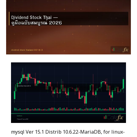
mysql Ver 15.1 Distrib 10.6.22-MariaDB, for linux-