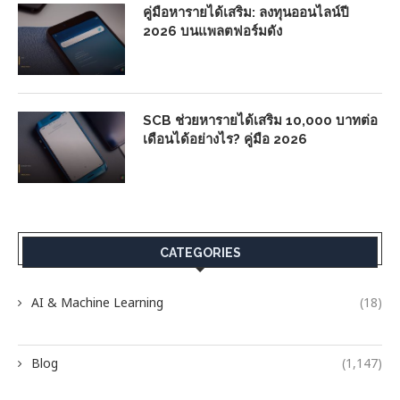
คู่มือหารายได้เสริม: ลงทุนออนไลน์ปี
2026 บนแพลตฟอร์มดัง
SCB ช่วยหารายได้เสริม 10,000 บาทต่อ
เดือนได้อย่างไร? คู่มือ 2026
CATEGORIES
AI & Machine Learning
(18)
Blog
(1,147)